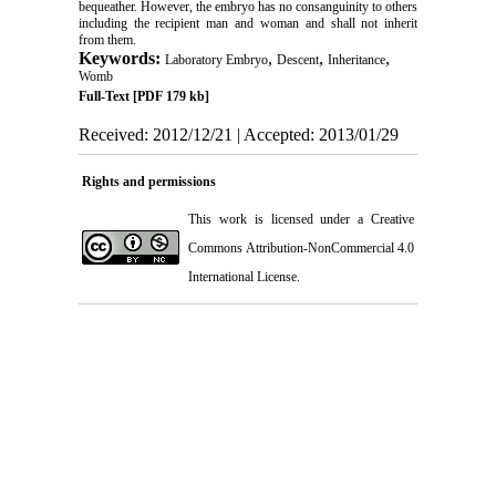
bequeather. However, the embryo has no consanguinity to others
including the recipient man and woman and shall not inherit
from them.
Keywords:
,
,
,
Laboratory Embryo
Descent
Inheritance
Womb
Full-Text
[PDF 179 kb]
Received: 2012/12/21 | Accepted: 2013/01/29
Rights and permissions
This work is licensed under a
Creative
Commons Attribution-NonCommercial 4.0
International License
.