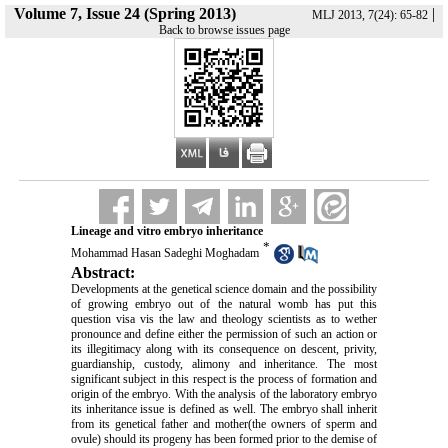
Volume 7, Issue 24 (Spring 2013)
|
MLJ 2013, 7(24): 65-82
Back to browse issues page
Lineage and vitro embryo inheritance
*
Mohammad Hasan Sadeghi Moghadam
Abstract:
Developments at the genetical science domain and the possibility
of growing embryo out of the natural womb has put this
question visa vis the law and theology scientists as to wether
pronounce and define either the permission of such an action or
its illegitimacy along with its consequence on descent, privity,
guardianship, custody, alimony and inheritance. The most
significant subject in this respect is the process of formation and
origin of the embryo. With the analysis of the laboratory embryo
its inheritance issue is defined as well. The embryo shall inherit
from its genetical father and mother(the owners of sperm and
ovule) should its progeny has been formed prior to the demise of