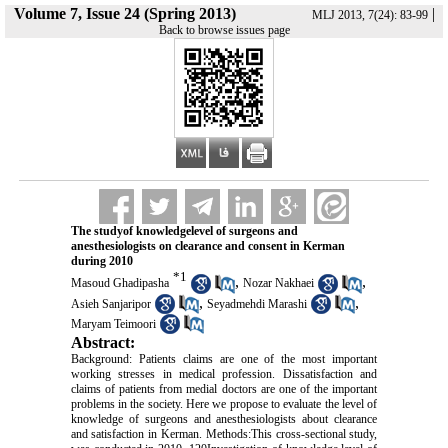
Volume 7, Issue 24 (Spring 2013)
|
MLJ 2013, 7(24): 83-99
Back to browse issues page
The studyof knowledgelevel of surgeons and
anesthesiologists on clearance and consent in Kerman
during 2010
*
1
,
,
Masoud Ghadipasha
Nozar Nakhaei
,
,
Asieh Sanjaripor
Seyadmehdi Marashi
Maryam Teimoori
Abstract:
Background: Patients claims are one of the most important
working stresses in medical profession. Dissatisfaction and
claims of patients from medial doctors are one of the important
problems in the society. Here we propose to evaluate the level of
knowledge of surgeons and anesthesiologists about clearance
and satisfaction in Kerman. Methods:This cross-sectional study,