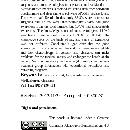
was conducted in 2010, 120Investigation of knowledge level of
surgeons and anesthesiologists on clearance and satisfaction In
Kermanstudied by census method collecting data from self-made
questionnaire and data analysis software SPSS17 square K and
T test were used. Results:In this study, 83.3% were professional
surgeons and 16.7% were anesthesiologists73/4% had good
awareness from the total number but 10/8% had unacceptable
awareness. The knowledge score of anesthesiologists 14.9±2
was higher than general surgeons 12.9±8.3 (p=0.024). The
knowledge score on the basis of sex and years of experience
was not different. Conclusion:It got clear that the good
knowledge of people who have been studied was not acceptable
and lack ofknowledge in consent and clearance can make
problems for the medical society and endanger the health of the
society. So it is necessary to have legal trainings to increase
treatment group information with educational workshops and
retraining programs.
Keywords:
,
,
Patient consent
Responsibility of physician
,
Medical error
clearance
Full-Text
[PDF 236 kb]
Received: 2012/11/22 | Accepted: 2013/01/31
Rights and permissions
This work is licensed under a
Creative
Commons Attribution-NonCommercial 4.0