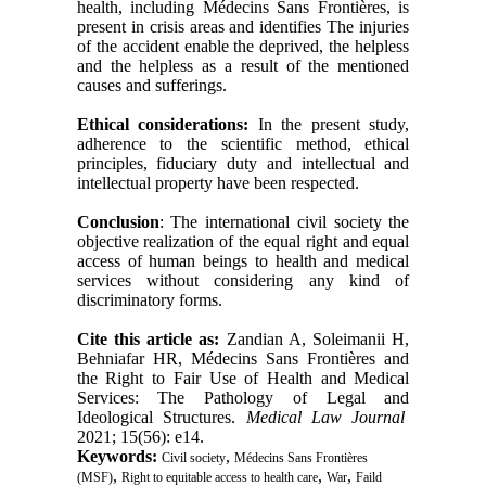
health, including Médecins Sans Frontières, is
present in crisis areas and identifies The injuries
of the accident enable the deprived, the helpless
and the helpless as a result of the mentioned
causes and sufferings
.
Ethical considerations:
In the present study,
adherence to the scientific method, ethical
principles, fiduciary duty and intellectual and
intellectual property have been respected
.
Conclusion
: The international civil society the
objective realization of the equal right and equal
access of human beings to health and medical
services without considering any kind of
discriminatory forms.
Cite this article as:
Zandian A, Soleimanii H,
Behniafar HR, Médecins Sans Frontières and
the Right to Fair Use of Health and Medical
Services: The Pathology of Legal and
Ideological Structures.
Medical Law Journal
2021; 15(56): e14.
Keywords:
,
Civil society
Médecins Sans Frontières
,
,
,
(MSF)
Right to equitable access to health care
War
Faild