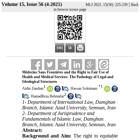
Volume 15, Issue 56 (4-2021)
|
MLJ 2021, 15(56): 225-239
Back
to browse issues page
Médecins Sans Frontières and the Right to Fair Use of
Health and Medical Services: The Pathology of Legal and
Ideological Structures
1
*
1
,
Aidin Zandian
Hassan Soleimani
2
,
HamadReza Behniafar
1- Department of International Law, Damghan
Branch, Islamic Azad University, Semnan, Iran
2- Department of Jurisprudence and
Fundamentals of Islamic Law, Damghan
Branch, Islamic Azad University, Semnan, Iran
Abstract:
Background and Aim:
The right to equitable