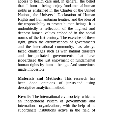
access to health care and, in general, the belief
that all human beings enjoy fundamental human
rights as enshrined in the Charter of the United
Nations, the Universal Declaration of Human
Rights and humanitarian treaties, and the idea of
​​the responsibility to protect human beings. It is
undoubtedly a reflection of the highest and
deepest human values ​​embodied in the social
norms of the last century. The exercise of these
right, given the circumstances of governments
and the international community, has always
faced challenges such as war, natural disasters
and incapacitated governments that have
jeopardized the just enjoyment of fundamental
human rights by human beings. And sometimes
made impossible.
Materials and Methods:
This research has
been done opinions of jurists.and using
descriptive-analytical method.
Results:
The international civil society, which is
an independent system of governments and
international organizations, with the help of its
subordinate institutions active in the field of