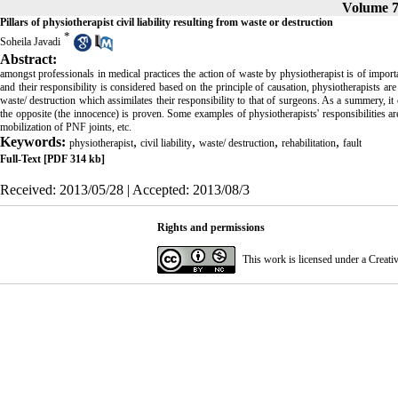
Volume 7
Pillars of physiotherapist civil liability resulting from waste or destruction
*
Soheila Javadi
Abstract:
amongst professionals in medical practices the action of waste by physiotherapist is of import
and their responsibility is considered based on the principle of causation, physiotherapists ar
waste/ destruction which assimilates their responsibility to that of surgeons. As a summery, it
the opposite (the innocence) is proven. Some examples of physiotherapists' responsibilities are 
mobilization of PNF joints, etc.
Keywords:
,
,
,
,
physiotherapist
civil liability
waste/ destruction
rehabilitation
fault
Full-Text
[PDF 314 kb]
Received: 2013/05/28 | Accepted: 2013/08/3
Rights and permissions
This work is licensed under a
Creati