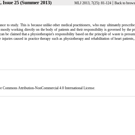
, Issue 25 (Summer 2013)
|
MLJ 2013, 7(25): 81-124
Back to brows
ance to study. This is because unlike other medical practitioners, who may ultimately prescrib
e mostly working directly on the body of patients and their responsibility is governed by the pr
 can be claimed that a physiotherapist's responsibility based on the principle of waste is presu
injuries caused in practice therapy such as physiotherapy and rehabilitation of heart patients,.
ve Commons Attribution-NonCommercial 4.0 International License
.