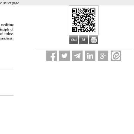
e issues page
e medicine
inciple of
med unless
practices,