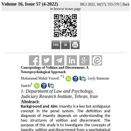
Volume 16, Issue 57 (4-2022)
|
MLJ 2022, 16(57): 555-570
Back
to browse issues page
Conceptology of Volition and Discernment: A
Neuropsychological Approach
*
1
,
Mohammad Mahdi Yousefi
Leyly Ramezan
1
Saatchi
1- Department of Law and Psychology,
Judiciary Research Institute, Tehran, Iran
Abstract:
Background and Aim:
Insanity
is a key but ambiguous
concept in the penal system. The definition and
diagnosis of insanity depends on understanding the
two structures of volition and discernment. The
purpose of this study is to investigate the concepts of
insanity, volition and discernment from a psychological