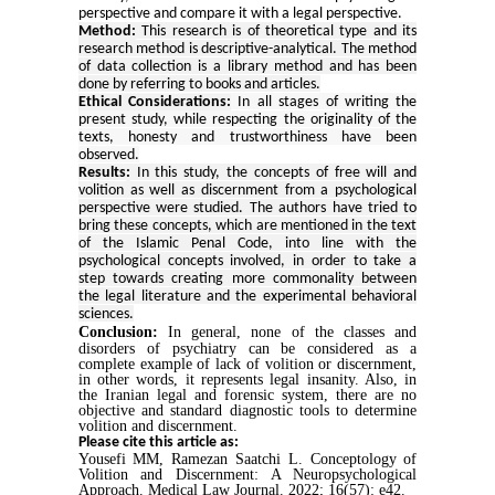
perspective and compare it with a legal perspective.
Method:
This research is of theoretical type and its
research method is descriptive-analytical. The method
of data collection is a library method and has been
done by referring to books and articles.
Ethical Considerations:
In all stages of writing the
present study, while respecting the originality of the
texts, honesty and trustworthiness have been
observed.
Results
:
In this study, the concepts of free will and
volition as well as discernment from a psychological
perspective were studied. The authors have tried to
bring these concepts, which are mentioned in the text
of the Islamic Penal Code, into line with the
psychological concepts involved, in order to take a
step towards creating more commonality between
the legal literature and the experimental behavioral
sciences.
Conclusion:
In general, none of the classes and
disorders of psychiatry can be considered as a
complete example of lack of volition or discernment,
in other words, it represents legal insanity. Also, in
the Iranian legal and forensic system, there are no
objective and standard diagnostic tools to determine
volition and discernment.
Please cite this article as:
Yousefi MM, Ramezan Saatchi L. Conceptology of
Volition and Discernment: A Neuropsychological
Approach. Medical Law Journal. 2022; 16(57): e42.