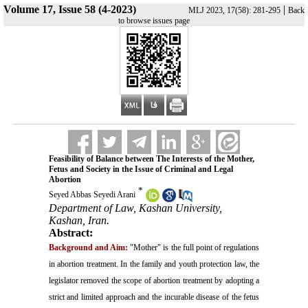
Volume 17, Issue 58 (4-2023)
|
MLJ 2023, 17(58): 281-295
Back
to browse issues page
Feasibility of Balance between The Interests of the Mother,
Fetus and Society in the Issue of Criminal and Legal
Abortion
*
Seyed Abbas Seyedi Arani
Department of Law, Kashan University,
Kashan, Iran.
Abstract:
Background and Aim:
"Mother" is the full point of regulations
in abortion treatment. In the family and youth protection law, the
legislator removed the scope of abortion treatment by adopting a
strict and limited approach and the incurable disease of the fetus