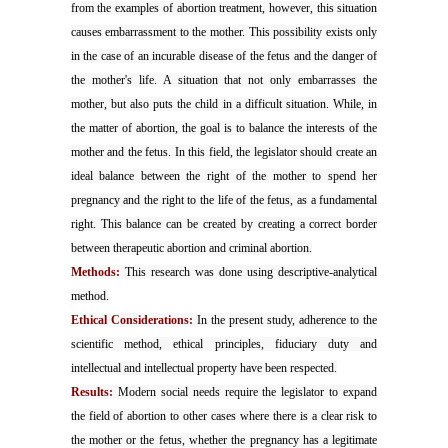
from the examples of abortion treatment, however, this situation
causes embarrassment to the mother. This possibility exists only
in the case of an incurable disease of the fetus and the danger of
the mother's life. A situation that not only embarrasses the
mother, but also puts the child in a difficult situation. While, in
the matter of abortion, the goal is to balance the interests of the
mother and the fetus. In this field, the legislator should create an
ideal balance between the right of the mother to spend her
pregnancy and the right to the life of the fetus, as a fundamental
right. This balance can be created by creating a correct border
between therapeutic abortion and criminal abortion.
Methods:
This research was done using descriptive-analytical
method.
Ethical Considerations:
In the present study, adherence to the
scientific method, ethical principles, fiduciary duty and
intellectual and intellectual property have been respected.
Results:
Modern social needs require the legislator to expand
the field of abortion to other cases where there is a clear risk to
the mother or the fetus, whether the pregnancy has a legitimate