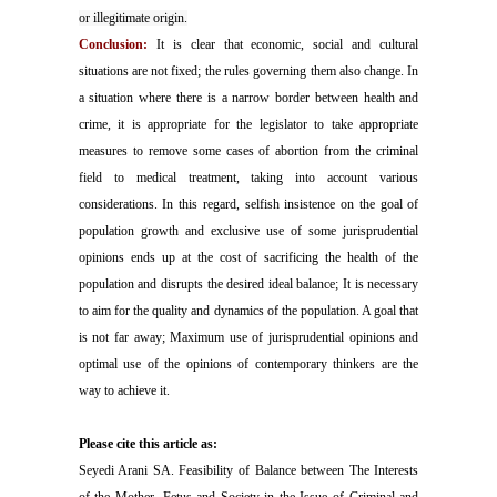
or illegitimate origin.
Conclusion:
It is clear that economic, social and cultural
situations are not fixed; the rules governing them also change. In
a situation where there is a narrow border between health and
crime, it is appropriate for the legislator to take appropriate
measures to remove some cases of abortion from the criminal
field to medical treatment, taking into account various
considerations. In this regard, selfish insistence on the goal of
population growth and exclusive use of some jurisprudential
opinions ends up at the cost of sacrificing the health of the
population and disrupts the desired ideal balance; It is necessary
to aim for the quality and dynamics of the population. A goal that
is not far away; Maximum use of jurisprudential opinions and
optimal use of the opinions of contemporary thinkers are the
way to achieve it.
Please cite this article as:
Seyedi Arani SA. Feasibility of Balance between The Interests
of the Mother, Fetus and Society in the Issue of Criminal and