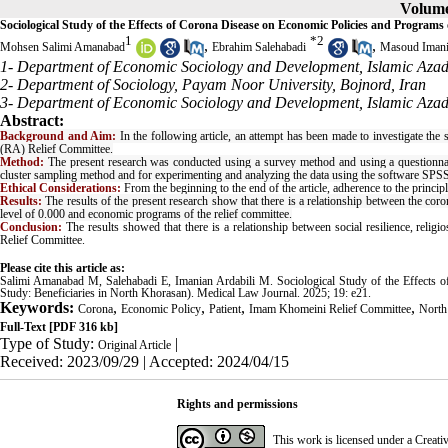
Volume 
Sociological Study of the Effects of Corona Disease on Economic Policies and Program
1
*
2
,
,
Mohsen Salimi Amanabad
Ebrahim Salehabadi
Masoud Imani
1- Department of Economic Sociology and Development, Islamic Azad 
2- Department of Sociology, Payam Noor University, Bojnord, Iran
3- Department of Economic Sociology and Development, Islamic Azad
Abstract:
Background and Aim:
In the following article, an attempt has been made to investigate th
(RA) Relief Committee.
Method:
The present research was conducted using a survey method and using a questionnai
cluster sampling method and for experimenting and analyzing the data using the software SPSS
Ethical Considerations:
From the beginning to the end of the article, adherence to the princip
Results:
The results of the present research show that there is a relationship between the co
level of 0.000 and economic programs of the relief committee.
Conclusion:
The results showed that there is a relationship between social resilience, relig
Relief Committee.
Please cite this article as:
Salimi Amanabad M, Salehabadi E, Imanian Ardabili M. Sociological Study of the Effects
Study: Beneficiaries in North Khorasan). Medical Law Journal. 2025; 19: e21.
Keywords:
,
,
,
,
Corona
Economic Policy
Patient
Imam Khomeini Relief Committee
North
Full-Text
[PDF 316 kb]
Type of Study:
|
Original Article
Received: 2023/09/29 | Accepted: 2024/04/15
Rights and permissions
This work is licensed under a
Creati