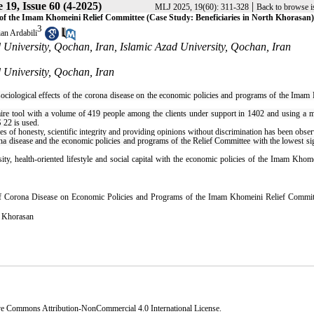
19, Issue 60 (4-2025)
|
MLJ 2025, 19(60): 311-328
Back to browse i
s of the Imam Khomeini Relief Committee (Case Study: Beneficiaries in North Khorasan)
3
an Ardabili
University, Qochan, Iran, Islamic Azad University, Qochan, Iran
 University, Qochan, Iran
e sociological effects of the corona disease on the economic policies and programs of the Ima
re tool with a volume of 419 people among the clients under support in 1402 and using a mu
 22 is used.
les of honesty, scientific integrity and providing opinions without discrimination has been obse
rona disease and the economic policies and programs of the Relief Committee with the lowest si
iosity, health-oriented lifestyle and social capital with the economic policies of the Imam Kho
 of Corona Disease on Economic Policies and Programs of the Imam Khomeini Relief Commit
 Khorasan
ve Commons Attribution-NonCommercial 4.0 International License
.