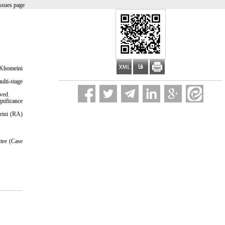
ssues page
m Khomeini
lti-stage
rved.
gnificance
meini (RA)
tee (Case