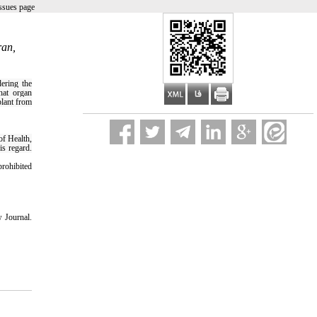
ssues page
ran,
dering the
hat organ
plant from
of Health,
is regard.
prohibited
 Journal.