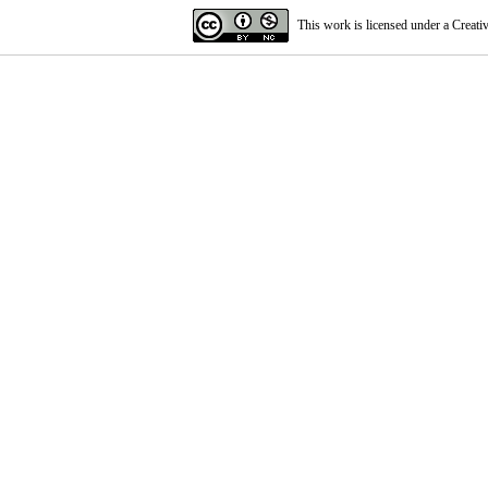
This work is licensed under a
Creati