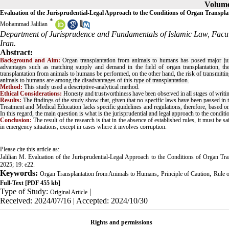
Volume 
Evaluation of the Jurisprudential-Legal Approach to the Conditions of Organ Transp
*
Mohammad Jalilian
Department of Jurisprudence and Fundamentals of Islamic Law, Facul
Iran.
Abstract:
Background and Aim:
Organ transplantation from animals to humans has posed major juris
advantages such as matching supply and demand in the field of organ transplantation, the l
transplantation from animals to humans be performed, on the other hand, the risk of transmittin
animals to humans are among the disadvantages of this type of transplantation.
Method:
This study used a descriptive-analytical method.
Ethical Considerations:
Honesty and trustworthiness have been observed in all stages of writi
Results:
The findings of the study show that, given that no specific laws have been passed in t
Treatment and Medical Education lacks specific guidelines and regulations, therefore, based on t
In this regard, the main question is what is the jurisprudential and legal approach to the condi
Conclusion:
The result of the research is that in the absence of established rules, it must be
in emergency situations, except in cases where it involves corruption.
Please cite this article as:
Jalilian M. Evaluation of the Jurisprudential-Legal Approach to the Conditions of Organ 
2025; 19: e22.
Keywords:
,
,
Organ Transplantation from Animals to Humans
Principle of Caution
Rule 
Full-Text
[PDF 455 kb]
Type of Study:
|
Original Article
Received: 2024/07/16 | Accepted: 2024/10/30
Rights and permissions