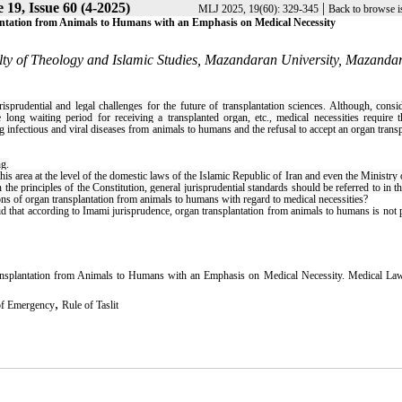
19, Issue 60 (4-2025)
|
MLJ 2025, 19(60): 329-345
Back to browse i
lantation from Animals to Humans with an Emphasis on Medical Necessity
ty of Theology and Islamic Studies, Mazandaran University, Mazanda
prudential and legal challenges for the future of transplantation sciences. Although, consi
ong waiting period for receiving a transplanted organ, etc., medical necessities require t
g infectious and viral diseases from animals to humans and the refusal to accept an organ trans
ng
.
his area at the level of the domestic laws of the Islamic Republic of Iran and even the Ministry 
he principles of the Constitution, general jurisprudential standards should be referred to in th
tions of organ transplantation from animals to humans with regard to medical necessities?
 said that according to Imami jurisprudence, organ transplantation from animals to humans is not 
Transplantation from Animals to Humans with an Emphasis on Medical Necessity. Medical Law
,
of Emergency
Rule of Taslit