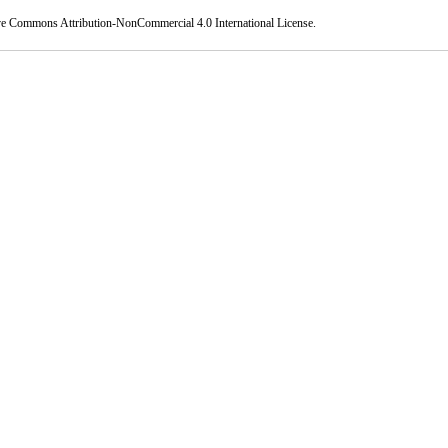
ve Commons Attribution-NonCommercial 4.0 International License
.