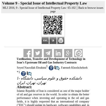
Volume 9 - Special Issue of Intellectual Property Law
|
MLJ 2016, 9 - Special Issue of Intellectual Property Law: 65-102
Back to browse issues
page
Uutilization, Transfer and Development of Technology in
Iran’s Upstream Oil and Gas Industry Contracts
1
,
Seyed Nasrollah Ebrahimi
Fatemeh Khoshchehreh
*
1
1- دانشکده حقوق و علوم سیاسی، دانشگاه
تهران، تهران، ایران
Abstract:
Islamic Republic of Iran is considered as one of the major holder
of oil and gas reserves in the world. In order to obtain the better
performance when investing and operating in the oil and gas
fields, it is highly requested that an international oil company
("IOC") should update its hardware, software capabilities and, in