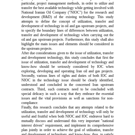
particular, project management methods, in order to utilize and
transfer the best available technology while getting involved with
National Iranian Oil Company ("NIOC") for the research and
development (R&D) of the existing technology. This study
attempts to define the concept of utilization, transfer and
development of technology in oil and gas upstream projects, and
to specify the boundary lines of differences between utilization,
transfer and development of technology when carrying out the
oil and gas upstream projects. Furthermore, this study shall also
highlight the main issues and elements should be considered in
the upstream projects.
After due considerations given to the issue of utilization, transfer
and development technology, this study concludes that first the
issue of utilization, transfer and development of technology and
know-how should be seriously considered by IOC when
exploring, developing and operating Iran oil and gas projects.
Secondly, various lines of rights and duties of both IOC and
NIOC in the technology issue should be clearly identified,
understood and concluded in the concerned Iran upstream
contracts. Third, such contracts need to be concluded with
special delicacy in such a way that they embrace the essential
issues and the vital provisions as well as sanctions for non-
compliance.
Finally, this research concludes that any attempts related to the
utilization, transfer and development of technology will only be
useful and fruitful when both NIOC and IOC endeavor hard to
mutually discuss and understand this very important "national
interest driven" requirement, and implement its comprehensive
plan jointly in order to achieve the goal of utilization, transfer
and development of technology and know-how, thus, to satisfy