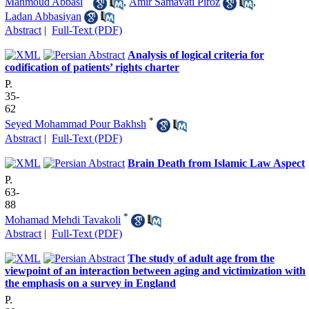
Mahmoud Abbasi
,
Amir Samavati Piroz
,
Ladan Abbasiyan
Abstract
|
Full-Text (PDF)
Analysis of logical criteria for
codification of patients’ rights charter
P.
35-
62
*
Seyed Mohammad Pour Bakhsh
Abstract
|
Full-Text (PDF)
Brain Death from Islamic Law Aspect
P.
63-
88
*
Mohamad Mehdi Tavakoli
Abstract
|
Full-Text (PDF)
The study of adult age from the
viewpoint of an interaction between aging and victimization with
the emphasis on a survey in England
P.