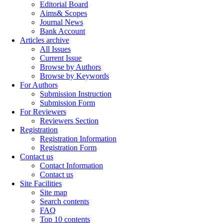
Editorial Board
Aims& Scopes
Journal News
Bank Account
Articles archive
All Issues
Current Issue
Browse by Authors
Browse by Keywords
For Authors
Submission Instruction
Submission Form
For Reviewers
Reviewers Section
Registration
Registration Information
Registration Form
Contact us
Contact Information
Contact us
Site Facilities
Site map
Search contents
FAQ
Top 10 contents