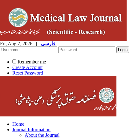
Fri, Aug 7, 2026
|
فارسی
Remember me
Create Account
Reset Password
Home
Journal Information
About the Journal