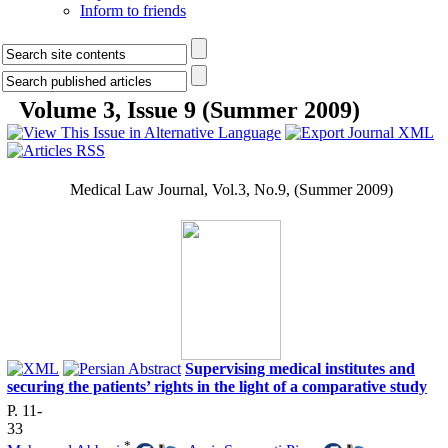
Inform to friends
Volume 3, Issue 9 (Summer 2009)
Medical Law Journal, Vol.3, No.9, (
Summer 2009
)
Supervising medical institutes and
securing the patients’ rights in the light of a comparative study
P. 11-
33
*