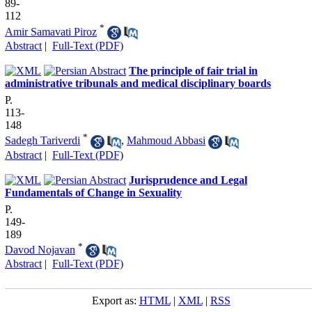
89-
112
*
Amir Samavati Piroz
Abstract
|
Full-Text (PDF)
The principle of fair trial in
administrative tribunals and medical disciplinary boards
P.
113-
148
*
Sadegh Tariverdi
,
Mahmoud Abbasi
Abstract
|
Full-Text (PDF)
Jurisprudence and Legal
Fundamentals of Change in Sexuality
P.
149-
189
*
Davod Nojavan
Abstract
|
Full-Text (PDF)
Export as:
HTML
|
XML
|
RSS