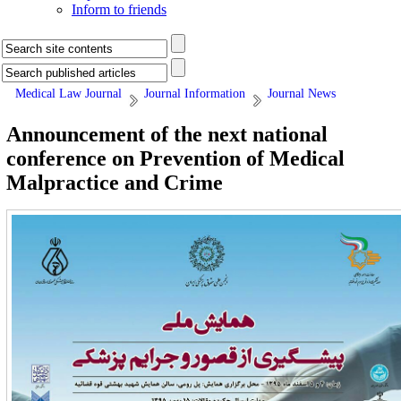
Inform to friends
Medical Law Journal
Journal Information
Journal News
Announcement of the next national
conference on Prevention of Medical
Malpractice and Crime