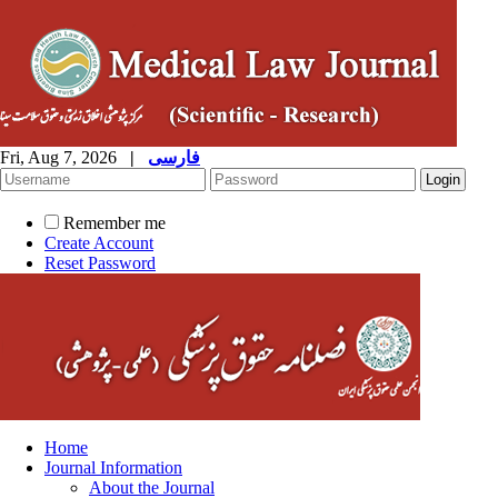
Fri, Aug 7, 2026
|
فارسی
Remember me
Create Account
Reset Password
Home
Journal Information
About the Journal