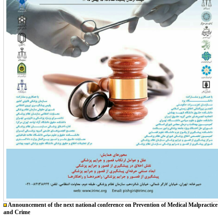
Announcement of the next national conference on Prevention of Medical Malpractice
and Crime