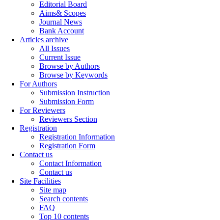
Editorial Board
Aims& Scopes
Journal News
Bank Account
Articles archive
All Issues
Current Issue
Browse by Authors
Browse by Keywords
For Authors
Submission Instruction
Submission Form
For Reviewers
Reviewers Section
Registration
Registration Information
Registration Form
Contact us
Contact Information
Contact us
Site Facilities
Site map
Search contents
FAQ
Top 10 contents