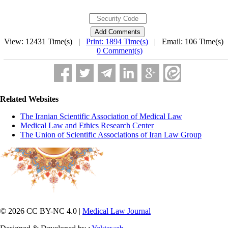
View: 12431 Time(s) |
Print: 1894 Time(s)
| Email: 106 Time(s) 
0 Comment(s)
Related Websites
The Iranian Scientific Association of Medical Law
Medical Law and Ethics Research Center
The Union of Scientific Associations of Iran Law Group
© 2026 CC BY-NC 4.0 |
Medical Law Journal