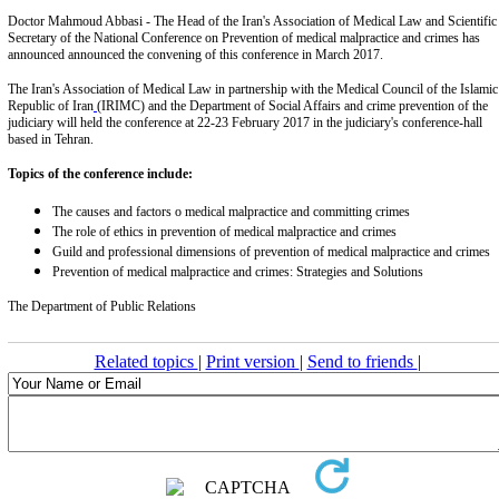
Doctor Mahmoud Abbasi - The Head of the Iran's Association of Medical Law and Scientific
Secretary of the National Conference on Prevention of medical malpractice and crimes has
announced announced the convening of this conference in March 2017.
The Iran's Association of Medical Law in partnership with the Medical Council of the Islamic
Republic of Iran
(IRIMC) and the Department of Social Affairs and crime prevention of the
judiciary will held the conference at 22-23 February 2017 in the judiciary's conference-hall
based in Tehran.
Topics of the conference include:
The causes and factors o medical malpractice and committing crimes
The role of ethics in prevention of medical malpractice and crimes
Guild and professional dimensions of prevention of medical malpractice and crimes
Prevention of medical malpractice and crimes: Strategies and Solutions
The Department of Public Relations
Related topics
|
Print version
|
Send to friends
|