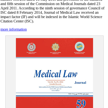
and fifth session of the Commission on Medical Journals dated 23
April 2011. According to the ninth session of governance Council of
ISC dated 8 February 2014, Journal of Medical Law received an
impact factor (IF) and will be indexed in the Islamic World Science
Citation Center (ISC)
.
more information