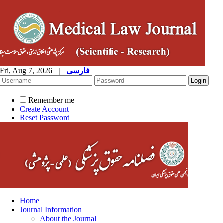
Fri, Aug 7, 2026
|
فارسی
Remember me
Create Account
Reset Password
Home
Journal Information
About the Journal