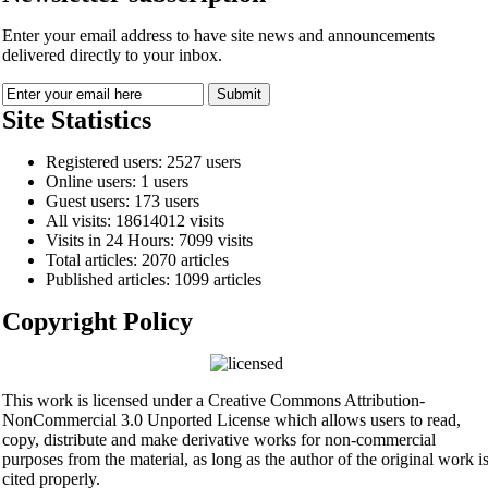
Enter your email address to have site news and announcements
delivered directly to your inbox.
Site Statistics
Registered users: 2527 users
Online users: 1 users
Guest users: 173 users
All visits: 18614012 visits
Visits in 24 Hours: 7099 visits
Total articles: 2070 articles
Published articles: 1099 articles
Copyright Policy
This work is licensed under a Creative Commons Attribution-
NonCommercial 3.0 Unported License which allows users to read,
copy, distribute and make derivative works for non-commercial
purposes from the material, as long as the author of the original work i
cited properly.