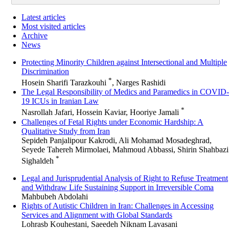
Latest articles
Most visited articles
Archive
News
Protecting Minority Children against Intersectional and Multiple
Discrimination
*
Hosein Sharifi Tarazkouhi
, Narges Rashidi
The Legal Responsibility of Medics and Paramedics in COVID-
19 ICUs in Iranian Law
*
Nasrollah Jafari, Hossein Kaviar, Hooriye Jamali
Challenges of Fetal Rights under Economic Hardship: A
Qualitative Study from Iran
Sepideh Panjalipour Kakrodi, Ali Mohamad Mosadeghrad,
Seyede Tahereh Mirmolaei, Mahmoud Abbassi, Shirin Shahbazi
*
Sighaldeh
Legal and Jurisprudential Analysis of Right to Refuse Treatment
and Withdraw Life Sustaining Support in Irreversible Coma
Mahbubeh Abdolahi
Rights of Autistic Children in Iran: Challenges in Accessing
Services and Alignment with Global Standards
Lohrasb Kouhestani, Saeedeh Niknam Lavasani