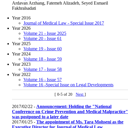
Ardavan Arzhang, Fatemeh Alizadeh, Seyed Esmaeil
Fakhralsadati
Year 2016
Journal of Medical Law - Special Issue 2017
Year 2026
Volume 21 - Issue 2025
Volume 20 - Issue 61
Year 2025
Volume 19 - Issue 60
Year 2024
Volume 18 - Issue 59
Year 2023
Volume 17 - Issue 58
Year 2022
Volume 16 - Issue 57
Volume 16 -Special Issue on Legal Developments
[ 0-5 of 20
Next
]
2017/02/22 -
Announcement: Holding the "National
Conference on Crime Prevention and Medical Malpractice"
was postponed to a later date
2017/01/25 -
The appointment of Ms. Tara Mohseni as the
Executive Director for Journal of Medical Law