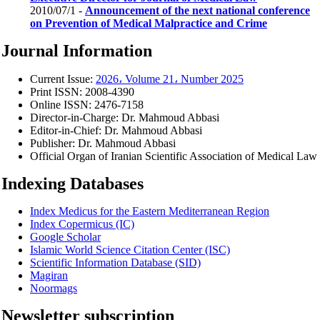
2010/07/1 -
Announcement of the next national conference
on Prevention of Medical Malpractice and Crime
Journal Information
Current Issue:
2026، Volume 21، Number 2025
Print ISSN:
2008-4390
Online ISSN:
2476-7158
Director-in-Charge:
Dr. Mahmoud Abbasi
Editor-in-Chief:
Dr. Mahmoud Abbasi
Publisher:
Dr. Mahmoud Abbasi
Official Organ of Iranian Scientific Association of Medical Law
Indexing Databases
Index Medicus for the Eastern Mediterranean Region
Index Copermicus (IC)
Google Scholar
Islamic World Science Citation Center (ISC)
Scientific Information Database (SID)
Magiran
Noormags
Newsletter subscription