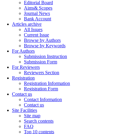
Editorial Board
Aims& Scopes
Journal News
Bank Account
Articles archive
All Issues
Current Issue
Browse by Authors
Browse by Keywords
For Authors
Submission Instruction
Submission Form
For Reviewers
Reviewers Section
Registration
Registration Information
Registration Form
Contact us
Contact Information
Contact us
Site Facilities
Site map
Search contents
FAQ
Top 10 contents