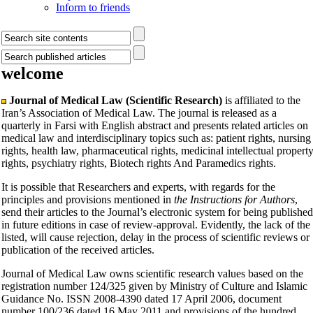
Inform to friends
welcome
Journal of Medical Law (Scientific Research)
is affiliated to the
Iran’s Association of Medical Law. The journal is released as a
quarterly in Farsi with English abstract and presents related articles on
medical law and interdisciplinary topics such as: patient rights, nursing
rights, health law, pharmaceutical rights, medicinal intellectual propert
rights, psychiatry rights, Biotech rights And Paramedics rights.
It is possible that Researchers and experts, with regards for the
principles and provisions mentioned in
the Instructions for Authors
,
send their articles to the Journal’s electronic system for being published
in future editions in case of review-approval. Evidently, the lack of the
listed, will cause rejection, delay in the process of scientific reviews or
publication of the received articles.
Journal of Medical Law owns scientific research values based on the
registration number 124/325 given by Ministry of Culture and Islamic
Guidance No. ISSN 2008-4390 dated 17 April 2006, document
number 100/236 dated 16 May 2011 and provisions of the hundred