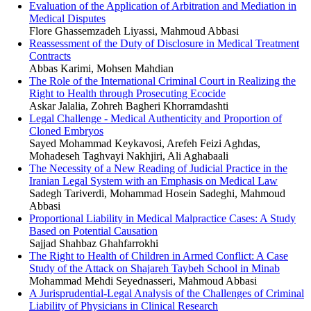
Evaluation of the Application of Arbitration and Mediation in
Medical Disputes
Flore Ghassemzadeh Liyassi, Mahmoud Abbasi
Reassessment of the Duty of Disclosure in Medical Treatment
Contracts
Abbas Karimi, Mohsen Mahdian
The Role of the International Criminal Court in Realizing the
Right to Health through Prosecuting Ecocide
Askar Jalalia, Zohreh Bagheri Khorramdashti
Legal Challenge - Medical Authenticity and Proportion of
Cloned Embryos
Sayed Mohammad Keykavosi, Arefeh Feizi Aghdas,
Mohadeseh Taghvayi Nakhjiri, Ali Aghabaali
The Necessity of a New Reading of Judicial Practice in the
Iranian Legal System with an Emphasis on Medical Law
Sadegh Tariverdi, Mohammad Hosein Sadeghi, Mahmoud
Abbasi
Proportional Liability in Medical Malpractice Cases: A Study
Based on Potential Causation
Sajjad Shahbaz Ghahfarrokhi
The Right to Health of Children in Armed Conflict: A Case
Study of the Attack on Shajareh Taybeh School in Minab
Mohammad Mehdi Seyednasseri, Mahmoud Abbasi
A Jurisprudential-Legal Analysis of the Challenges of Criminal
Liability of Physicians in Clinical Research