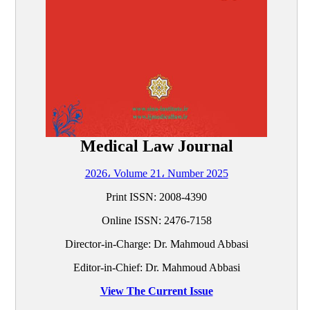
Medical Law Journal
2026، Volume 21، Number 2025
Print ISSN:
2008-4390
Online ISSN:
2476-7158
Director-in-Charge: Dr. Mahmoud Abbasi
Editor-in-Chief: Dr. Mahmoud Abbasi
View The Current Issue