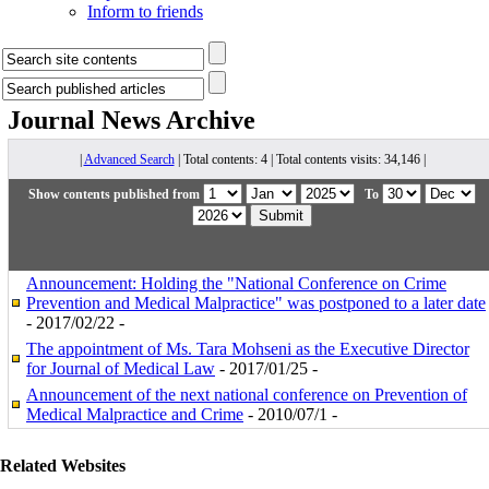
Inform to friends
Journal News
Archive
|
Advanced Search
| Total contents: 4 | Total contents visits: 34,146 |
Show contents published from
To
Announcement: Holding the "National Conference on Crime
Prevention and Medical Malpractice" was postponed to a later date
- 2017/02/22 -
The appointment of Ms. Tara Mohseni as the Executive Director
for Journal of Medical Law
- 2017/01/25 -
Announcement of the next national conference on Prevention of
Medical Malpractice and Crime
- 2010/07/1 -
Related Websites