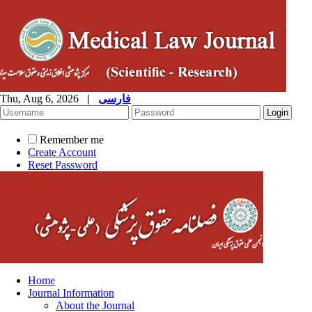
Thu, Aug 6, 2026
|
فارسی
Remember me
Create Account
Reset Password
Home
Journal Information
About the Journal