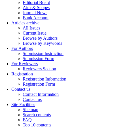
Editorial Board
Aims& Scopes
Journal News
Bank Account
Articles archive
All Issues
Current Issue
Browse by Authors
Browse by Keywords
For Authors
Submission Instruction
Submission Form
For Reviewers
Reviewers Section
Registration
Registration Information
Registration Form
Contact us
Contact Information
Contact us
Site Facilities
Site map
Search contents
FAQ
Top 10 contents