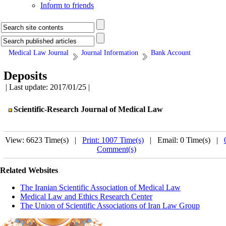
Inform to friends
Medical Law Journal
Journal Information
Bank Account
Deposits
| Last update: 2017/01/25 |
Scientific-Research Journal of Medical Law
View: 6623 Time(s) |
Print: 1007 Time(s)
| Email: 0 Time(s) |
Comment(s)
Related Websites
The Iranian Scientific Association of Medical Law
Medical Law and Ethics Research Center
The Union of Scientific Associations of Iran Law Group