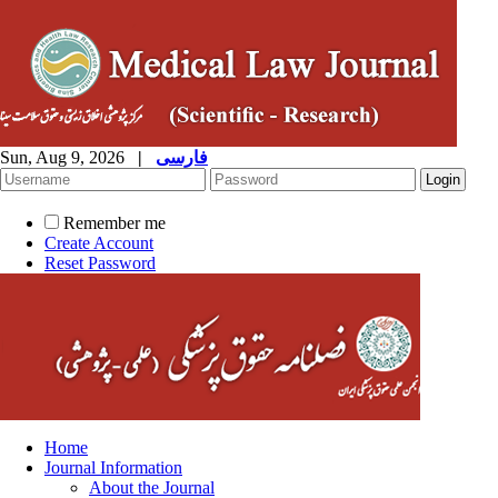
Sun, Aug 9, 2026
|
فارسی
Remember me
Create Account
Reset Password
Home
Journal Information
About the Journal