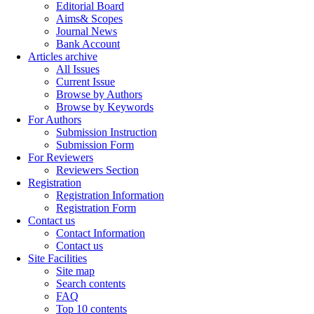
Editorial Board
Aims& Scopes
Journal News
Bank Account
Articles archive
All Issues
Current Issue
Browse by Authors
Browse by Keywords
For Authors
Submission Instruction
Submission Form
For Reviewers
Reviewers Section
Registration
Registration Information
Registration Form
Contact us
Contact Information
Contact us
Site Facilities
Site map
Search contents
FAQ
Top 10 contents