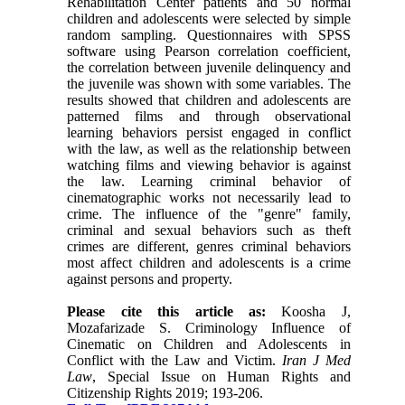
Rehabilitation Center patients and 50 normal
children and adolescents were selected by simple
random sampling. Questionnaires with SPSS
software using Pearson correlation coefficient,
the correlation between juvenile delinquency and
the juvenile was shown with some variables. The
results showed that children and adolescents are
patterned films and through observational
learning behaviors persist engaged in conflict
with the law, as well as the relationship between
watching films and viewing behavior is against
the law. Learning criminal behavior of
cinematographic works not necessarily lead to
crime. The influence of the "genre" family,
criminal and sexual behaviors such as theft
crimes are different, genres criminal behaviors
most affect children and adolescents is a crime
against persons and property.
Please cite this article as:
Koosha J,
Mozafarizade S. Criminology Influence of
Cinematic on Children and Adolescents in
Conflict with the Law and Victim.
Iran J Med
Law
, Special Issue on Human Rights and
Citizenship Rights 2019; 193-206.