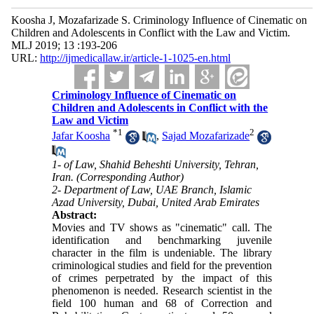
Koosha J, Mozafarizade S. Criminology Influence of Cinematic on
Children and Adolescents in Conflict with the Law and Victim.
MLJ 2019; 13 :193-206
URL:
http://ijmedicallaw.ir/article-1-1025-en.html
Criminology Influence of Cinematic on
Children and Adolescents in Conflict with the
Law and Victim
*
1
2
Jafar Koosha
,
Sajad Mozafarizade
1- of Law, Shahid Beheshti University, Tehran,
Iran. (Corresponding Author)
2- Department of Law, UAE Branch, Islamic
Azad University, Dubai, United Arab Emirates
Abstract:
Movies and TV shows as "cinematic" call. The
identification and benchmarking juvenile
character in the film is undeniable. The library
criminological studies and field for the prevention
of crimes perpetrated by the impact of this
phenomenon is needed. Research scientist in the
field 100 human and 68 of Correction and