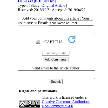
Full-Text
[PDF 287 kb]
Type of Study:
Original Article
|
Received: 2018/12/6 | Accepted: 2019/04/22
Add your comments about this article : Your
username or Email:
Send email to the article author
Rights and permissions
This work is licensed under a
Creative Commons Attribution-
NonCommercial 4.0