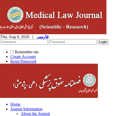
Thu, Aug 6, 2026
|
فارسی
Remember me
Create Account
Reset Password
Home
Journal Information
About the Journal