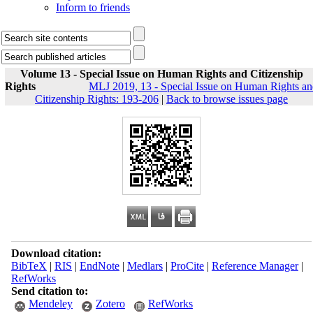
Inform to friends
Volume 13 - Special Issue on Human Rights and Citizenship
Rights
MLJ 2019, 13 - Special Issue on Human Rights a
Citizenship Rights: 193-206
|
Back to browse issues page
Download citation:
BibTeX
|
RIS
|
EndNote
|
Medlars
|
ProCite
|
Reference Manager
|
RefWorks
Send citation to:
Mendeley
Zotero
RefWorks