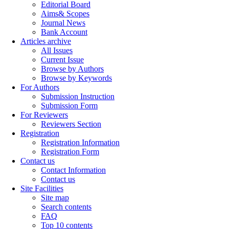
Editorial Board
Aims& Scopes
Journal News
Bank Account
Articles archive
All Issues
Current Issue
Browse by Authors
Browse by Keywords
For Authors
Submission Instruction
Submission Form
For Reviewers
Reviewers Section
Registration
Registration Information
Registration Form
Contact us
Contact Information
Contact us
Site Facilities
Site map
Search contents
FAQ
Top 10 contents