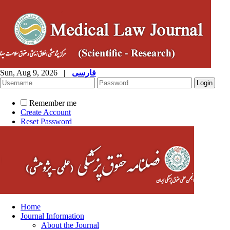
Sun, Aug 9, 2026
|
فارسی
Remember me
Create Account
Reset Password
Home
Journal Information
About the Journal