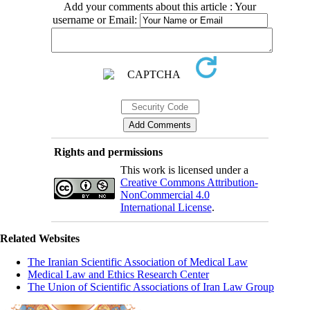
Add your comments about this article : Your
username or Email:
Rights and permissions
This work is licensed under a
Creative Commons Attribution-
NonCommercial 4.0
International License
.
Related Websites
The Iranian Scientific Association of Medical Law
Medical Law and Ethics Research Center
The Union of Scientific Associations of Iran Law Group