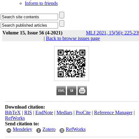
Inform to friends
Volume 15, Issue 56 (4-2021)
MLJ 2021, 15(56): 225-23
|
Back to browse issues page
Download citation:
BibTeX
|
RIS
|
EndNote
|
Medlars
|
ProCite
|
Reference Manager
|
RefWorks
Send citation to:
Mendeley
Zotero
RefWorks