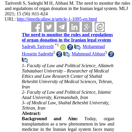
Tariverdi S, Sadeghi M H, Abbasi M. The need to monitor the rules
and regulations of organ donation in the Iranian legal system. MLJ
2021; 15 (56) :611-624
URL:
http://ijmedicallaw.ir/article-1-1095-en.html
The need to monitor the rules and regulations
of organ donation in the Iranian legal system
*
1
Sadegh Tariverdi
,
Mohammad
2
3
Hossein Sadeghi
,
Mahmoud Abbasi
1- Faculty of Law and Political Science, Allameh
Tabatabaei University - Researcher of Medical
Ethics and Law Research Center of Shahid
Beheshti University of Medical Sciences, Tehran,
Iran
2- Faculty of Law and Political Science, Islamic
Azad University, Kermanshah, Iran
3- of Medical Law, Shahid Beheshti University,
Tehran, Iran
Abstract:
Background and Aim:
Today, organ
transplantation as a new phenomenon in law and
medicine in the Iranian legal system faces many