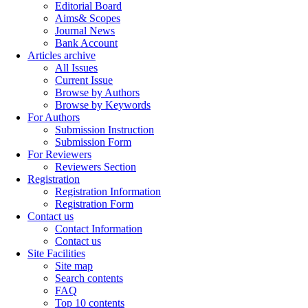
Editorial Board
Aims& Scopes
Journal News
Bank Account
Articles archive
All Issues
Current Issue
Browse by Authors
Browse by Keywords
For Authors
Submission Instruction
Submission Form
For Reviewers
Reviewers Section
Registration
Registration Information
Registration Form
Contact us
Contact Information
Contact us
Site Facilities
Site map
Search contents
FAQ
Top 10 contents