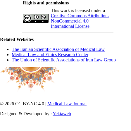
Rights and permissions
This work is licensed under a
Creative Commons Attribution-
NonCommercial 4.0
International License
.
Related Websites
The Iranian Scientific Association of Medical Law
Medical Law and Ethics Research Center
The Union of Scientific Associations of Iran Law Group
© 2026 CC BY-NC 4.0 |
Medical Law Journal
Designed & Developed by :
Yektaweb