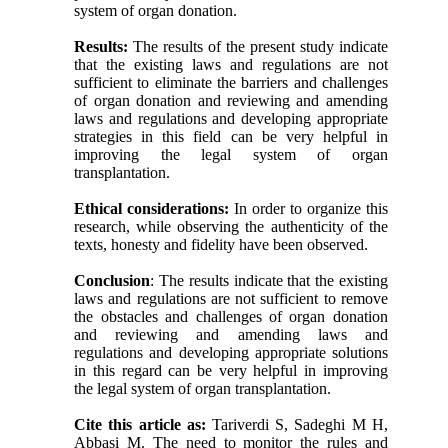
system of organ donation.
Results:
The results of the present study indicate
that the existing laws and regulations are not
sufficient to eliminate the barriers and challenges
of organ donation and reviewing and amending
laws and regulations and developing appropriate
strategies in this field can be very helpful in
improving the legal system of organ
transplantation.
Ethical considerations:
In order to organize this
research, while observing the authenticity of the
texts, honesty and fidelity have been observed.
Conclusion
: The results indicate that the existing
laws and regulations are not sufficient to remove
the obstacles and challenges of organ donation
and reviewing and amending laws and
regulations and developing appropriate solutions
in this regard can be very helpful in improving
the legal system of organ transplantation.
Cite this article as:
Tariverdi S, Sadeghi M H,
Abbasi M. The need to monitor the rules and