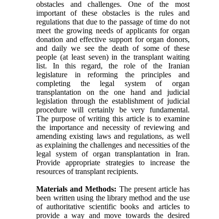
obstacles and challenges. One of the most
important of these obstacles is the rules and
regulations that due to the passage of time do not
meet the growing needs of applicants for organ
donation and effective support for organ donors,
and daily we see the death of some of these
people (at least seven) in the transplant waiting
list. In this regard, the role of the Iranian
legislature in reforming the principles and
completing the legal system of organ
transplantation on the one hand and judicial
legislation through the establishment of judicial
procedure will certainly be very fundamental.
The purpose of writing this article is to examine
the importance and necessity of reviewing and
amending existing laws and regulations, as well
as explaining the challenges and necessities of the
legal system of organ transplantation in Iran.
Provide appropriate strategies to increase the
resources of transplant recipients.
Materials and Methods:
The present article has
been written using the library method and the use
of authoritative scientific books and articles to
provide a way and move towards the desired