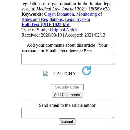
regulations of organ donation in the Iranian legal
system.
Medical Law Journal
2021; 15(56): e38.
Keywords:
Organ Donation
,
Monitoring of
Rules and Regulations
,
Legal System
Full-Text
[PDF 1025 kb]
Type of Study:
Original Article
|
Received: 2020/03/10 | Accepted: 2021/02/13
Add your comments about this article : Your
username or Email:
Send email to the article author