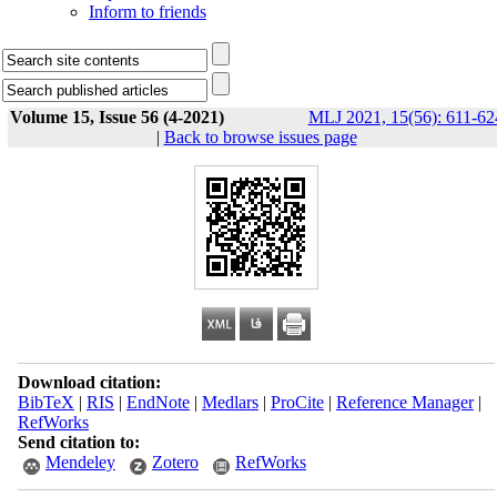
Inform to friends
Volume 15, Issue 56 (4-2021)
MLJ 2021, 15(56): 611-62
|
Back to browse issues page
Download citation:
BibTeX
|
RIS
|
EndNote
|
Medlars
|
ProCite
|
Reference Manager
|
RefWorks
Send citation to:
Mendeley
Zotero
RefWorks