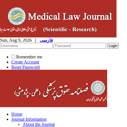
Sun, Aug 9, 2026
|
فارسی
Remember me
Create Account
Reset Password
Home
Journal Information
About the Journal