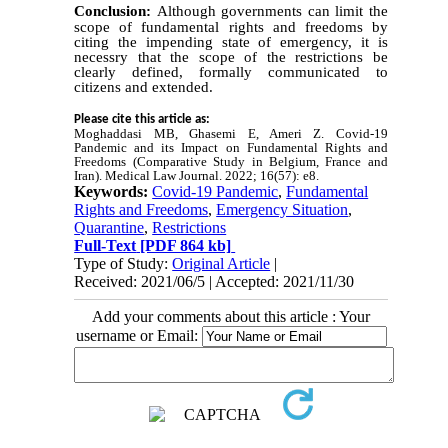
Conclusion:
Although governments can limit the
scope of fundamental rights and freedoms by
citing the impending state of emergency, it is
necessry that the scope of the restrictions be
clearly defined, formally communicated to
citizens and extended.
Please cite this article as:
Moghaddasi MB, Ghasemi E, Ameri Z. Covid-19
Pandemic and its Impact on Fundamental Rights and
Freedoms (Comparative Study in Belgium, France and
Iran). Medical Law
Journal. 2022
; 16(57
): e8.
Keywords:
Covid-19 Pandemic
,
Fundamental
Rights and Freedoms
,
Emergency Situation
,
Quarantine
,
Restrictions
Full-Text
[PDF 864 kb]
Type of Study:
Original Article
|
Received: 2021/06/5 | Accepted: 2021/11/30
Add your comments about this article : Your
username or Email: