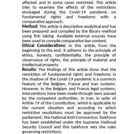
affected and in some cases restricted. This article
tries to examine the effects of the restrictions
envisaged during the Covid-19 pandemic on
fundamental rights and freedoms with a
comparative approach
.
Method:
This article is descriptive-analytical and has
been prepared and compiled by the library method
using fish taking. Available external sources have
been used to compile comparative law content.
Ethical Considerations:
In this article, from the
beginning to the end, it adheres to the principle of
ethics, honesty, confidentiality, the principle of
observance of rights, the principle of material and
intellectual property.
Results:
The findings of this article show that the
restriction of fundamental rights and freedoms in
the shadow of the Covid-19 pandemic is a common
feature of the Belgiam, France and Iran systems.
However, in the Belgiam and France legal systems,
interventions have been made through laws passed
by the competent authorities. In Iran, in spite of
Article 79 of the Constitution, which is applicable to
the current situation and according to which
restrictive resolutions must be approved by the
parliament, the National Anti-Coronavirus Taskforce
has been established under the Supreme National
Security Council and this taskforce sets the rules
governing restrictions.