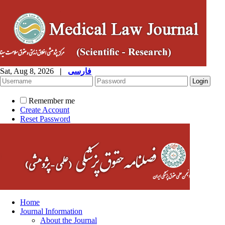
Sat, Aug 8, 2026
|
فارسی
Remember me
Create Account
Reset Password
Home
Journal Information
About the Journal