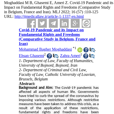
Moghaddasi M B, Ghasemi E, Ameri Z. Covid-19 Pandemic and its
Impact on Fundamental Rights and Freedoms (Comparative Study
in Belgium, France and Iran). MLJ 2022; 16 (57) :110-125
URL:
http://ijmedicallaw.ir/article-1-1337-en.html
Covid-19 Pandemic and its Impact on
Fundamental Rights and Freedoms
(Comparative Study in Belgium, France and
Iran)
*
1
Mohammad Bagher Moghaddasi
,
2
1
Ehsan Ghasemi
,
Zahra Ameri
1- Department of Law, Faculty of Humanities,
University of Bojnord, Bojnord, Iran
2- Department of Criminal and Civil Law,
Faculty of Law, Catholic University of Louvian,
Brussels, Belgium
Abstract:
Background and Aim:
The Covid-19 pandemic has
affected all aspects of human life. Governments
have tried to curb the spread of the coronavirus by
imposing various restrictions. Although restrictive
measures have been taken to address this crisis, as a
result of the application of these restrictions,
fundamental rights and freedoms have been