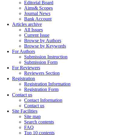
Editorial Board
Aims& Scopes
Journal News
Bank Account
Articles archive
All Issues
Current Issue
Browse by Authors
Browse by Keywords
For Authors
Submission Instruction
Submission Form
For Reviewers
Reviewers Section
Registration
Registration Information
Registration Form
Contact us
Contact Information
Contact us
Site Facilities
Site map
Search contents
FAQ
Top 10 contents