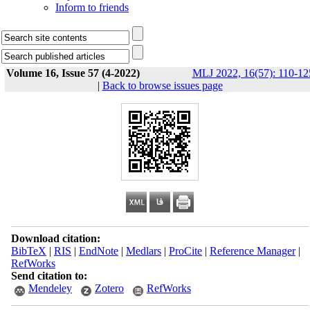
Inform to friends
Volume 16, Issue 57 (4-2022)
MLJ 2022, 16(57): 110-12
|
Back to browse issues page
Download citation:
BibTeX
|
RIS
|
EndNote
|
Medlars
|
ProCite
|
Reference Manager
|
RefWorks
Send citation to:
Mendeley
Zotero
RefWorks