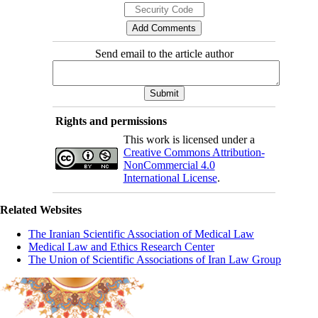
Send email to the article author
Rights and permissions
This work is licensed under a
Creative Commons Attribution-
NonCommercial 4.0
International License
.
Related Websites
The Iranian Scientific Association of Medical Law
Medical Law and Ethics Research Center
The Union of Scientific Associations of Iran Law Group