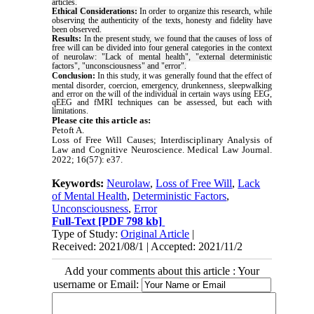
articles.
Ethical Considerations:
In order to organize this research, while
observing the authenticity of the texts, honesty and fidelity have
been observed.
Results
:
In the present study, we found that the causes of loss of
free will can be divided into four general categories in the context
of neurolaw: "Lack of mental health", "external deterministic
factors", "unconsciousness" and "error".
Conclusion:
In this study, it was generally found that the effect of
mental disorder, coercion, emergency, drunkenness, sleepwalking
and error on the will of the individual in certain ways using EEG,
qEEG and fMRI techniques can be assessed, but each with
limitations.
Please cite this article as:
Petoft A.
Loss of Free Will Causes; Interdisciplinary Analysis of
Law and Cognitive Neuroscience. Medical Law Journal.
2022; 16(57):
e37.
Keywords:
Neurolaw
,
Loss of Free Will
,
Lack
of Mental Health
,
Deterministic Factors
,
Unconsciousness
,
Error
Full-Text
[PDF 798 kb]
Type of Study:
Original Article
|
Received: 2021/08/1 | Accepted: 2021/11/2
Add your comments about this article : Your
username or Email: