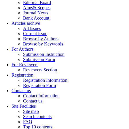
Editorial Board
Aims& Scopes
Journal News
Bank Account
Articles archive
All Issues
Current Issue
Browse by Authors
Browse by Keywords
For Authors
Submission Instruction
Submission Form
For Reviewers
Reviewers Section
Registration
Registration Information
Registration Form
Contact us
Contact Information
Contact us
Site Facilities
Site map
Search contents
FAQ
Top 10 contents