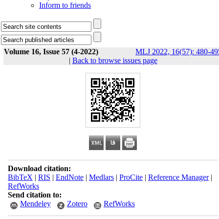
Inform to friends
Volume 16, Issue 57 (4-2022)
MLJ 2022, 16(57): 480-49
|
Back to browse issues page
Download citation:
BibTeX
|
RIS
|
EndNote
|
Medlars
|
ProCite
|
Reference Manager
|
RefWorks
Send citation to:
Mendeley
Zotero
RefWorks