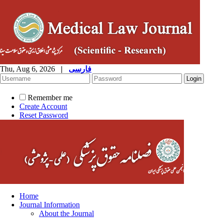
Thu, Aug 6, 2026
|
فارسی
Remember me
Create Account
Reset Password
Home
Journal Information
About the Journal