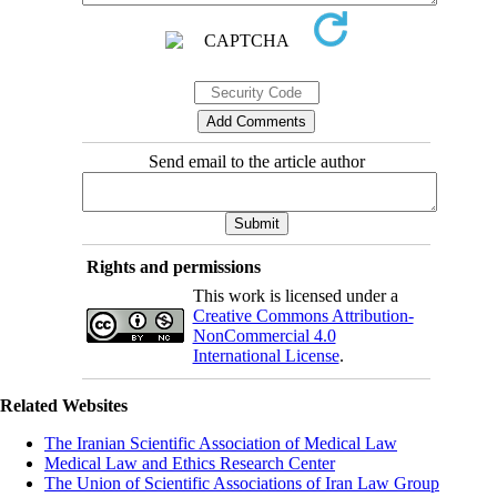
Send email to the article author
Rights and permissions
This work is licensed under a
Creative Commons Attribution-
NonCommercial 4.0
International License
.
Related Websites
The Iranian Scientific Association of Medical Law
Medical Law and Ethics Research Center
The Union of Scientific Associations of Iran Law Group