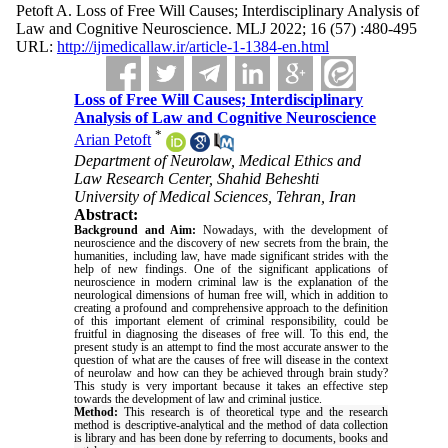
Petoft A. Loss of Free Will Causes; Interdisciplinary Analysis of
Law and Cognitive Neuroscience. MLJ 2022; 16 (57) :480-495
URL:
http://ijmedicallaw.ir/article-1-1384-en.html
Loss of Free Will Causes; Interdisciplinary
Analysis of Law and Cognitive Neuroscience
*
Arian Petoft
Department of Neurolaw, Medical Ethics and
Law Research Center, Shahid Beheshti
University of Medical Sciences, Tehran, Iran
Abstract:
Background and Aim:
Nowadays, with the development of
neuroscience and the discovery of new secrets from the brain, the
humanities, including law, have made significant strides with the
help of new findings. One of the significant applications of
neuroscience in modern criminal law is the explanation of the
neurological dimensions of human free will, which in addition to
creating a profound and comprehensive approach to the definition
of this important element of criminal responsibility, could be
fruitful in diagnosing the diseases of free will. To this end, the
present study is an attempt to find the most accurate answer to the
question of what are the causes of free will disease in the context
of neurolaw and how can they be achieved through brain study?
This study is very important because it takes an effective step
towards the development of law and criminal justice
.
Method:
This research is of theoretical type and the research
method is descriptive-analytical and the method of data collection
is library and has been done by referring to documents, books and