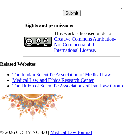
Rights and permissions
This work is licensed under a
Creative Commons Attribution-
NonCommercial 4.0
International License
.
Related Websites
The Iranian Scientific Association of Medical Law
Medical Law and Ethics Research Center
The Union of Scientific Associations of Iran Law Group
© 2026 CC BY-NC 4.0 |
Medical Law Journal