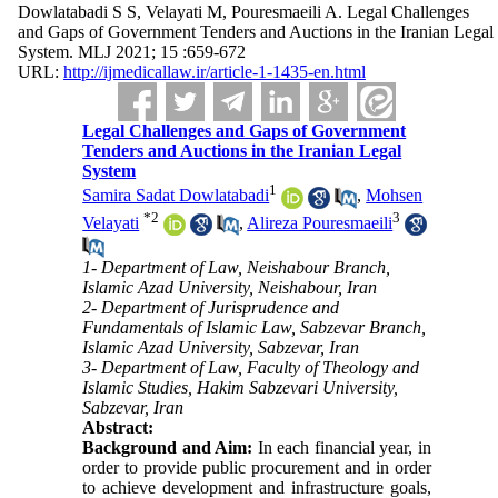
Dowlatabadi S S, Velayati M, Pouresmaeili A. Legal Challenges
and Gaps of Government Tenders and Auctions in the Iranian Legal
System. MLJ 2021; 15 :659-672
URL:
http://ijmedicallaw.ir/article-1-1435-en.html
Legal Challenges and Gaps of Government
Tenders and Auctions in the Iranian Legal
System
1
Samira Sadat Dowlatabadi
,
Mohsen
*
2
3
Velayati
,
Alireza Pouresmaeili
1- Department of Law, Neishabour Branch,
Islamic Azad University, Neishabour, Iran
2- Department of Jurisprudence and
Fundamentals of Islamic Law, Sabzevar Branch,
Islamic Azad University, Sabzevar, Iran
3- Department of Law, Faculty of Theology and
Islamic Studies, Hakim Sabzevari University,
Sabzevar, Iran
Abstract:
Background and Aim:
In each financial year, in
order to provide public procurement and in order
to achieve development and infrastructure goals,