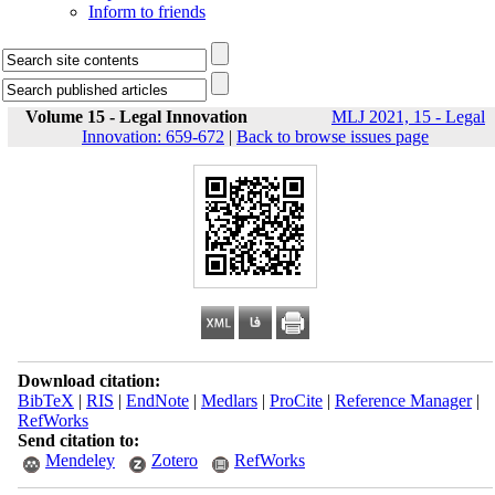
Inform to friends
Volume 15 - Legal Innovation
MLJ 2021, 15 - Legal
Innovation: 659-672
|
Back to browse issues page
Download citation:
BibTeX
|
RIS
|
EndNote
|
Medlars
|
ProCite
|
Reference Manager
|
RefWorks
Send citation to:
Mendeley
Zotero
RefWorks