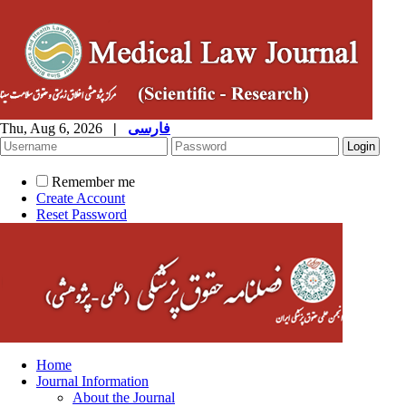
Thu, Aug 6, 2026
|
فارسی
Remember me
Create Account
Reset Password
Home
Journal Information
About the Journal