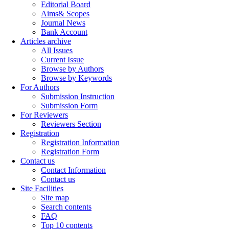
Editorial Board
Aims& Scopes
Journal News
Bank Account
Articles archive
All Issues
Current Issue
Browse by Authors
Browse by Keywords
For Authors
Submission Instruction
Submission Form
For Reviewers
Reviewers Section
Registration
Registration Information
Registration Form
Contact us
Contact Information
Contact us
Site Facilities
Site map
Search contents
FAQ
Top 10 contents