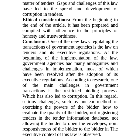
matter of tenders. Gaps and challenges of this law
have led to the spread and development of
corruption in tenders.
Ethical considerations:
From the beginning to
the end of the article, it has been prepared and
compiled with adherence to the principles of
honesty and trustworthiness.
Conclusion
: One of the new laws regulating the
transactions of government agencies is the law on
tenders and its executive regulations. At the
beginning of the implementation of the law,
government agencies had many ambiguities and
challenges in implementation, most of which
have been resolved after the adoption of its
executive regulations. According to research, one
of the main challenges in government
transactions is the restricted bidding process.
Which has also led to corruption. In this regard,
serious challenges, such as unclear method of
exercising the powers of the bidder, how to
evaluate the quality of the bidder, not registering
tenders in the tender information database, not
allowing the bidder to open the envelopes, non-
responsiveness of the bidder to the bidder in The
executive context of this law is observed.