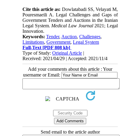
Cite this article as:
Dowlatabadi SS, Velayati M,
Pouresmaeili A. Legal Challenges and Gaps of
Government Tenders and Auctions in the Iranian
Legal System.
Medical Law Journal
2021; Legal
Innovation.
Keywords:
Tender
,
Auction
,
Challenges
,
Limitations
,
Government
,
Legal System
Full-Text
[PDF 808 kb]
Type of Study:
Original Article
|
Received: 2021/04/29 | Accepted: 2021/11/4
Add your comments about this article : Your
username or Email:
Send email to the article author