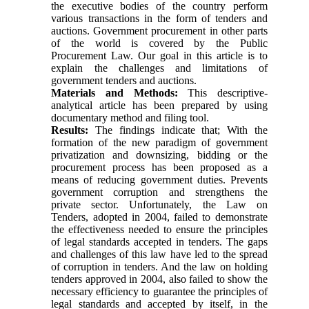
the executive bodies of the country perform
various transactions in the form of tenders and
auctions. Government procurement in other parts
of the world is covered by the Public
Procurement Law. Our goal in this article is to
explain the challenges and limitations of
government tenders and auctions.
Materials and Methods:
This descriptive-
analytical article has been prepared by using
documentary method and filing tool.
Results:
The findings indicate that; With the
formation of the new paradigm of government
privatization and downsizing, bidding or the
procurement process has been proposed as a
means of reducing government duties. Prevents
government corruption and strengthens the
private sector. Unfortunately, the Law on
Tenders, adopted in 2004, failed to demonstrate
the effectiveness needed to ensure the principles
of legal standards accepted in tenders. The gaps
and challenges of this law have led to the spread
of corruption in tenders. And the law on holding
tenders approved in 2004, also failed to show the
necessary efficiency to guarantee the principles of
legal standards and accepted by itself, in the