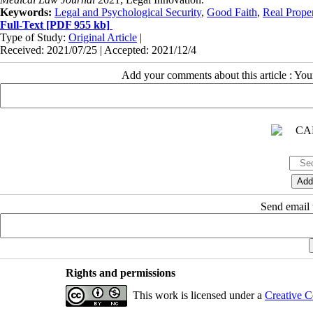
Keywords:
Legal and Psychological Security
,
Good Faith
,
Real Prope
Full-Text
[PDF 955 kb]
Type of Study:
Original Article
|
Received: 2021/07/25 | Accepted: 2021/12/4
Add your comments about this article : Yo
Send email t
Rights and permissions
This work is licensed under a
Creative C