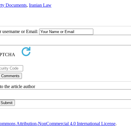
rty Documents
,
Iranian Law
ur username or Email:
o the article author
ommons Attribution-NonCommercial 4.0 International License
.