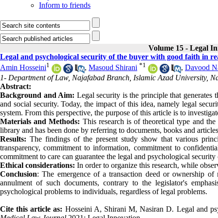
Inform to friends
Volume 15 - Legal I
Legal and psychological security of the buyer with good faith in 
1
*
1
Amin Hosseini
,
Masoud Shirani
,
Davood Na
1- Department of Law, Najafabad Branch, Islamic Azad University, Na
Abstract:
Background and Aim:
Legal security is the principle that generates 
and social security. Today, the impact of this idea, namely legal secu
system. From this perspective, the purpose of this article is to investiga
Materials and Methods:
This research is of theoretical type and the
library and has been done by referring to documents, books and articles
Results:
The findings of the present study show that various princ
transparency, commitment to information, commitment to confidentiali
commitment to care can guarantee the legal and psychological security o
Ethical considerations:
In order to organize this research, while obser
Conclusion
: The emergence of a transaction deed or ownership of re
annulment of such documents, contrary to the legislator's emphas
psychological problems to individuals, regardless of legal problems.
Cite this article as:
Hosseini A, Shirani M, Nasiran D. Legal and psy
Medical Law Journal
2021; Legal Innovation.