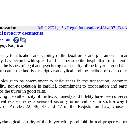
nnovation
MLJ 2021, 15 - Legal Innovation: 481-497
|
Back
real property documents
1
siran
jafabad, Iran
the systematization and stability of the legal order and guarantees huma
rity, has become widespread and has become the inspiration for the enti
te the issues of legal and psychological security of the buyer in good fait
 research method is descriptive-analytical and the method of data colle
.
iples such as commitment to seriousness in the transaction, commit
ty, non-negotiation in parallel, commitment to cooperation and partn
f the buyer in good faith.
ving the authenticity of the texts, honesty and fidelity have been observ
al estate creates a sense of security in individuals; In such a way t
is on Articles 22, 46, 47 and 47 of the Registration Law, causes 
chological security of the buyer with good faith in real property doc