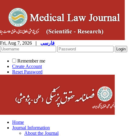
Fri, Aug 7, 2026
|
فارسی
Remember me
Create Account
Reset Password
Home
Journal Information
About the Journal