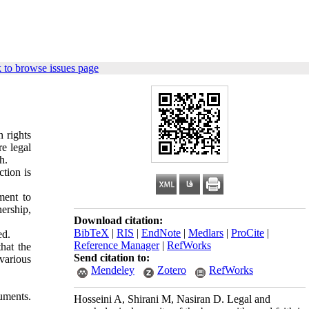
 to browse issues page
n rights
re legal
h.
ction is
ment to
ership,
Download citation:
BibTeX
|
RIS
|
EndNote
|
Medlars
|
ProCite
|
ed.
Reference Manager
|
RefWorks
hat the
Send citation to:
various
Mendeley
Zotero
RefWorks
uments.
Hosseini A, Shirani M, Nasiran D. Legal and