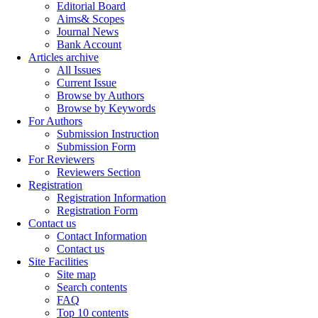
Editorial Board
Aims& Scopes
Journal News
Bank Account
Articles archive
All Issues
Current Issue
Browse by Authors
Browse by Keywords
For Authors
Submission Instruction
Submission Form
For Reviewers
Reviewers Section
Registration
Registration Information
Registration Form
Contact us
Contact Information
Contact us
Site Facilities
Site map
Search contents
FAQ
Top 10 contents