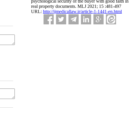
psychological security of the buyer with good faith in
real property documents. MLJ 2021; 15 :481-497
URL:
http://ijmedicallaw.ir/article-1-1441-en.html