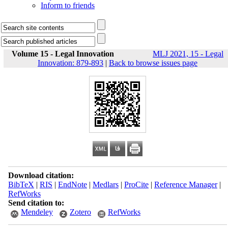
Inform to friends
Volume 15 - Legal Innovation
MLJ 2021, 15 - Legal
Innovation: 879-893
|
Back to browse issues page
Download citation:
BibTeX
|
RIS
|
EndNote
|
Medlars
|
ProCite
|
Reference Manager
|
RefWorks
Send citation to:
Mendeley
Zotero
RefWorks