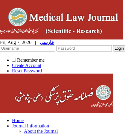
Fri, Aug 7, 2026
|
فارسی
Remember me
Create Account
Reset Password
Home
Journal Information
About the Journal