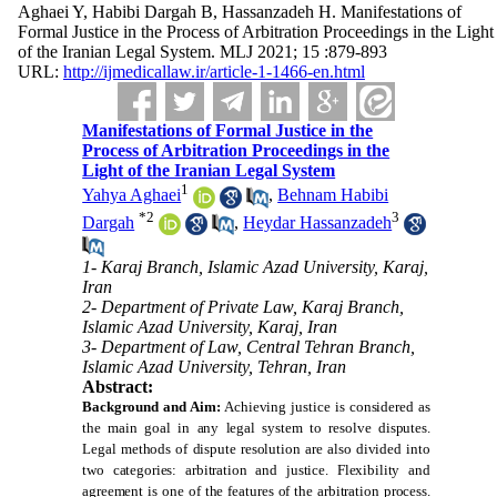
Aghaei Y, Habibi Dargah B, Hassanzadeh H. Manifestations of
Formal Justice in the Process of Arbitration Proceedings in the Light
of the Iranian Legal System. MLJ 2021; 15 :879-893
URL:
http://ijmedicallaw.ir/article-1-1466-en.html
Manifestations of Formal Justice in the
Process of Arbitration Proceedings in the
Light of the Iranian Legal System
1
Yahya Aghaei
,
Behnam Habibi
*
2
3
Dargah
,
Heydar Hassanzadeh
1- Karaj Branch, Islamic Azad University, Karaj,
Iran
2- Department of Private Law, Karaj Branch,
Islamic Azad University, Karaj, Iran
3- Department of Law, Central Tehran Branch,
Islamic Azad University, Tehran, Iran
Abstract:
Background and Aim:
Achieving justice is considered as
the main goal in any legal system to resolve disputes.
Legal methods of dispute resolution are also divided into
two categories: arbitration and justice. Flexibility and
agreement is one of the features of the arbitration process.