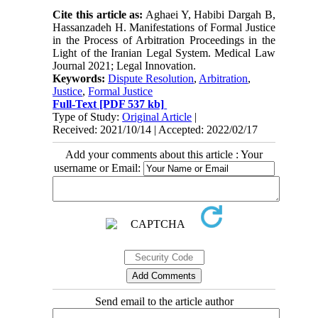
Cite this article as:
Aghaei Y, Habibi Dargah B,
Hassanzadeh H. Manifestations of Formal Justice
in the Process of Arbitration Proceedings in the
Light of the Iranian Legal System. Medical Law
Journal 2021; Legal Innovation.
Keywords:
Dispute Resolution
,
Arbitration
,
Justice
,
Formal Justice
Full-Text
[PDF 537 kb]
Type of Study:
Original Article
|
Received: 2021/10/14 | Accepted: 2022/02/17
Add your comments about this article : Your
username or Email:
Send email to the article author