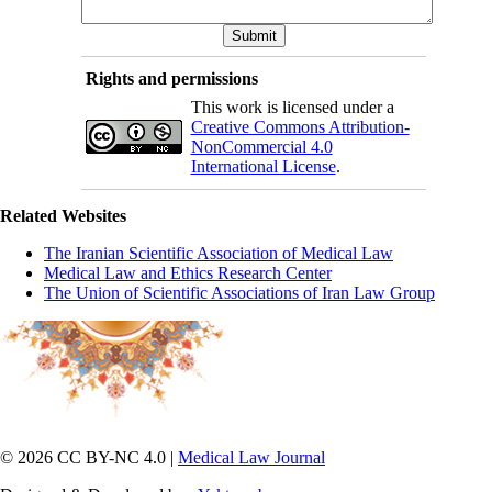
Rights and permissions
This work is licensed under a
Creative Commons Attribution-
NonCommercial 4.0
International License
.
Related Websites
The Iranian Scientific Association of Medical Law
Medical Law and Ethics Research Center
The Union of Scientific Associations of Iran Law Group
© 2026 CC BY-NC 4.0 |
Medical Law Journal