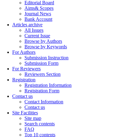
Editorial Board
Aims& Scopes
Journal News
Bank Account
Articles archive
All Issues
Current Issue
Browse by Authors
Browse by Keywords
For Authors
Submission Instruction
Submission Form
For Reviewers
Reviewers Section
Registration
Registration Information
Registration Form
Contact us
Contact Information
Contact us
Site Facilities
Site map
Search contents
FAQ
Top 10 contents