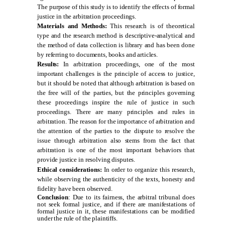
The purpose of this study is to identify the effects of formal
justice in the arbitration proceedings
.
Materials and Methods:
This research is of theoretical
type and the research method is descriptive-analytical and
the method of data collection is library and has been done
by referring to documents, books and articles
.
Results:
In arbitration proceedings, one of the most
important challenges is the principle of access to justice,
but it should be noted that although arbitration is based on
the free will of the parties, but the principles governing
these proceedings inspire the rule of justice in such
proceedings. There are many principles and rules in
arbitration. The reason for the importance of arbitration and
the attention of the parties to the dispute to resolve the
issue through arbitration also stems from the fact that
arbitration is one of the most important behaviors that
provide justice in resolving disputes.
Ethical considerations:
In order to organize this research,
while observing the authenticity of the texts, honesty and
fidelity have been observed.
Conclusion
: Due to its fairness, the arbitral tribunal does
not seek formal justice, and if there are manifestations of
formal justice in it, these manifestations can be modified
under the rule of the plaintiffs.