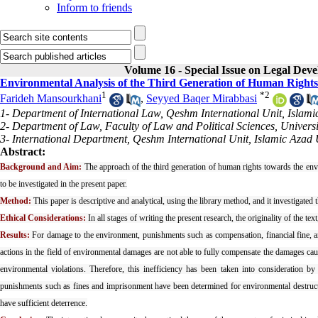
Inform to friends
Volume 16 - Special Issue on Legal Dev
Environmental Analysis of the Third Generation of Human Rights
1
*
2
Farideh Mansourkhani
,
Seyyed Baqer Mirabbasi
1- Department of International Law, Qeshm International Unit, Islami
2- Department of Law, Faculty of Law and Political Sciences, Universi
3- International Department, Qeshm International Unit, Islamic Azad 
Abstract:
Background and Aim:
The approach of the third generation of human rights towards the env
to be investigated in the present paper.
Method:
This paper is descriptive and analytical, using the library method, and it investigate
Ethical Considerations:
In all stages of writing the present research, the originality of the t
Results:
For damage to the environment, punishments such as compensation, financial fine, and
actions in the field of environmental damages are not able to fully compensate the damages cau
environmental violations. Therefore, this inefficiency has been taken into consideration b
punishments such as fines and imprisonment have been determined for environmental destructi
have sufficient deterrence.