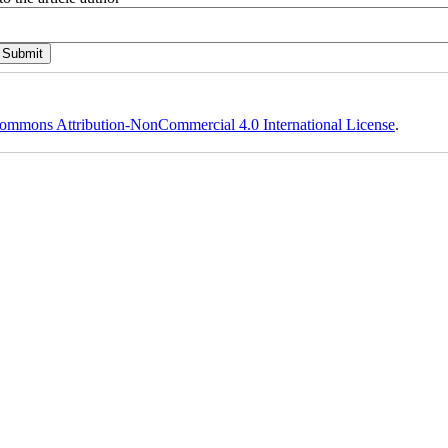
ommons Attribution-NonCommercial 4.0 International License
.