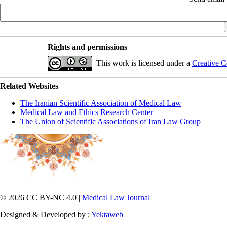
Rights and permissions
This work is licensed under a
Creative C
Related Websites
The Iranian Scientific Association of Medical Law
Medical Law and Ethics Research Center
The Union of Scientific Associations of Iran Law Group
© 2026 CC BY-NC 4.0 |
Medical Law Journal
Designed & Developed by :
Yektaweb