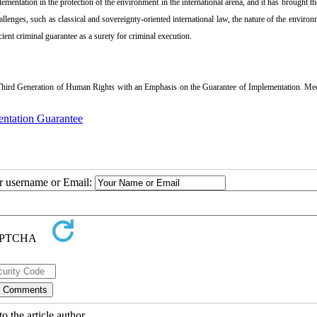
mentation in the protection of the environment in the international arena, and it has brought th
allenges, such as classical and sovereignty-oriented international law, the nature of the environm
icient criminal guarantee as a surety for criminal execution.
hird Generation of Human Rights with an Emphasis on the Guarantee of Implementation. Me
ntation Guarantee
ur username or Email:
o the article author