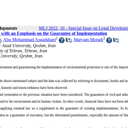
elopments
MLJ 2022, 16 - Special Issue on Legal Develop
 with an Emphasis on the Guarantee of Implementation
2
3
,
Abu Mohammad Asgarkhani
,
Maryam Moradi
c Azad University, Qeshm, Iran
ty of Tehran, Tehran, Iran
University, Qeshm, Iran.
ironment and guaranteeing the implementation of environmental protection is one of the import
d the above-mentioned subject and the data was collected by referring to documents, books and art
ext, honesty and trustworthiness have been observed.
 restoration to the previous situation have been considered. The guarantees of civil and admi
sed to the environment and its human victims. In other words, financial fines have not been abl
y applying criminal law as a supplement to the guarantee of existing implementations. In Ir
on as a guarantee of execution, but the determined punishments, especially the amount of fin