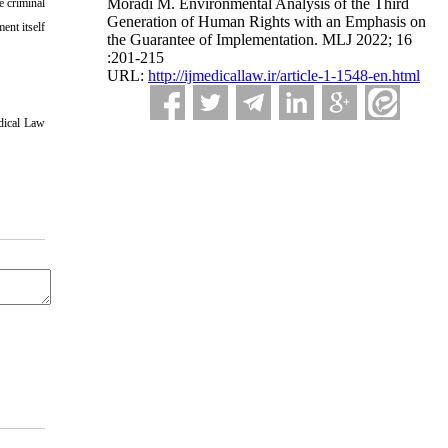
Moradi M. Environmental Analysis of the Third
e criminal
Generation of Human Rights with an Emphasis on
ent itself
the Guarantee of Implementation. MLJ 2022; 16
:201-215
URL:
http://ijmedicallaw.ir/article-1-1548-en.html
dical Law