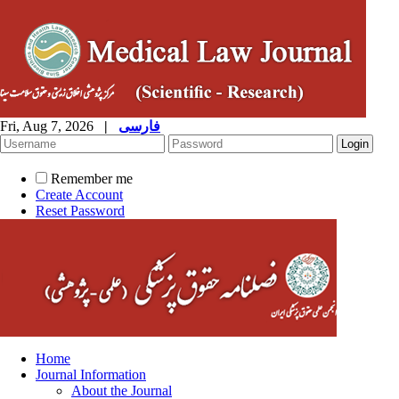
Fri, Aug 7, 2026
|
فارسی
Remember me
Create Account
Reset Password
Home
Journal Information
About the Journal