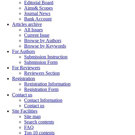
Editorial Board
Aims& Scopes
Journal News
Bank Account
Articles archive
All Issues
Current Issue
Browse by Authors
Browse by Keywords
For Authors
Submission Instruction
Submission Form
For Reviewers
Reviewers Section
Registration
Registration Information
Registration Form
Contact us
Contact Information
Contact us
Site Facilities
Site map
Search contents
FAQ
Top 10 contents