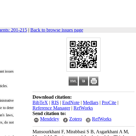
ments: 201-215
|
Back to browse issues page
ant issues
icles.
Download citation:
nistrative
BibTeX
|
RIS
|
EndNote
|
Medlars
|
ProCite
|
Reference Manager
|
RefWorks
e to deter
Send citation to:
an's laws,
Mendeley
Zotero
RefWorks
es, do not
Mansourkhani F, Mirabbasi S B, Asgarkhani A M,