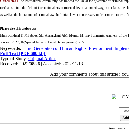
Conclusion:
The international community has noticed the use of the guarantee of criminal imple
mechanism into the field of international environmental law in a limited way, but it faces the ch
as well as the limitations of criminal law. In Iranian law, it is necessary to determine a more eff
Please cite this article as:
Mansourkhani F, Mirabbasi SB, Asgarkhani AM, Moradi M. Environmental Analysis of the T
Journal. 2022; 16(Special Issue on Legal Developments
): e15.
Keywords:
Third Generation of Human Rights
,
Environment
,
Impleme
Full-Text
[PDF 689 kb]
Type of Study:
Original Article
|
Received: 2022/08/26 | Accepted: 2022/11/13
Add your comments about this article : Yo
Send email t