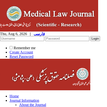
Thu, Aug 6, 2026
|
فارسی
Remember me
Create Account
Reset Password
Home
Journal Information
About the Journal