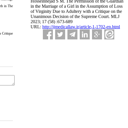
Hosseinnejad S M. The Permission of the Guardian
in the Marriage of a Girl in the Assumption of Loss
wth in The
of Virginity Due to Adultery with a Critique on the
Unanimous Decision of the Supreme Court. MLJ
2023; 17 (58) :673-689
URL:
http://ijmedicallaw.ir/article-1-1702-en.html
a Critique