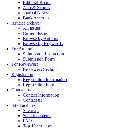
Editorial Board
Aims& Scopes
Journal News
Bank Account
Articles archive
All Issues
Current Issue
Browse by Authors
Browse by Keywords
For Authors
Submission Instruction
Submission Form
For Reviewers
Reviewers Section
Registration
Registration Information
Registration Form
Contact us
Contact Information
Contact us
Site Facilities
Site map
Search contents
FAQ
Top 10 contents