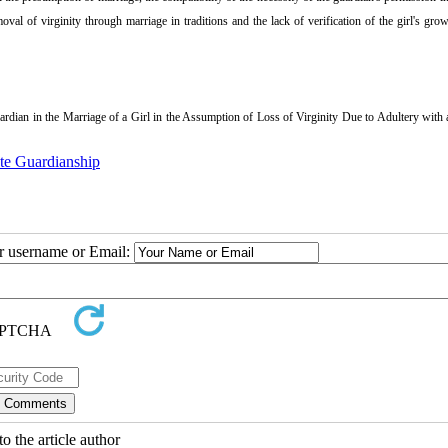
oval of virginity through marriage in traditions and the lack of verification of the girl's gro
ian in the Marriage of a Girl in the Assumption of Loss of Virginity Due to Adultery with 
ate Guardianship
ur username or Email:
o the article author