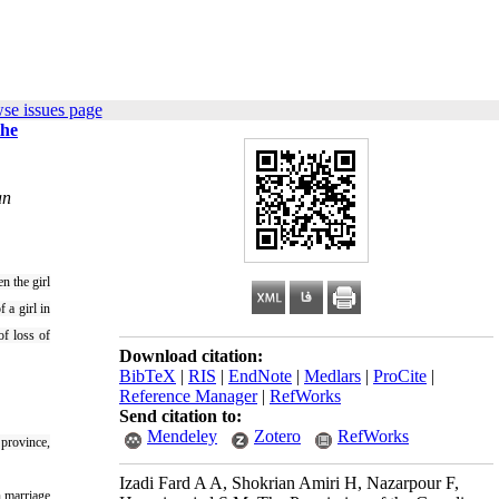
se issues page
the
an
n the girl
 a girl in
of loss of
Download citation:
BibTeX
|
RIS
|
EndNote
|
Medlars
|
ProCite
|
Reference Manager
|
RefWorks
Send citation to:
Mendeley
Zotero
RefWorks
 province,
Izadi Fard A A, Shokrian Amiri H, Nazarpour F,
n marriage