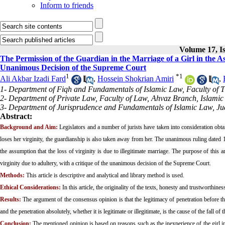
Inform to friends
Volume 17, Is
The Permission of the Guardian in the Marriage of a Girl in the A
Unanimous Decision of the Supreme Court
1
*
1
Ali Akbar Izadi Fard
,
Hossein Shokrian Amiri
,
1- Department of Fiqh and Fundamentals of Islamic Law, Faculty of 
2- Department of Private Law, Faculty of Law, Ahvaz Branch, Islamic 
3- Department of Jurisprudence and Fundamentals of Islamic Law, Judi
Abstract:
Background and Aim:
Legislators and a number of jurists have taken into consideration obtai
loses her virginity, the guardianship is also taken away from her. The unanimous ruling dated 1
the assumption that the loss of virginity is due to illegitimate marriage. The purpose of this a
virginity due to adultery, with a critique of the unanimous decision of the Supreme Court.
Methods:
This article is descriptive and analytical and library method is used.
Ethical Considerations:
In this article, the originality of the texts, honesty and trustworthine
Results:
The argument of the consensus opinion is that the legitimacy of penetration before the 
and the penetration absolutely, whether it is legitimate or illegitimate, is the cause of the fall of 
Conclusion:
The mentioned opinion is based on reasons such as the inexperience of the girl in