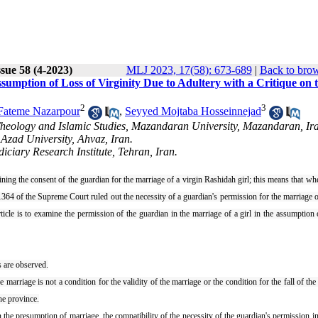
sue 58 (4-2023)
MLJ 2023, 17(58): 673-689
|
Back to brow
ssumption of Loss of Virginity Due to Adultery with a Critique on 
2
3
Fateme Nazarpour
,
Seyyed Mojtaba Hosseinnejad
Theology and Islamic Studies, Mazandaran University, Mazandaran, Ir
Azad University, Ahvaz, Iran.
ciary Research Institute, Tehran, Iran.
ning the consent of the guardian for the marriage of a virgin Rashidah girl; this means that whe
364 of the Supreme Court ruled out the necessity of a guardian's permission for the marriage of
rticle is to examine the permission of the guardian in the marriage of a girl in the assumption 
ss are observed.
marriage is not a condition for the validity of the marriage or the condition for the fall of the
the province.
 the presumption of marriage, the compatibility of the necessity of the guardian's permission i