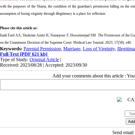
with the purposes of the Sharia, the condition of the guardian's permission falling on the rem
assumption of losing virginity through illegitimacy is a place for reflection.
Please cite this article as:
Izadi Fard AA, Shokrian Amiri H, Nazarpour F, Hosseinnejad SM. The Permission of the Guard
on the Unanimous Decision of the Supreme Court. Medical Law Journal. 2023; 17(58): e46.
Keywords:
Parental Permission
,
Marriage
,
Loss of Virginity
,
Illegitim
Full-Text
[PDF 621 kb]
Type of Study:
Original Article
|
Received: 2023/08/28 | Accepted: 2023/09/30
Add your comments about this article : Yo
Send email t