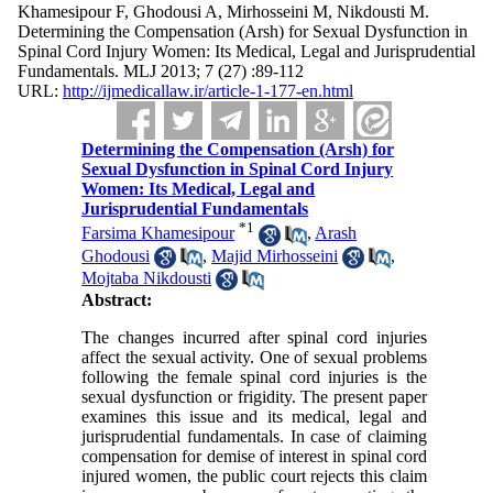
Khamesipour F, Ghodousi A, Mirhosseini M, Nikdousti M.
Determining the Compensation (Arsh) for Sexual Dysfunction in
Spinal Cord Injury Women: Its Medical, Legal and Jurisprudential
Fundamentals. MLJ 2013; 7 (27) :89-112
URL:
http://ijmedicallaw.ir/article-1-177-en.html
Determining the Compensation (Arsh) for
Sexual Dysfunction in Spinal Cord Injury
Women: Its Medical, Legal and
Jurisprudential Fundamentals
*
1
Farsima Khamesipour
,
Arash
Ghodousi
,
Majid Mirhosseini
,
Mojtaba Nikdousti
Abstract:
The changes incurred after spinal cord injuries
affect the sexual activity. One of sexual problems
following the female spinal cord injuries is the
sexual dysfunction or frigidity. The present paper
examines this issue and its medical, legal and
jurisprudential fundamentals. In case of claiming
compensation for demise of interest in spinal cord
injured women, the public court rejects this claim