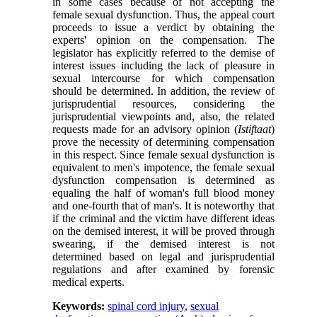
in some cases because of not accepting the
female sexual dysfunction. Thus, the appeal court
proceeds to issue a verdict by obtaining the
experts' opinion on the compensation. The
legislator has explicitly referred to the demise of
interest issues including the lack of pleasure in
sexual intercourse for which compensation
should be determined. In addition, the review of
jurisprudential resources, considering the
jurisprudential viewpoints and, also, the related
requests made for an advisory opinion (
Istiftaat
)
prove the necessity of determining compensation
in this respect. Since female sexual dysfunction is
equivalent to men's impotence, the female sexual
dysfunction compensation is determined as
equaling the half of woman's full blood money
and one-fourth that of man's. It is noteworthy that
if the criminal and the victim have different ideas
on the demised interest, it will be proved through
swearing, if the demised interest is not
determined based on legal and jurisprudential
regulations and after examined by forensic
medical experts.
Keywords:
spinal cord injury
,
sexual