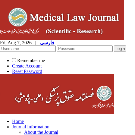
Fri, Aug 7, 2026
|
فارسی
Remember me
Create Account
Reset Password
Home
Journal Information
About the Journal