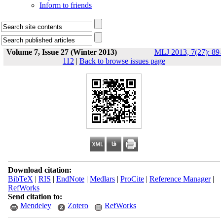
Inform to friends
Volume 7, Issue 27 (Winter 2013)
MLJ 2013, 7(27): 89
112
|
Back to browse issues page
Download citation:
BibTeX
|
RIS
|
EndNote
|
Medlars
|
ProCite
|
Reference Manager
|
RefWorks
Send citation to:
Mendeley
Zotero
RefWorks