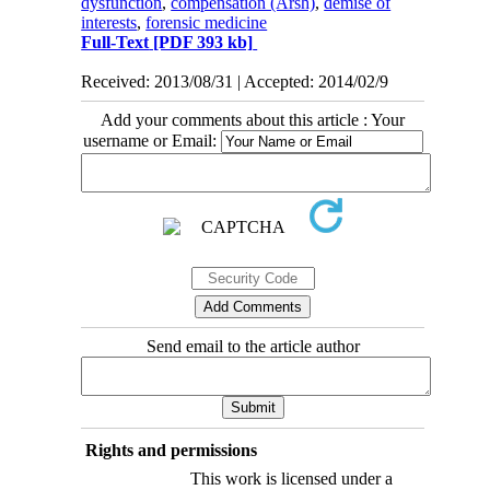
dysfunction
,
compensation (Arsh)
,
demise of
interests
,
forensic medicine
Full-Text
[PDF 393 kb]
Received: 2013/08/31 | Accepted: 2014/02/9
Add your comments about this article : Your
username or Email:
Send email to the article author
Rights and permissions
This work is licensed under a