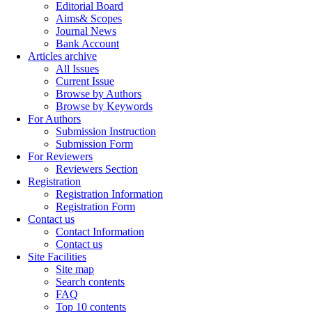
Editorial Board
Aims& Scopes
Journal News
Bank Account
Articles archive
All Issues
Current Issue
Browse by Authors
Browse by Keywords
For Authors
Submission Instruction
Submission Form
For Reviewers
Reviewers Section
Registration
Registration Information
Registration Form
Contact us
Contact Information
Contact us
Site Facilities
Site map
Search contents
FAQ
Top 10 contents