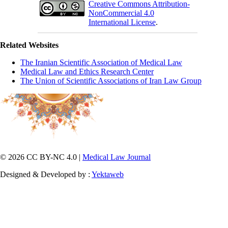
Creative Commons Attribution-
NonCommercial 4.0
International License
.
Related Websites
The Iranian Scientific Association of Medical Law
Medical Law and Ethics Research Center
The Union of Scientific Associations of Iran Law Group
© 2026 CC BY-NC 4.0 |
Medical Law Journal
Designed & Developed by :
Yektaweb