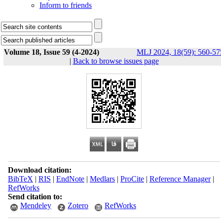
Inform to friends
Volume 18, Issue 59 (4-2024)
MLJ 2024, 18(59): 560-57
|
Back to browse issues page
Download citation:
BibTeX
|
RIS
|
EndNote
|
Medlars
|
ProCite
|
Reference Manager
|
RefWorks
Send citation to:
Mendeley
Zotero
RefWorks