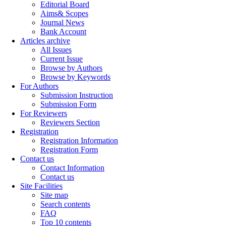
Editorial Board
Aims& Scopes
Journal News
Bank Account
Articles archive
All Issues
Current Issue
Browse by Authors
Browse by Keywords
For Authors
Submission Instruction
Submission Form
For Reviewers
Reviewers Section
Registration
Registration Information
Registration Form
Contact us
Contact Information
Contact us
Site Facilities
Site map
Search contents
FAQ
Top 10 contents