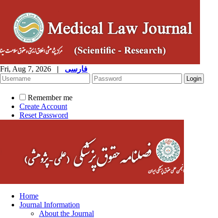
Fri, Aug 7, 2026
|
فارسی
Remember me
Create Account
Reset Password
Home
Journal Information
About the Journal