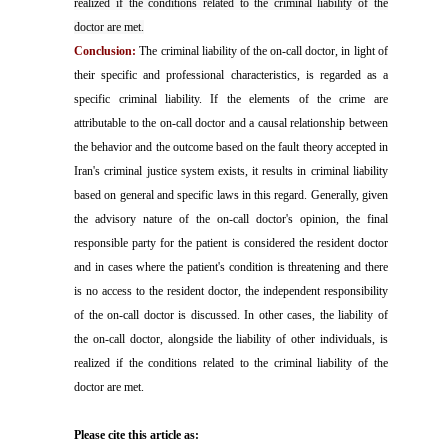
realized if the conditions related to the criminal liability of the
doctor are met.
Conclusion:
The criminal liability of the on-call doctor, in light of
their specific and professional characteristics, is regarded as a
specific criminal liability. If the elements of the crime are
attributable to the on-call doctor and a causal relationship between
the behavior and the outcome based on the fault theory accepted in
Iran's criminal justice system exists, it results in criminal liability
based on general and specific laws in this regard. Generally, given
the advisory nature of the on-call doctor's opinion, the final
responsible party for the patient is considered the resident doctor
and in cases where the patient's condition is threatening and there
is no access to the resident doctor, the independent responsibility
of the on-call doctor is discussed. In other cases, the liability of
the on-call doctor, alongside the liability of other individuals, is
realized if the conditions related to the criminal liability of the
doctor are met.
Please cite this article as: