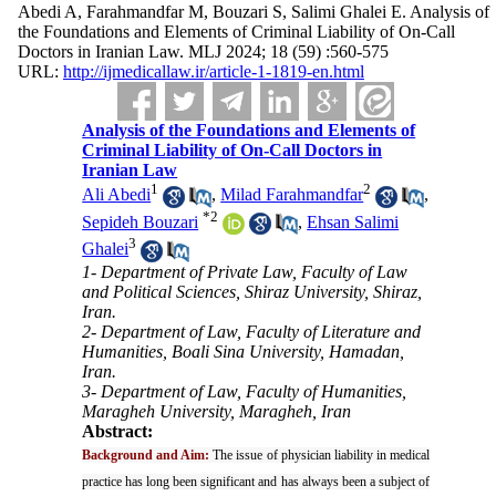
Abedi A, Farahmandfar M, Bouzari S, Salimi Ghalei E. Analysis of
the Foundations and Elements of Criminal Liability of On-Call
Doctors in Iranian Law. MLJ 2024; 18 (59) :560-575
URL:
http://ijmedicallaw.ir/article-1-1819-en.html
Analysis of the Foundations and Elements of
Criminal Liability of On-Call Doctors in
Iranian Law
1
2
Ali Abedi
,
Milad Farahmandfar
,
*
2
Sepideh Bouzari
,
Ehsan Salimi
3
Ghalei
1- Department of Private Law, Faculty of Law
and Political Sciences, Shiraz University, Shiraz,
Iran.
2- Department of Law, Faculty of Literature and
Humanities, Boali Sina University, Hamadan,
Iran.
3- Department of Law, Faculty of Humanities,
Maragheh University, Maragheh, Iran
Abstract:
Background and Aim:
The issue of physician liability in medical
practice has long been significant and has always been a subject of