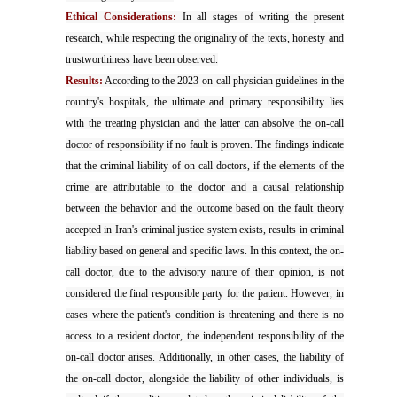
Ethical Considerations:
In all stages of writing the present
research, while respecting the originality of the texts, honesty and
trustworthiness have been observed.
Results:
According to the 2023 on-call physician guidelines in the
country's hospitals, the ultimate and primary responsibility lies
with the treating physician and the latter can absolve the on-call
doctor of responsibility if no fault is proven. The findings indicate
that the criminal liability of on-call doctors, if the elements of the
crime are attributable to the doctor and a causal relationship
between the behavior and the outcome based on the fault theory
accepted in Iran's criminal justice system exists, results in criminal
liability based on general and specific laws. In this context, the on-
call doctor, due to the advisory nature of their opinion, is not
considered the final responsible party for the patient. However, in
cases where the patient's condition is threatening and there is no
access to a resident doctor, the independent responsibility of the
on-call doctor arises. Additionally, in other cases, the liability of
the on-call doctor, alongside the liability of other individuals, is