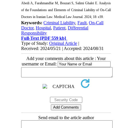
Abedi A, Farahmandfar M, Bouzari S, Salimi Ghalei E. Analysis
of the Foundations and Elements of Criminal Liability of On-Call
Doctors in Iranian Law. Medical Law Journal. 2024; 18: e39.
Keywords:
Criminal Liability
,
Fault
,
On-Call
Doctor
,
Hospital
,
Patient
,
Differential
Responsibility
Full-Text
[PDF 559 kb]
Type of Study:
Original Article
|
Received: 2024/05/21 | Accepted: 2024/08/31
Add your comments about this article : Your
username or Email:
Send email to the article author