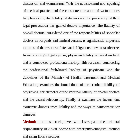
discussion and examination. With the advancement and updating
of medical practice and the consequent creation of various titles
for physicians, the liability of doctors and the possibility of their
legal prosecution has gained double importance. The liability of
on-call doctors, considered one of the responsibilities of specialist
doctors in hospitals and medical centers, is significantly important
in terms of the responsibilities and obligations they must observe.
In our country's legal system, physician liability is based on fault
and is considered professional liability. This research, considering
the professional fault-based liability of physicians and the
guidelines of the Ministry of Health, Treatment and Medical
Education, examines the foundations of the criminal liability of
physicians, the elements of the criminal liability of on-call doctors
and the causal relationship. Finally, it examines the factors that
exonerate doctors from liability and the ways to compensate for
damages.
Method:
In this article, we will investigate the criminal
responsibility of Ankal doctor with descriptive-analytical method
and using library sources.