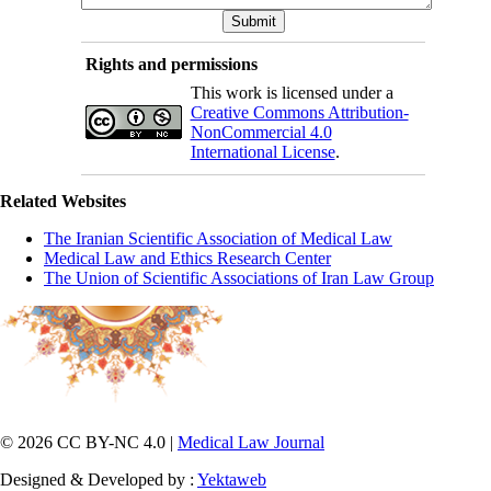
Rights and permissions
This work is licensed under a
Creative Commons Attribution-
NonCommercial 4.0
International License
.
Related Websites
The Iranian Scientific Association of Medical Law
Medical Law and Ethics Research Center
The Union of Scientific Associations of Iran Law Group
© 2026 CC BY-NC 4.0 |
Medical Law Journal
Designed & Developed by :
Yektaweb