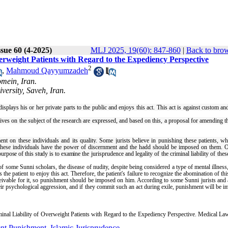
sue 60 (4-2025)
MLJ 2025, 19(60): 847-860
|
Back to brow
verweight Patients with Regard to the Expediency Perspective
2
,
Mahmoud Qayyumzadeh
mein, Iran.
ersity, Saveh, Iran.
isplays his or her private parts to the public and enjoys this act. This act is against custom an
ctives on the subject of the research are expressed, and based on this, a proposal for amending t
t on these individuals and its quality. Some jurists believe in punishing these patients, wh
 these individuals have the power of discernment and the hadd should be imposed on them. 
purpose of this study is to examine
the jurisprudence and legality of the criminal liability of thes
of some Sunni scholars, the disease of nudity, despite being considered a type of mental illness
he patient to enjoy this act. Therefore, the patient's failure to recognize the abomination of thi
ceivable for it, so punishment should be imposed on him. According to some Sunni jurists and
their psychological aggression, and if they commit such an act during exile, punishment will be 
al Liability of Overweight Patients with Regard to the Expediency Perspective. Medical Law
nt Punishment
,
Islamic Jurisprudence