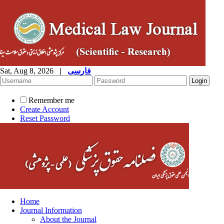
Sat, Aug 8, 2026
|
فارسی
Remember me
Create Account
Reset Password
Home
Journal Information
About the Journal