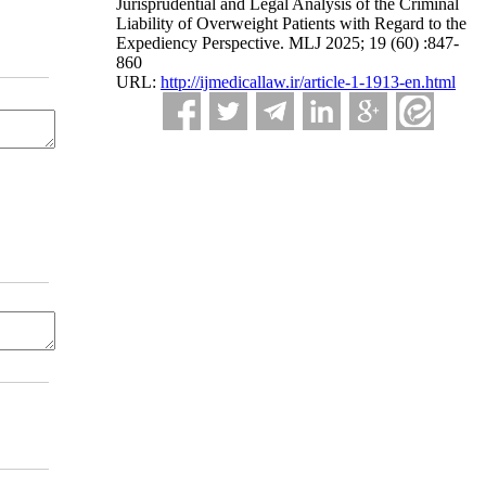
Jurisprudential and Legal Analysis of the Criminal
Liability of Overweight Patients with Regard to the
Expediency Perspective. MLJ 2025; 19 (60) :847-
860
URL:
http://ijmedicallaw.ir/article-1-1913-en.html