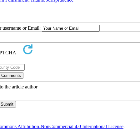
ur username or Email:
o the article author
ommons Attribution-NonCommercial 4.0 International License
.