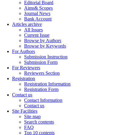
Editorial Board
Aims& Scopes
Journal News
Bank Account
Articles archive
All Issues
Current Issue
Browse by Authors
Browse by Keywords
For Authors
Submission Instruction
Submission Form
For Reviewers
Reviewers Section
Registration
Registration Information
Registration Form
Contact us
Contact Information
Contact us
Site Facilities
Site map
Search contents
FAQ
Top 10 contents