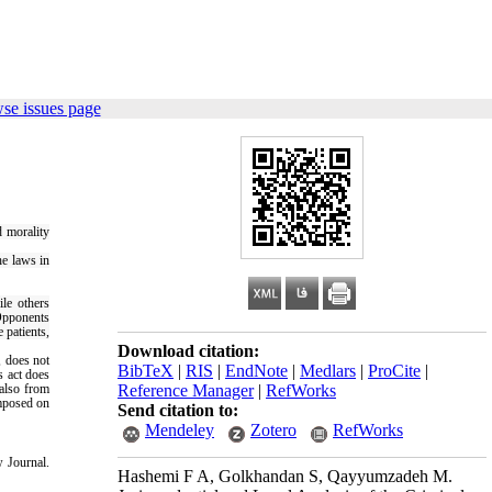
se issues page
d morality
he laws in
ile others
Opponents
e patients,
Download citation:
, does not
BibTeX
|
RIS
|
EndNote
|
Medlars
|
ProCite
|
s act does
 also from
Reference Manager
|
RefWorks
imposed on
Send citation to:
Mendeley
Zotero
RefWorks
 Journal.
Hashemi F A, Golkhandan S, Qayyumzadeh M.