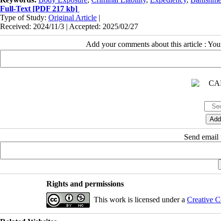
Full-Text
[PDF 217 kb]
Type of Study:
Original Article
|
Received: 2024/11/3 | Accepted: 2025/02/27
Add your comments about this article : Yo
Send email t
Rights and permissions
This work is licensed under a
Creative C