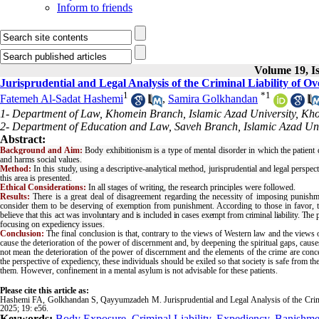
Inform to friends
Volume 19, Is
Jurisprudential and Legal Analysis of the Criminal Liability of O
1
*
1
Fatemeh Al-Sadat Hashemi
,
Samira Golkhandan
1- Department of Law, Khomein Branch, Islamic Azad University, Kho
2- Department of Education and Law, Saveh Branch, Islamic Azad Univ
Abstract:
Background and Aim:
Body exhibitionism is a type of mental disorder in which the patient d
and harms social values.
Method:
In this study, using a descriptive-analytical method, jurisprudential and legal perspe
this area is presented.
Ethical Considerations:
In all stages of writing, the research principles were followed.
Results:
There is a great deal of disagreement regarding the necessity of imposing punishmen
consider them to be deserving of exemption from punishment. According to those in favor,
believe that this act was
involuntary and is included in cases exempt from criminal liability. The 
focusing on expediency issues.
Conclusion:
The final conclusion is that, contrary to the views of Western law and the views 
cause the deterioration of the power of discernment and, by deepening the spiritual gaps, causes t
not mean the deterioration of the power of discernment and the elements of the crime are con
the perspective of expediency, these individuals should be exiled so that society is safe from 
them. However, confinement in a mental asylum is not advisable for these patients.
Please cite this article as:
Hashemi FA, Golkhandan S, Qayyumzadeh M. Jurisprudential and Legal Analysis of the Crimin
2025; 19: e56.
Keywords:
Body Exposure
,
Criminal Liability
,
Expediency
,
Banishme