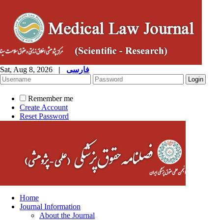
Sat, Aug 8, 2026
|
فارسی
Remember me
Create Account
Reset Password
Home
Journal Information
About the Journal