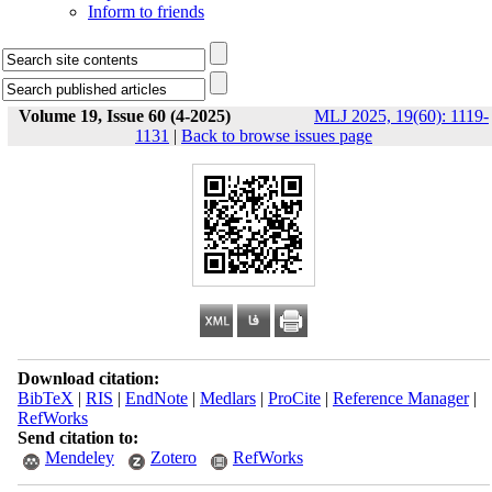
Inform to friends
Volume 19, Issue 60 (4-2025)
MLJ 2025, 19(60): 1119-
1131
|
Back to browse issues page
Download citation:
BibTeX
|
RIS
|
EndNote
|
Medlars
|
ProCite
|
Reference Manager
|
RefWorks
Send citation to:
Mendeley
Zotero
RefWorks