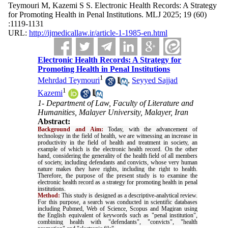
Teymouri M, Kazemi S S. Electronic Health Records: A Strategy
for Promoting Health in Penal Institutions. MLJ 2025; 19 (60)
:1119-1131
URL:
http://ijmedicallaw.ir/article-1-1985-en.html
Electronic Health Records: A Strategy for
Promoting Health in Penal Institutions
1
Mehrdad Teymouri
,
Seyyed Sajjad
1
Kazemi
1- Department of Law, Faculty of Literature and
Humanities, Malayer University, Malayer, Iran
Abstract:
Background and Aim:
Today, with the advancement of
technology in the field of health, we are witnessing an increase in
productivity in the field of health and treatment in society, an
example of which is the electronic health record. On the other
hand, considering the generality of the health field of all members
of society, including defendants and convicts, whose very human
nature makes they have rights, including the right to health.
Therefore, the purpose of the present study is to examine the
electronic health record as a strategy for promoting health in penal
institutions
.
Method:
This study is designed as a descriptive-analytical review.
For this purpose, a search was conducted in scientific databases
including Pubmed, Web of Science, Scopus and Magiran using
the English equivalent of keywords such as "penal institution",
combining health with "defendants", "convicts", "health