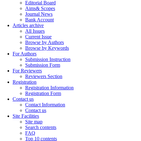
Editorial Board
Aims& Scopes
Journal News
Bank Account
Articles archive
All Issues
Current Issue
Browse by Authors
Browse by Keywords
For Authors
Submission Instruction
Submission Form
For Reviewers
Reviewers Section
Registration
Registration Information
Registration Form
Contact us
Contact Information
Contact us
Site Facilities
Site map
Search contents
FAQ
Top 10 contents