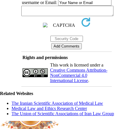
username or Email:
Rights and permissions
This work is licensed under a
Creative Commons Attribution-
NonCommercial 4.0
International License
.
Related Websites
The Iranian Scientific Association of Medical Law
Medical Law and Ethics Research Center
The Union of Scientific Associations of Iran Law Group