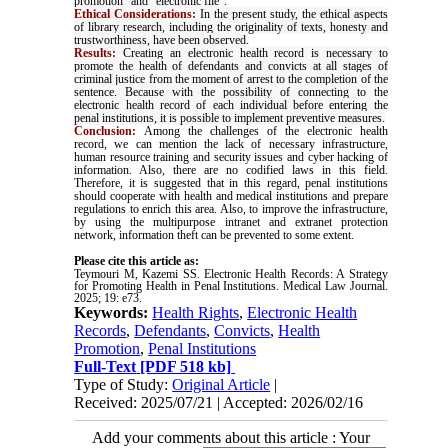
promotion" and "electronic file"
.
Ethical Considerations:
In the present study, the ethical aspects
of library research, including the originality of texts, honesty and
trustworthiness, have been observed
.
Results:
Creating an electronic health record is necessary to
promote the health of defendants and convicts at all stages of
criminal justice from the moment of arrest to the completion of the
sentence. Because with the possibility of connecting to the
electronic health record of each individual before entering the
penal institutions, it is possible to implement preventive measures.
Conclusion:
Among the challenges of the electronic health
record, we can mention the lack of necessary infrastructure,
human resource training and security issues and cyber hacking of
information. Also, there are no codified laws in this field.
Therefore, it is suggested that in this regard, penal institutions
should cooperate with health and medical institutions and prepare
regulations to enrich this area. Also, to improve the infrastructure,
by using the multipurpose intranet and extranet protection
network, information theft can be prevented to some extent.
Please cite this article as:
Teymouri M, Kazemi SS. Electronic Health Records: A Strategy
for Promoting Health in Penal Institutions. Medical Law Journal.
2025; 19: e73.
Keywords:
Health Rights
,
Electronic Health
Records
,
Defendants
,
Convicts
,
Health
Promotion
,
Penal Institutions
Full-Text
[PDF 518 kb]
Type of Study:
Original Article
|
Received: 2025/07/21 | Accepted: 2026/02/16
Add your comments about this article : Your