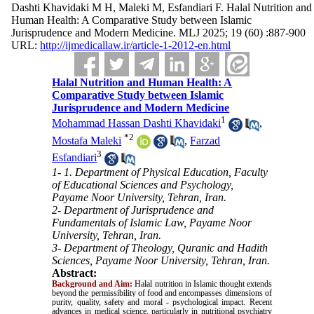
Dashti Khavidaki M H, Maleki M, Esfandiari F. Halal Nutrition and
Human Health: A Comparative Study between Islamic
Jurisprudence and Modern Medicine. MLJ 2025; 19 (60) :887-900
URL:
http://ijmedicallaw.ir/article-1-2012-en.html
Halal Nutrition and Human Health: A
Comparative Study between Islamic
Jurisprudence and Modern Medicine
1
Mohammad Hassan Dashti Khavidaki
,
*
2
Mostafa Maleki
,
Farzad
3
Esfandiari
1- 1. Department of Physical Education, Faculty
of Educational Sciences and Psychology,
Payame Noor University, Tehran, Iran.
2- Department of Jurisprudence and
Fundamentals of Islamic Law, Payame Noor
University, Tehran, Iran.
3- Department of Theology, Quranic and Hadith
Sciences, Payame Noor University, Tehran, Iran.
Abstract:
Background and Aim:
Halal nutrition in Islamic thought extends
beyond the permissibility of food and encompasses dimensions of
purity, quality, safety and moral - psychological impact. Recent
advances in medical science, particularly in nutritional psychiatry