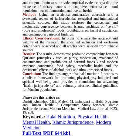
and the gut - brain axis, provide empirical evidence regarding the
influence of dietary patterns on cognitive performance, mood
regulation, neuroinflammation and overall health.
Method:
Using an analytical-comparative approach and a
systematic review of jurisprudential, exegetical and international
scientific sources, this study explores the conceptual and
mechanistic convergence between Islamic teachings on "ṭayyib"
(pure and wholesome) foods, prohibitions on harmful substances
and contemporary medical findings.
Ethical Considerations:
In order to ensure the accuracy and
validity of the research, the specified inclusion and exclusion
criteria were observed and all articles were selected from reliable
sources.
Results:
The results demonstrate profound compatibility between
Qur’anic principles - such as purity, moderation, avoidance of
contamination and prohibition of harmful foods - and modern
evidence concerning food safety, metabolic health and the
detrimental effects of alcohol, pork and ultra - processed foods.
Conclusion:
The findings suggest that halal nutrition functions as
a holistic framework for promoting physical, psychological and
spiritual well-being and provides a foundation for advancing
"health jurisprudence" and culturally informed clinical guidelines
for Muslim populations
.
Please cite this article as:
Dashti Khavidaki MH, Maleki M, Esfandiari F. Halal Nutrition
and Human Health: A Comparative Study between Islamic
Jurisprudence and Modern Medicine. Medical Law Journal. 2025;
19: e58.
Keywords:
Halal Nutrition
,
Physical Health
,
Mental Health
,
Islamic Jurisprudence
,
Modern
Medicine
Full-Text
[PDF 644 kb]