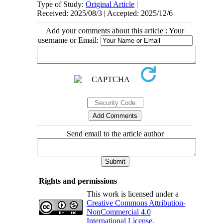
Type of Study:
Original Article
|
Received: 2025/08/3 | Accepted: 2025/12/6
Add your comments about this article : Your
username or Email:
Send email to the article author
Rights and permissions
This work is licensed under a
Creative Commons Attribution-
NonCommercial 4.0
International License
.