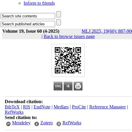
Inform to friends
Volume 19, Issue 60 (4-2025)
MLJ 2025, 19(60): 887-90
|
Back to browse issues page
Download citation:
BibTeX
|
RIS
|
EndNote
|
Medlars
|
ProCite
|
Reference Manager
|
RefWorks
Send citation to:
Mendeley
Zotero
RefWorks