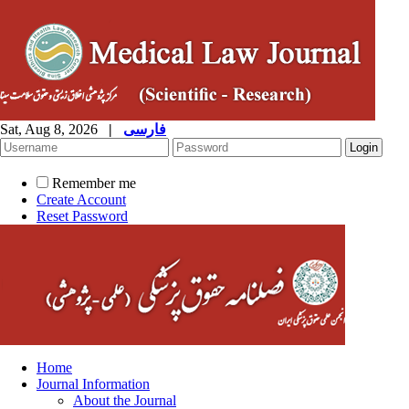
Sat, Aug 8, 2026
|
فارسی
Remember me
Create Account
Reset Password
Home
Journal Information
About the Journal