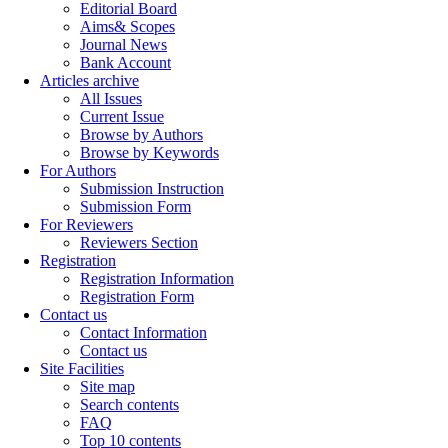
Editorial Board
Aims& Scopes
Journal News
Bank Account
Articles archive
All Issues
Current Issue
Browse by Authors
Browse by Keywords
For Authors
Submission Instruction
Submission Form
For Reviewers
Reviewers Section
Registration
Registration Information
Registration Form
Contact us
Contact Information
Contact us
Site Facilities
Site map
Search contents
FAQ
Top 10 contents