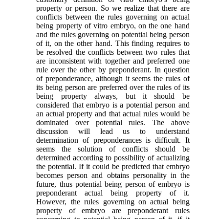
property or person. So we realize that there are
conflicts between the rules governing on actual
being property of vitro embryo, on the one hand
and the rules governing on potential being person
of it, on the other hand. This finding requires to
be resolved the conflicts between two rules that
are inconsistent with together and preferred one
rule over the other by preponderant. In question
of preponderance, although it seems the rules of
its being person are preferred over the rules of its
being property always, but it should be
considered that embryo is a potential person and
an actual property and that actual rules would be
dominated over potential rules. The above
discussion will lead us to understand
determination of preponderances is difficult. It
seems the solution of conflicts should be
determined according to possibility of actualizing
the potential. If it could be predicted that embryo
becomes person and obtains personality in the
future, thus potential being person of embryo is
preponderant actual being property of it.
However, the rules governing on actual being
property of embryo are preponderant rules