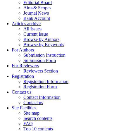
Editorial Board
Aims& Scopes
Journal News
Bank Account
Articles archive
All Issues
Current Issue
Browse by Authors
Browse by Keywords
For Authors
Submission Instruction
Submission Form
For Reviewers
Reviewers Section
Registration
Registration Information
Registration Form
Contact us
Contact Information
Contact us
Site Facilities
Site map
Search contents
FAQ
Top 10 contents