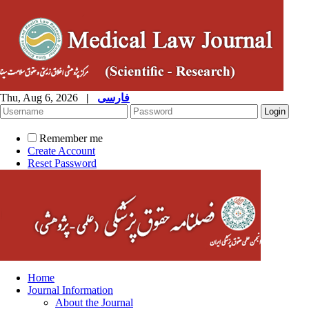
Thu, Aug 6, 2026
|
فارسی
Remember me
Create Account
Reset Password
Home
Journal Information
About the Journal