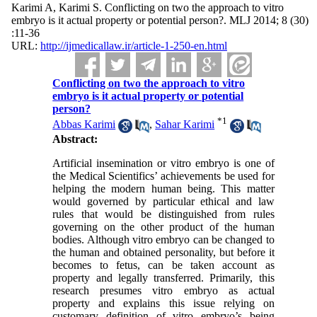
Karimi A, Karimi S. Conflicting on two the approach to vitro
embryo is it actual property or potential person?. MLJ 2014; 8 (30)
:11-36
URL:
http://ijmedicallaw.ir/article-1-250-en.html
Conflicting on two the approach to vitro
embryo is it actual property or potential
person?
*
1
Abbas Karimi
,
Sahar Karimi
Abstract:
Artificial insemination or vitro embryo is one of
the Medical Scientifics’ achievements be used for
helping the modern human being. This matter
would governed by particular ethical and law
rules that would be distinguished from rules
governing on the other product of the human
bodies. Although vitro embryo can be changed to
the human and obtained personality, but before it
becomes to fetus, can be taken account as
property and legally transferred. Primarily, this
research presumes vitro embryo as actual
property and explains this issue relying on
customary definition of vitro embryo’s being