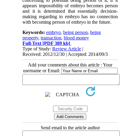
concerning to potential being person of it, if it
appears impossibility of embryo becomes person
and it is determined that essentially decision-
making regarding to embryo has no connection
with becoming person of embryo in the future.
Keywords:
embryo
,
being person
,
being
property
,
transaction
,
blood money
Full-Text
[PDF 389 kb]
Type of Study:
Review Article
|
Received: 2012/12/30 | Accepted: 2014/09/3
Add your comments about this article : Your
username or Email:
Send email to the article author