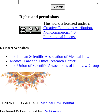
Rights and permissions
This work is licensed under a
Creative Commons Attribution-
NonCommercial 4.0
International License
.
Related Websites
The Iranian Scientific Association of Medical Law
Medical Law and Ethics Research Center
The Union of Scientific Associations of Iran Law Group
© 2026 CC BY-NC 4.0 |
Medical Law Journal
Designed & Developed by :
Yektaweb