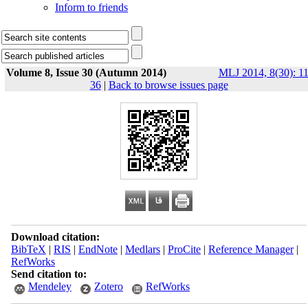
Inform to friends
Volume 8, Issue 30 (Autumn 2014)
MLJ 2014, 8(30): 11
36
|
Back to browse issues page
Download citation:
BibTeX
|
RIS
|
EndNote
|
Medlars
|
ProCite
|
Reference Manager
|
RefWorks
Send citation to:
Mendeley
Zotero
RefWorks