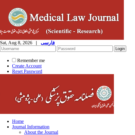
Sat, Aug 8, 2026
|
فارسی
Remember me
Create Account
Reset Password
Home
Journal Information
About the Journal