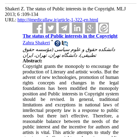
Shakeri Z. The status of Public interests in the Copyright. MLJ
2013; 6 :109-134
URL:
http://ijmedicallaw.ir/article-1-322-en.html
The status of Public interests in the Copyright
*
Zahra Shakeri
دانشکده حقوق و علوم سیاسی (مؤسسه حقوق
تطبیقی)، دانشگاه تهران، تهران، ایران
Abstract:
Copyright grants the monopoly to encourage the
production of Literary and artistic works. But the
advent of new technologies, promotion of human
rights concepts and changes in the legal
foundations has been modified the monopoly
position and Public interests in Copyright system
should be revised. In general, traditional
limitations and exceptions in national laws of
intellectual property law is a response to public
needs but there isn't effective. Therefore, a
reasonable balance between the needs of the
public interest and the incentive for authors and
artists is vital. This article attempts to study the