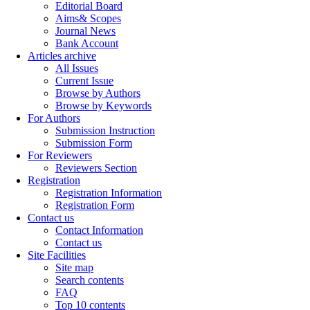
Editorial Board
Aims& Scopes
Journal News
Bank Account
Articles archive
All Issues
Current Issue
Browse by Authors
Browse by Keywords
For Authors
Submission Instruction
Submission Form
For Reviewers
Reviewers Section
Registration
Registration Information
Registration Form
Contact us
Contact Information
Contact us
Site Facilities
Site map
Search contents
FAQ
Top 10 contents