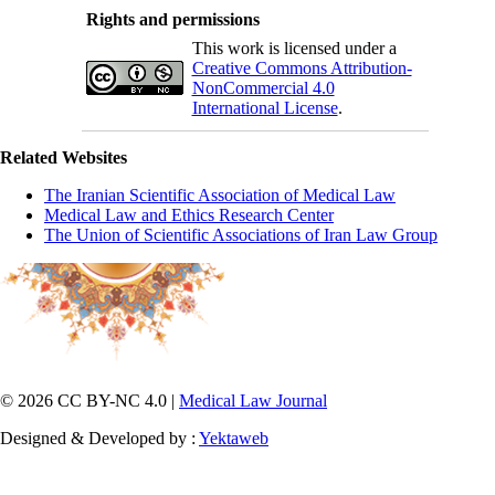
Rights and permissions
This work is licensed under a
Creative Commons Attribution-
NonCommercial 4.0
International License
.
Related Websites
The Iranian Scientific Association of Medical Law
Medical Law and Ethics Research Center
The Union of Scientific Associations of Iran Law Group
© 2026 CC BY-NC 4.0 |
Medical Law Journal
Designed & Developed by :
Yektaweb