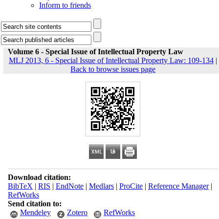
Inform to friends
Volume 6 - Special Issue of Intellectual Property Law
MLJ 2013, 6 - Special Issue of Intellectual Property Law: 109-134
|
Back to browse issues page
Download citation:
BibTeX
|
RIS
|
EndNote
|
Medlars
|
ProCite
|
Reference Manager
|
RefWorks
Send citation to:
Mendeley
Zotero
RefWorks