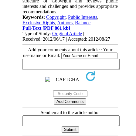
structure of Copyright and reviews public
interests and challenges and provides appropriate
recommendations.
Keywords:
Copyright
,
Public Interests
,
Exclusive Rights
,
Authors
,
Balance
Full-Text
[PDF 861 kb]
Type of Study:
Original Article
|
Received: 2012/06/17 | Accepted: 2012/08/27
Add your comments about this article : Your
username or Email:
Send email to the article author