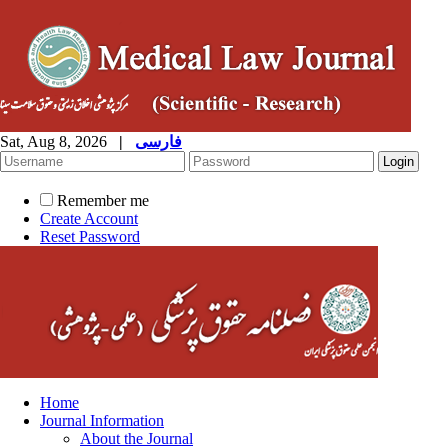
Sat, Aug 8, 2026
|
فارسی
Remember me
Create Account
Reset Password
Home
Journal Information
About the Journal