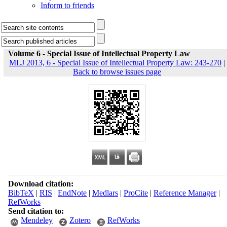
Inform to friends
Volume 6 - Special Issue of Intellectual Property Law
MLJ 2013, 6 - Special Issue of Intellectual Property Law: 243-270
|
Back to browse issues page
Download citation:
BibTeX
|
RIS
|
EndNote
|
Medlars
|
ProCite
|
Reference Manager
|
RefWorks
Send citation to:
Mendeley
Zotero
RefWorks