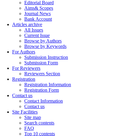
Editorial Board
Aims& Scopes
Journal News
Bank Account
Articles archive
All Issues
Current Issue
Browse by Authors
Browse by Keywords
For Authors
Submission Instruction
Submission Form
For Reviewers
Reviewers Section
Registration
Registration Information
Registration Form
Contact us
Contact Information
Contact us
Site Facilities
Site map
Search contents
FAQ
Top 10 contents