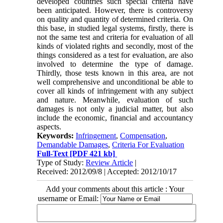
developed countries such special criteria have
been anticipated. However, there is controversy
on quality and quantity of determined criteria. On
this base, in studied legal systems, firstly, there is
not the same test and criteria for evaluation of all
kinds of violated rights and secondly, most of the
things considered as a test for evaluation, are also
involved to determine the type of damage.
Thirdly, those tests known in this area, are not
well comprehensive and unconditional be able to
cover all kinds of infringement with any subject
and nature. Meanwhile, evaluation of such
damages is not only a judicial matter, but also
include the economic, financial and accountancy
aspects.
Keywords:
Infringement
,
Compensation
,
Demandable Damages
,
Criteria For Evaluation
Full-Text
[PDF 421 kb]
Type of Study:
Review Article
|
Received: 2012/09/8 | Accepted: 2012/10/17
Add your comments about this article : Your
username or Email: