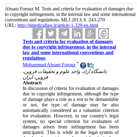
Ahsani Forouz M. Tests and criteria for evaluation of damages due
to copyright infringement, in the internal law and some international
conventions and regulations. MLJ 2013; 6 :243-270
URL:
http://ijmedicallaw.ir/article-1-329-en.html
Tests and criteria for evaluation of damages
due to copyright infringement, in the internal
law and some international conventions and
regulations
*
Mohammad Ahsani Forouz
دانشگاه آزاد، واحد علوم و تحقیقات قزوین،
قزوین، ایران
Abstract:
In discussion of criteria for evaluation of damages
due to copyright infringement, although the type
of damage plays a role as a test to be demandable
or not, the type of damage may be also
automatically considered as a valuation criterion
for evaluation. However, in our country's legal
system, no special criterion for evaluation of
damages arisen from infringement has been
anticipated. This is while in the legal system of