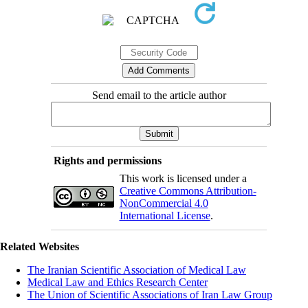
Send email to the article author
Rights and permissions
This work is licensed under a
Creative Commons Attribution-
NonCommercial 4.0
International License
.
Related Websites
The Iranian Scientific Association of Medical Law
Medical Law and Ethics Research Center
The Union of Scientific Associations of Iran Law Group