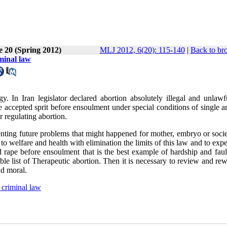
e 20 (Spring 2012)
MLJ 2012, 6(20): 115-140
|
Back to br
minal law
. In Iran legislator declared abortion absolutely illegal and unlawfu
 accepted sprit before ensoulment under special conditions of single ar
r regulating abortion.
venting future problems that might happened for mother, embryo or soci
to welfare and health with elimination the limits of this law and to expe
d rape before ensoulment that is the best example of hardship and faul
le list of Therapeutic abortion. Then it is necessary to review and rew
and moral.
 criminal law