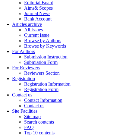
Editorial Board
Aims& Scopes
Journal News
Bank Account
Articles archive
All Issues
Current Issue
Browse by Authors
Browse by Keywords
For Authors
Submission Instruction
Submission Form
For Reviewers
Reviewers Section
Registration
Registration Information
Registration Form
Contact us
Contact Information
Contact us
Site Facilities
Site map
Search contents
FAQ
Top 10 contents