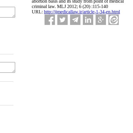
abortion basis and its study from point of medical
criminal law. MLJ 2012; 6 (20) :115-140
URL:
http://ijmedicallaw.ir/article-1-34-en.html