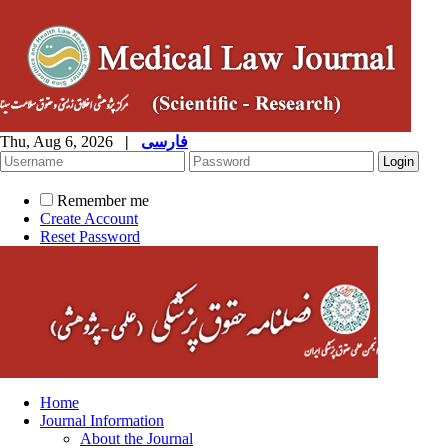
Thu, Aug 6, 2026
|
فارسی
Remember me
Create Account
Reset Password
Home
Journal Information
About the Journal