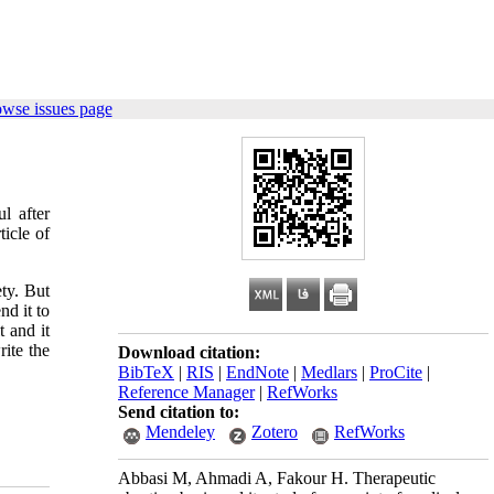
owse issues page
l after
ticle of
ety. But
nd it to
t and it
rite the
Download citation:
BibTeX
|
RIS
|
EndNote
|
Medlars
|
ProCite
|
Reference Manager
|
RefWorks
Send citation to:
Mendeley
Zotero
RefWorks
Abbasi M, Ahmadi A, Fakour H. Therapeutic