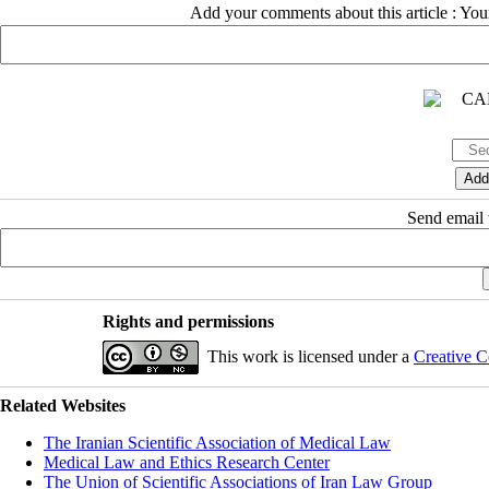
Add your comments about this article : Yo
Send email t
Rights and permissions
This work is licensed under a
Creative C
Related Websites
The Iranian Scientific Association of Medical Law
Medical Law and Ethics Research Center
The Union of Scientific Associations of Iran Law Group