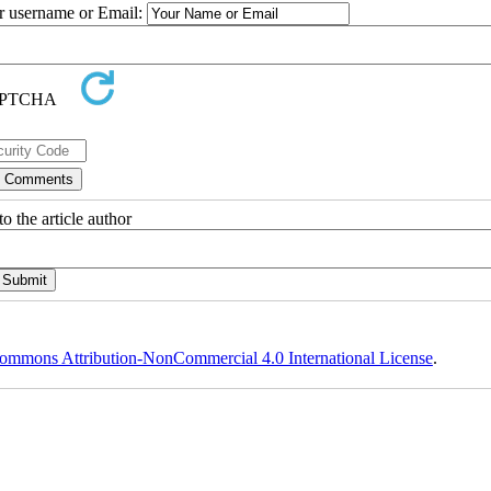
ur username or Email:
o the article author
ommons Attribution-NonCommercial 4.0 International License
.