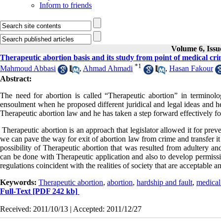
Inform to friends
Volume 6, Issu
Therapeutic abortion basis and its study from point of medical cri
*
1
Mahmoud Abbasi
,
Ahmad Ahmadi
,
Hasan Fakour
Abstract:
The need for abortion is called “Therapeutic abortion” in terminology
ensoulment when he proposed different juridical and legal ideas and he
Therapeutic abortion law and he has taken a step forward effectively fo
Therapeutic abortion is an approach that legislator allowed it for pre
we can pave the way for exit of abortion law from crime and transfer it 
possibility of Therapeutic abortion that was resulted from adultery an
can be done with Therapeutic application and also to develop permissib
regulations coincident with the realities of society that are acceptable 
Keywords:
Therapeutic abortion
,
abortion
,
hardship and fault
,
medical
Full-Text
[PDF 242 kb]
Received: 2011/10/13 | Accepted: 2011/12/27