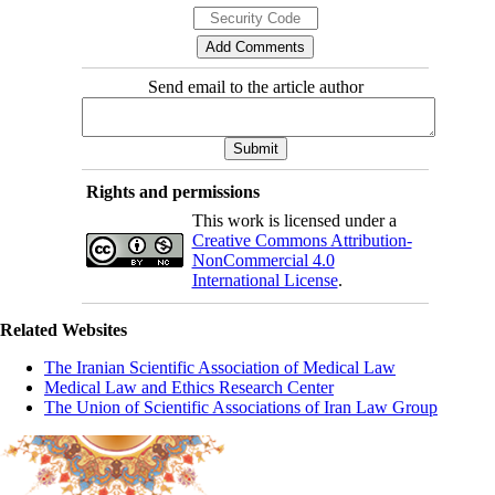
Send email to the article author
Rights and permissions
This work is licensed under a
Creative Commons Attribution-
NonCommercial 4.0
International License
.
Related Websites
The Iranian Scientific Association of Medical Law
Medical Law and Ethics Research Center
The Union of Scientific Associations of Iran Law Group