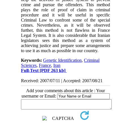
crime and pursue the offenders. This method
plays the role of proof of claim in criminal
procedure and it will be useful in specific
Criminal Law to confront some of the special
crimes. Nevertheless, as it will be observed
further, this method is not flawless in France
Legal System. It is also considerable that Iranian
legislators sees this method as a system of
achieving justice and prepare some arrangements
to use it as much as possible in our country.
Keywords:
Genetic Identification
,
Criminal
Sciences
,
France
,
Iran
Full-Text
[PDF 263 kb]
Received: 2007/07/11 | Accepted: 2007/08/21
Add your comments about this article : Your
username or Email: