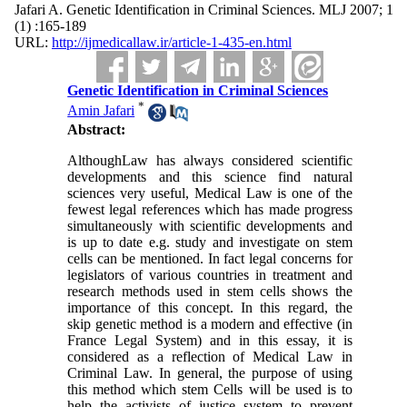
Jafari A. Genetic Identification in Criminal Sciences. MLJ 2007; 1
(1) :165-189
URL:
http://ijmedicallaw.ir/article-1-435-en.html
Genetic Identification in Criminal Sciences
*
Amin Jafari
Abstract:
AlthoughLaw has always
considered scientific
developments and this science find natural
sciences very useful, Medical Law is one of the
fewest legal references which has made progress
simultaneously with scientific developments and
is up to date e.g. study and investigate on stem
cells can be mentioned. In fact legal concerns for
legislators of various countries in treatment and
research methods used in stem cells shows the
importance of this concept. In this regard, the
skip genetic method is a modern and effective (in
France Legal System) and in this essay, it is
considered as a reflection of Medical Law in
Criminal Law. In general, the purpose of using
this method which stem Cells will be used is to
help the activists of justice system to prevent