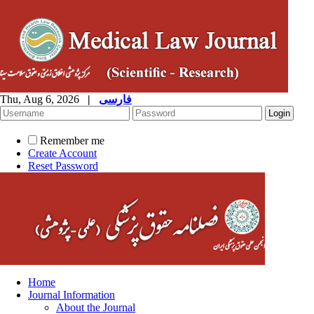
Thu, Aug 6, 2026
|
فارسی
Remember me
Create Account
Reset Password
Home
Journal Information
About the Journal