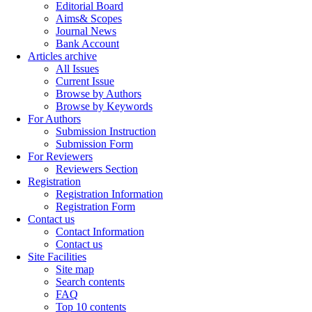
Editorial Board
Aims& Scopes
Journal News
Bank Account
Articles archive
All Issues
Current Issue
Browse by Authors
Browse by Keywords
For Authors
Submission Instruction
Submission Form
For Reviewers
Reviewers Section
Registration
Registration Information
Registration Form
Contact us
Contact Information
Contact us
Site Facilities
Site map
Search contents
FAQ
Top 10 contents