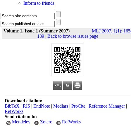
Inform to friends
Volume 1, Issue 1 (Summer 2007)
MLJ 2007, 1(1): 165
189
|
Back to browse issues page
Download citation:
BibTeX
|
RIS
|
EndNote
|
Medlars
|
ProCite
|
Reference Manager
|
RefWorks
Send citation to:
Mendeley
Zotero
RefWorks