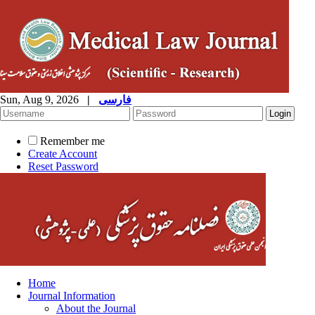
Sun, Aug 9, 2026
|
فارسی
Remember me
Create Account
Reset Password
Home
Journal Information
About the Journal