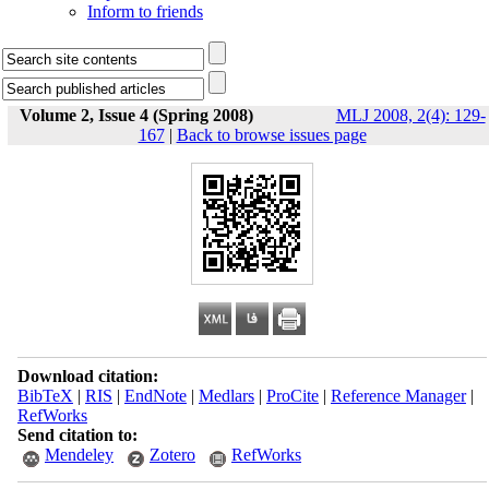
Inform to friends
Volume 2, Issue 4 (Spring 2008)
MLJ 2008, 2(4): 129-
167
|
Back to browse issues page
Download citation:
BibTeX
|
RIS
|
EndNote
|
Medlars
|
ProCite
|
Reference Manager
|
RefWorks
Send citation to:
Mendeley
Zotero
RefWorks