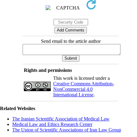
Send email to the article author
Rights and permissions
This work is licensed under a
Creative Commons Attribution-
NonCommercial 4.0
International License
.
Related Websites
The Iranian Scientific Association of Medical Law
Medical Law and Ethics Research Center
The Union of Scientific Associations of Iran Law Group