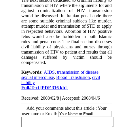
The next section dedicated to criminal liability to
transmission of HIV where the arguments for and
against criminalization of HIV transmission
would be discussed. In Iranian penal code there
are some suitable criminal subjects like murder,
attempt murder and transmission of STD to apply
in respected behaviors. Abortion of HIV positive
fetus would also be forbidden in both Islamic
rules and penal code. The final section discusses
civil liability of physicians and nurses through
transmission of HIV to patient and results that all
damages suffered by victim should be
compensated.
Keywords:
AIDS
,
transmission of disease
,
sexual intercourse
,
Blood Transfusion
,
civil
liability
Full-Text
[PDF 316 kb]
Received: 2008/02/8 | Accepted: 2008/04/6
Add your comments about this article : Your
username or Email: