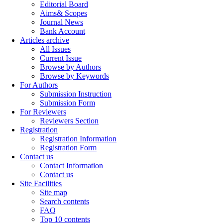
Editorial Board
Aims& Scopes
Journal News
Bank Account
Articles archive
All Issues
Current Issue
Browse by Authors
Browse by Keywords
For Authors
Submission Instruction
Submission Form
For Reviewers
Reviewers Section
Registration
Registration Information
Registration Form
Contact us
Contact Information
Contact us
Site Facilities
Site map
Search contents
FAQ
Top 10 contents