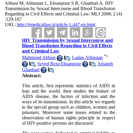
Abbasi M, Abbasian L, Ehsanpour S R, Ghanbari A. HIV
Transmission by Sexual Intercourse and Blood Transfusion
Regarding to Civil Effects and Criminal Law. MLJ 2008; 2 (4)
:129-167
URL:
http://ijmedicallaw.ir/article-1-447-en.html
HIV Transmission by Sexual Intercourse and
Blood Transfusion Regarding to Civil Effects
and Criminal Law
*
1
Mahmoud Abbasi
,
Ladan Abbasian
,
Seyed Reza Ehsanpour
,
Afsaneh
Ghanbari
Abstract:
This article, first represents statistics of AIDS in
Iran and the world, then studies the feature of
AIDS disease, the factors of infection and the
ways of its transmission. In this article we regards
to the special group such as children, women and
prisoners. Moreover some issues related to the
observation of human rights principle in respect
of HIV-positive persons are discussed.