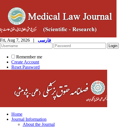
Fri, Aug 7, 2026
|
فارسی
Remember me
Create Account
Reset Password
Home
Journal Information
About the Journal