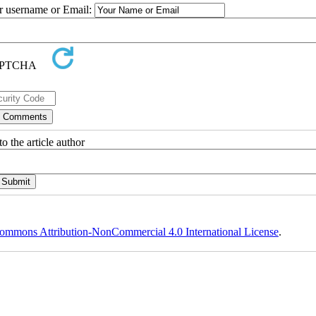
ur username or Email:
o the article author
ommons Attribution-NonCommercial 4.0 International License
.