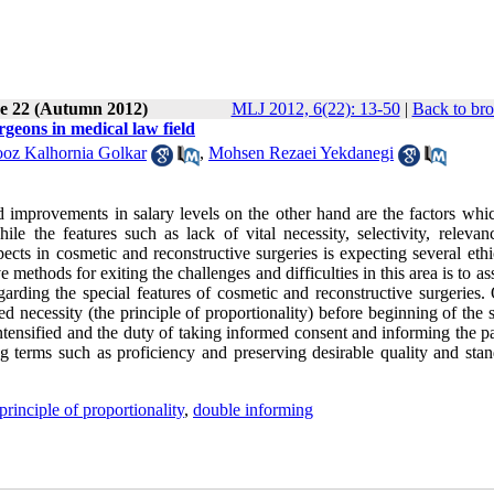
ue 22 (Autumn 2012)
MLJ 2012, 6(22): 13-50
|
Back to bro
geons in medical law field
oz Kalhornia Golkar
,
Mohsen Rezaei Yekdanegi
 improvements in salary levels on the other hand are the factors whi
ile the features such as lack of vital necessity, selectivity, relevan
pects in cosmetic and reconstructive surgeries is expecting several eth
ive methods for exiting the challenges and difficulties in this area is to as
rding the special features of cosmetic and reconstructive surgeries. 
ed necessity (the principle of proportionality) before beginning of the 
intensified and the duty of taking informed consent and informing the pa
ng terms such as proficiency and preserving desirable quality and stan
principle of proportionality
,
double informing