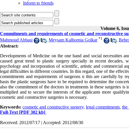
Inform to friends
Volume 6, Iss
Commitments and requirements of cosmetic and reconstructive sur
*
1
Mahmoud Abbasi
,
Meysam Kalhornia Golkar
,
Behro
Abstract:
Developments of Medicine on the one hand and social necessities and
caused great trend to plastic surgery specially in recent decades, wh
psychology and incorporation of scientific, artistic and commercial as
legal difficulties in different countries. In this regard, one of the effect
commitments and requirements of surgeons n this are carefully by rega
basis the plastic surgeons have to be required to determine the concert
also the commitment of the doctors in treatments in these surgeries is 
multiplied and to secure the interests of the applicants more qualifyi
cosmetic and constructive surgeries is necessary.
Keywords:
cosmetic and constructive surgery
,
legal commitments
,
the 
Full-Text
[PDF 302 kb]
Received: 2012/07/17 | Accepted: 2012/08/30