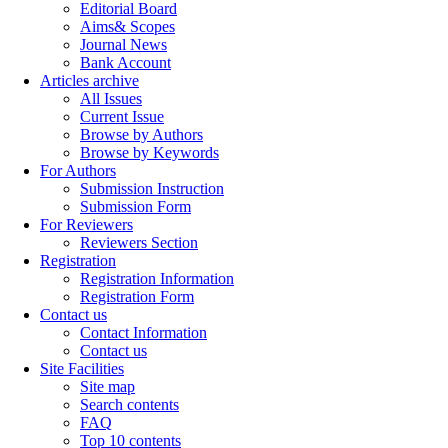
Editorial Board
Aims& Scopes
Journal News
Bank Account
Articles archive
All Issues
Current Issue
Browse by Authors
Browse by Keywords
For Authors
Submission Instruction
Submission Form
For Reviewers
Reviewers Section
Registration
Registration Information
Registration Form
Contact us
Contact Information
Contact us
Site Facilities
Site map
Search contents
FAQ
Top 10 contents