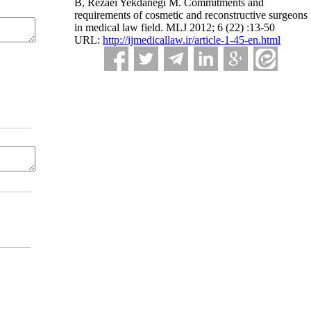
B, Rezaei Yekdanegi M. Commitments and
requirements of cosmetic and reconstructive surgeons
in medical law field. MLJ 2012; 6 (22) :13-50
URL:
http://ijmedicallaw.ir/article-1-45-en.html