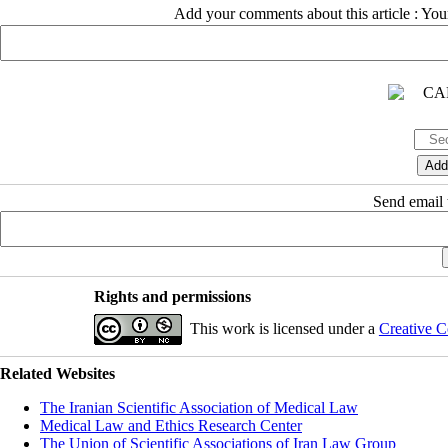
Add your comments about this article : Yo
Send email t
Rights and permissions
This work is licensed under a
Creative C
Related Websites
The Iranian Scientific Association of Medical Law
Medical Law and Ethics Research Center
The Union of Scientific Associations of Iran Law Group