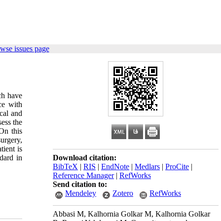
wse issues page
ch have
ce with
ical and
sess the
On this
surgery,
tient is
dard in
Download citation:
BibTeX
|
RIS
|
EndNote
|
Medlars
|
ProCite
|
Reference Manager
|
RefWorks
Send citation to:
Mendeley
Zotero
RefWorks
Abbasi M, Kalhornia Golkar M, Kalhornia Golkar