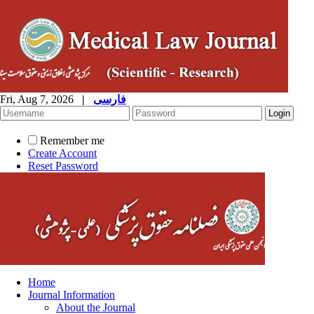
Fri, Aug 7, 2026
|
فارسی
Remember me
Create Account
Reset Password
Home
Journal Information
About the Journal