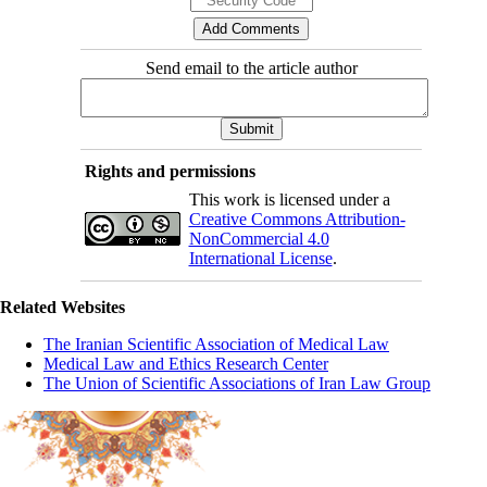
Send email to the article author
Rights and permissions
This work is licensed under a
Creative Commons Attribution-
NonCommercial 4.0
International License
.
Related Websites
The Iranian Scientific Association of Medical Law
Medical Law and Ethics Research Center
The Union of Scientific Associations of Iran Law Group