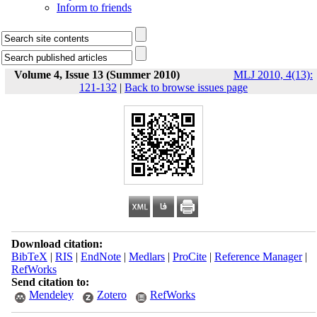
Inform to friends
Volume 4, Issue 13 (Summer 2010)
MLJ 2010, 4(13):
121-132
|
Back to browse issues page
Download citation:
BibTeX
|
RIS
|
EndNote
|
Medlars
|
ProCite
|
Reference Manager
|
RefWorks
Send citation to:
Mendeley
Zotero
RefWorks