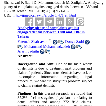
Shahsavari F, Sadri D, Mohammadzadeh M, Sadighi A. Analyzing
plenty of complaints against engaged dentist between 1380 and
1387 in Tehran. MLJ 2010; 4 (13) :121-132
URL:
http://ijmedicallaw.ir/article-1-471-en.html
Analyzing plenty of complaints against
engaged dentist between 1380 and 1387 in
Tehran
*
1
Fatemeh Shahsavari
,
Donya Sadri
,
Mohammad Mohammadzadeh
,
Arash Sadighi
Abstract:
Background and Aim:
One of the main worry
of dentists is due to treatment next problem and
claim of patients. Since most dentists have lack or
in-complete information regarding legal
procedure, we want to study this problem subject
to claims against dentists.
Findings:
In this present research, we found that
35.2% of claims against physicians is relating to
dental affairs and among 272 field claims,