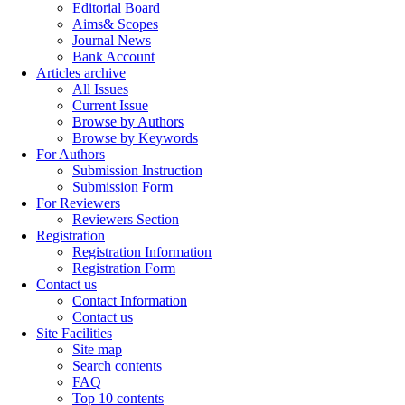
Editorial Board
Aims& Scopes
Journal News
Bank Account
Articles archive
All Issues
Current Issue
Browse by Authors
Browse by Keywords
For Authors
Submission Instruction
Submission Form
For Reviewers
Reviewers Section
Registration
Registration Information
Registration Form
Contact us
Contact Information
Contact us
Site Facilities
Site map
Search contents
FAQ
Top 10 contents