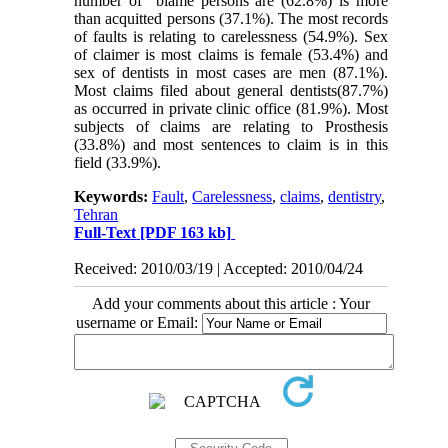
number of blame persons are (62.8%) is more
than acquitted persons (37.1%). The most records
of faults is relating to carelessness (54.9%). Sex
of claimer is most claims is female (53.4%) and
sex of dentists in most cases are men (87.1%).
Most claims filed about general dentists(87.7%)
as occurred in private clinic office (81.9%). Most
subjects of claims are relating to Prosthesis
(33.8%) and most sentences to claim is in this
field (33.9%).
Keywords:
Fault
,
Carelessness
,
claims
,
dentistry
,
Tehran
Full-Text
[PDF 163 kb]
Received: 2010/03/19 | Accepted: 2010/04/24
Add your comments about this article : Your
username or Email: