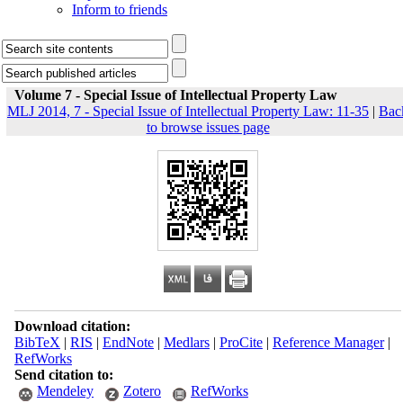
Inform to friends
Volume 7 - Special Issue of Intellectual Property Law
MLJ 2014, 7 - Special Issue of Intellectual Property Law: 11-35
|
Bac
to browse issues page
Download citation:
BibTeX
|
RIS
|
EndNote
|
Medlars
|
ProCite
|
Reference Manager
|
RefWorks
Send citation to:
Mendeley
Zotero
RefWorks