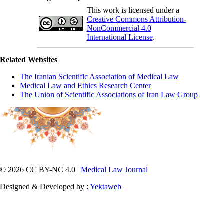
This work is licensed under a
Creative Commons Attribution-
NonCommercial 4.0
International License
.
Related Websites
The Iranian Scientific Association of Medical Law
Medical Law and Ethics Research Center
The Union of Scientific Associations of Iran Law Group
© 2026 CC BY-NC 4.0 |
Medical Law Journal
Designed & Developed by :
Yektaweb