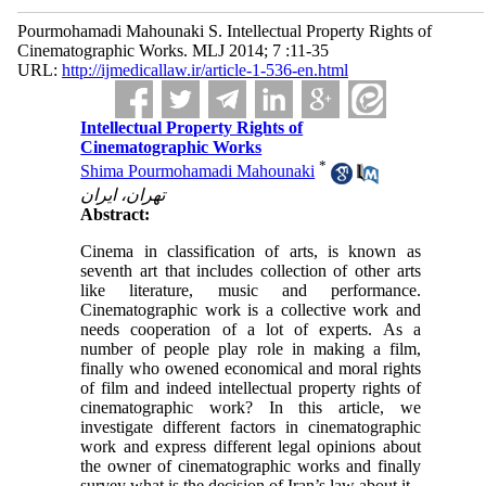
Pourmohamadi Mahounaki S. Intellectual Property Rights of
Cinematographic Works. MLJ 2014; 7 :11-35
URL:
http://ijmedicallaw.ir/article-1-536-en.html
Intellectual Property Rights of
Cinematographic Works
*
Shima Pourmohamadi Mahounaki
تهران، ایران
Abstract:
Cinema in classification of arts, is known as
seventh art that includes collection of other arts
like literature, music and performance.
Cinematographic work is a collective work and
needs cooperation of a lot of experts. As a
number of people play role in making a film,
finally who owened economical and moral rights
of film and indeed intellectual property rights of
cinematographic work? In this article, we
investigate different factors in cinematographic
work and express different legal opinions about
the owner of cinematographic works and finally
survey what is the decision of Iran’s law about it.