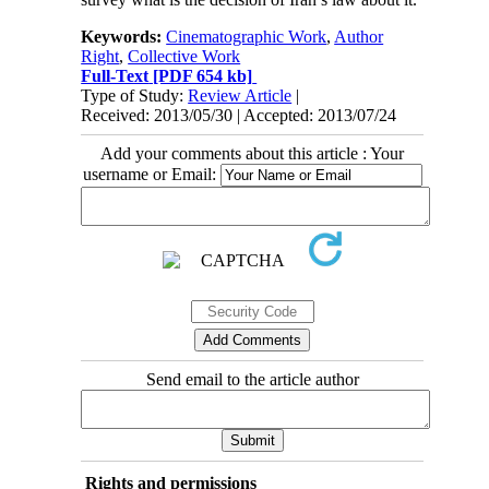
Keywords:
Cinematographic Work
,
Author
Right
,
Collective Work
Full-Text
[PDF 654 kb]
Type of Study:
Review Article
|
Received: 2013/05/30 | Accepted: 2013/07/24
Add your comments about this article : Your
username or Email:
Send email to the article author
Rights and permissions