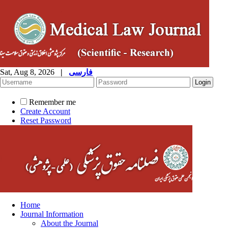
Sat, Aug 8, 2026
|
فارسی
Remember me
Create Account
Reset Password
Home
Journal Information
About the Journal