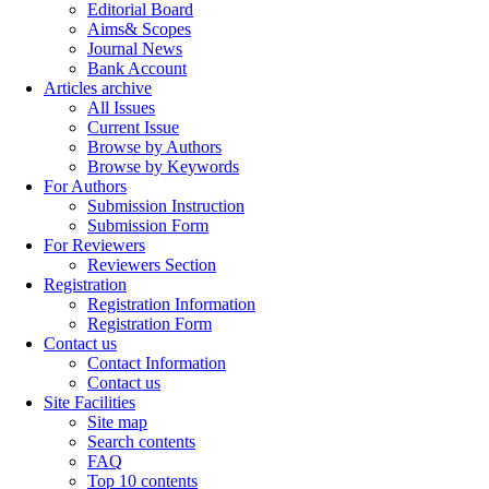
Editorial Board
Aims& Scopes
Journal News
Bank Account
Articles archive
All Issues
Current Issue
Browse by Authors
Browse by Keywords
For Authors
Submission Instruction
Submission Form
For Reviewers
Reviewers Section
Registration
Registration Information
Registration Form
Contact us
Contact Information
Contact us
Site Facilities
Site map
Search contents
FAQ
Top 10 contents