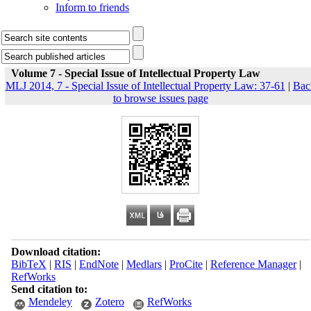
Inform to friends
Volume 7 - Special Issue of Intellectual Property Law
MLJ 2014, 7 - Special Issue of Intellectual Property Law: 37-61
|
Bac
to browse issues page
Download citation:
BibTeX
|
RIS
|
EndNote
|
Medlars
|
ProCite
|
Reference Manager
|
RefWorks
Send citation to:
Mendeley
Zotero
RefWorks