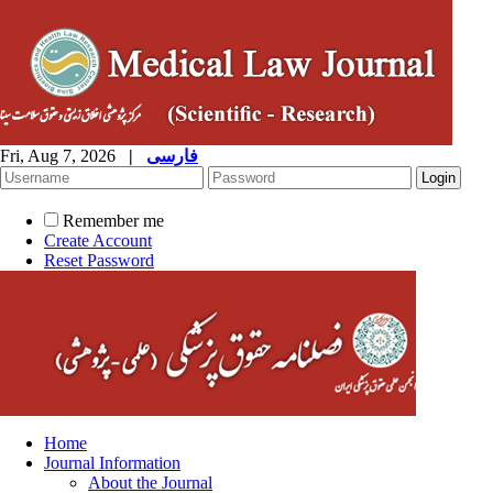
Fri, Aug 7, 2026
|
فارسی
Remember me
Create Account
Reset Password
Home
Journal Information
About the Journal