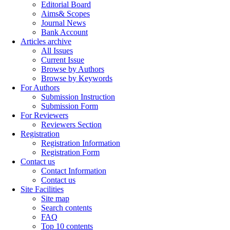
Editorial Board
Aims& Scopes
Journal News
Bank Account
Articles archive
All Issues
Current Issue
Browse by Authors
Browse by Keywords
For Authors
Submission Instruction
Submission Form
For Reviewers
Reviewers Section
Registration
Registration Information
Registration Form
Contact us
Contact Information
Contact us
Site Facilities
Site map
Search contents
FAQ
Top 10 contents