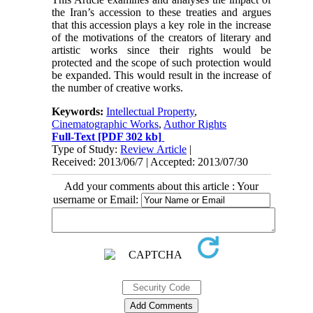
the Iran’s accession to these treaties and argues
that this accession plays a key role in the increase
of the motivations of the creators of literary and
artistic works since their rights would be
protected and the scope of such protection would
be expanded. This would result in the increase of
the number of creative works.
Keywords:
Intellectual Property
,
Cinematographic Works
,
Author Rights
Full-Text
[PDF 302 kb]
Type of Study:
Review Article
|
Received: 2013/06/7 | Accepted: 2013/07/30
Add your comments about this article : Your
username or Email: