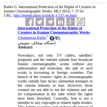
Rafiei G. International Protection of the Rights of Creators in
Iranian Cinematographic Works. MLJ 2014; 7 :37-61
URL:
http://ijmedicallaw.ir/article-1-537-en.html
International Protection of the Rights of
Creators in Iranian Cinematographic Works
*
Gholamreza Rafiei
دانشگاه نوشاتل، سوییس
Abstract:
Nowadays, not only TV cables, satellites’
programs and the internet outside Iran broadcast
Iranian cinematographic works without any
authorization and restriction, the sale of such
works is increasing in foreign countries. The
breach of the creators’ rights in cinematographic
works outside Iran incurs substantial damages to
the cinema industry in Iran. However, these
creators are not able to sue the violators and ask
for compensation in the state where the rights
have been breached. Currently, Iran is not a
member to any copyright or related rights treaties.
This Article examines and analyses the impact of