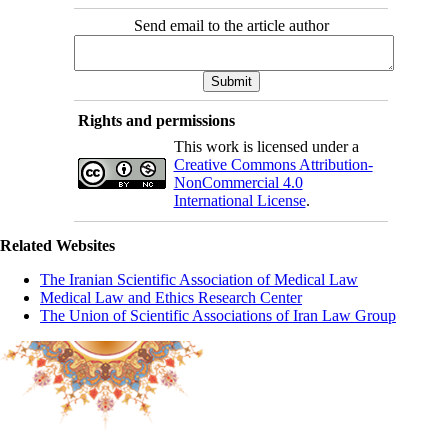
Send email to the article author
Rights and permissions
This work is licensed under a
Creative Commons Attribution-
NonCommercial 4.0
International License
.
Related Websites
The Iranian Scientific Association of Medical Law
Medical Law and Ethics Research Center
The Union of Scientific Associations of Iran Law Group