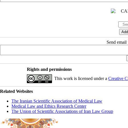
Send email t
Rights and permissions
This work is licensed under a
Creative C
Related Websites
The Iranian Scientific Association of Medical Law
Medical Law and Ethics Research Center
The Union of Scientific Associations of Iran Law Group