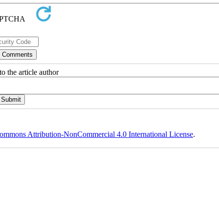
o the article author
ommons Attribution-NonCommercial 4.0 International License
.