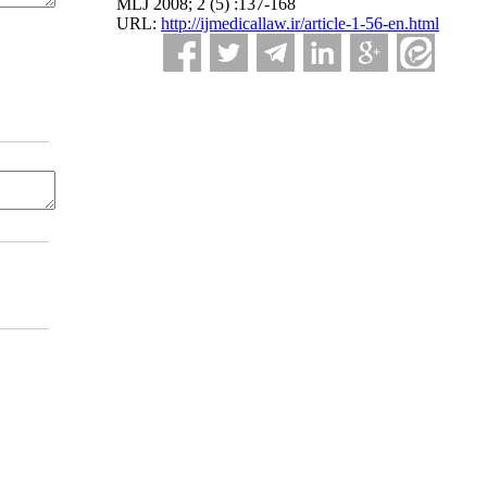
MLJ 2008; 2 (5) :137-168
URL:
http://ijmedicallaw.ir/article-1-56-en.html