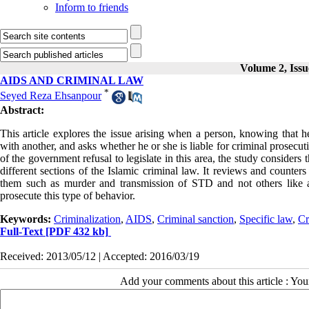
Inform to friends
Volume 2, Iss
AIDS AND CRIMINAL LAW
*
Seyed Reza Ehsanpour
Abstract:
This article explores the issue arising when a person, knowing that h
with another, and asks whether he or she is liable for criminal prosecut
of the government refusal to legislate in this area, the study considers 
different sections of the Islamic criminal law. It reviews and counter
them such as murder and transmission of STD and not others like a
prosecute this type of behavior.
Keywords:
Criminalization
,
AIDS
,
Criminal sanction
,
Specific law
,
Cr
Full-Text
[PDF 432 kb]
Received: 2013/05/12 | Accepted: 2016/03/19
Add your comments about this article : Yo