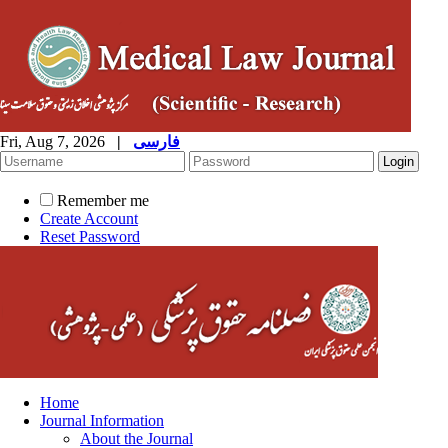
Fri, Aug 7, 2026
|
فارسی
Remember me
Create Account
Reset Password
Home
Journal Information
About the Journal