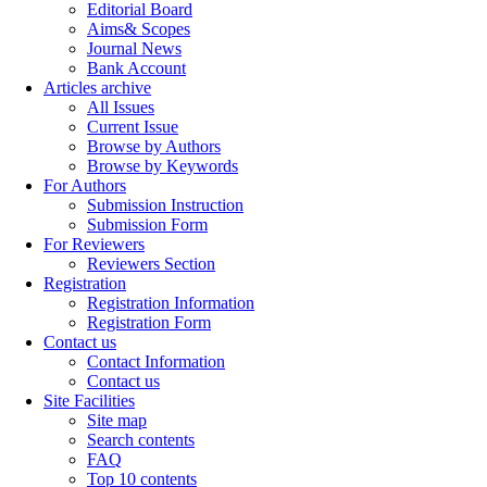
Editorial Board
Aims& Scopes
Journal News
Bank Account
Articles archive
All Issues
Current Issue
Browse by Authors
Browse by Keywords
For Authors
Submission Instruction
Submission Form
For Reviewers
Reviewers Section
Registration
Registration Information
Registration Form
Contact us
Contact Information
Contact us
Site Facilities
Site map
Search contents
FAQ
Top 10 contents