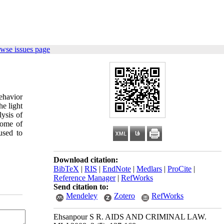
wse issues page
ehavior
he light
lysis of
some of
used to
Download citation:
BibTeX
|
RIS
|
EndNote
|
Medlars
|
ProCite
|
Reference Manager
|
RefWorks
Send citation to:
Mendeley
Zotero
RefWorks
Ehsanpour S R. AIDS AND CRIMINAL LAW.