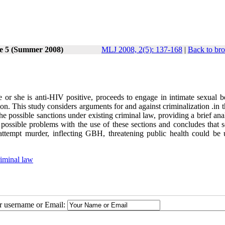
ue 5 (Summer 2008)
MLJ 2008, 2(5): 137-168
|
Back to bro
e or she is anti-HIV positive, proceeds to engage in intimate sexual b
ion. This study considers arguments for and against criminalization .in t
the possible sanctions under existing criminal law, providing a brief ana
s possible problems with the use of these sections and concludes that 
ttempt murder, inflecting GBH, threatening public health could be 
iminal law
ur username or Email: