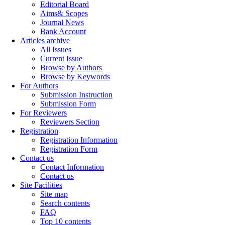
Editorial Board
Aims& Scopes
Journal News
Bank Account
Articles archive
All Issues
Current Issue
Browse by Authors
Browse by Keywords
For Authors
Submission Instruction
Submission Form
For Reviewers
Reviewers Section
Registration
Registration Information
Registration Form
Contact us
Contact Information
Contact us
Site Facilities
Site map
Search contents
FAQ
Top 10 contents