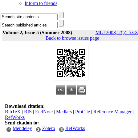
Inform to friends
Volume 2, Issue 5 (Summer 2008)
MLJ 2008, 2(5): 53-8
|
Back to browse issues page
Download citation:
BibTeX
|
RIS
|
EndNote
|
Medlars
|
ProCite
|
Reference Manager
|
RefWorks
Send citation to:
Mendeley
Zotero
RefWorks