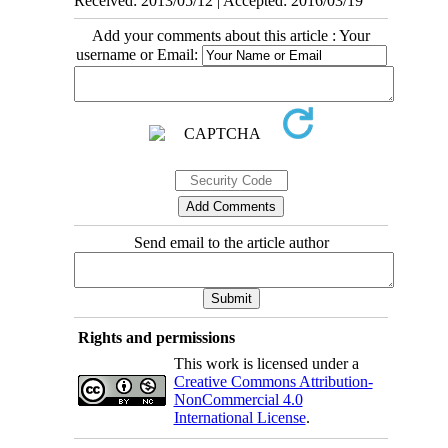
Received: 2013/05/12 | Accepted: 2016/03/19
Add your comments about this article : Your
username or Email:
Send email to the article author
Rights and permissions
This work is licensed under a
Creative Commons Attribution-
NonCommercial 4.0
International License
.