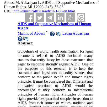
Abbasi M, Abbasiyan L. AIDS and Supportive Mechanisms of
Human Rights. MLJ 2008; 2 (5) :53-83
URL:
http://ijmedicallaw.ir/article-1-60-en.html
AIDS and Supportive Mechanisms of Human
Rights
*
1
Mahmoud Abbasi
,
Ladan Abbasiyan
Abstract:
Guidelines of world health organization for legal
documents related to AIDS included many
statutes that ratify hasty by those statesmen that
eager to response strongly against AIDS. One of
the purposes of this research is to help the
statesman and legislators to codify statues that
conform to the public health and human rights
principle. It must be considered that Different and
innovative reactions to AIDS would be
encouraged if they conform to international
principles of human rights. Principles of human
rights provide best practical samples in reaction to
AIDS from rich source of values, tradition and