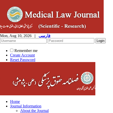
Mon, Aug 10, 2026
|
فارسی
Remember me
Create Account
Reset Password
Home
Journal Information
About the Journal