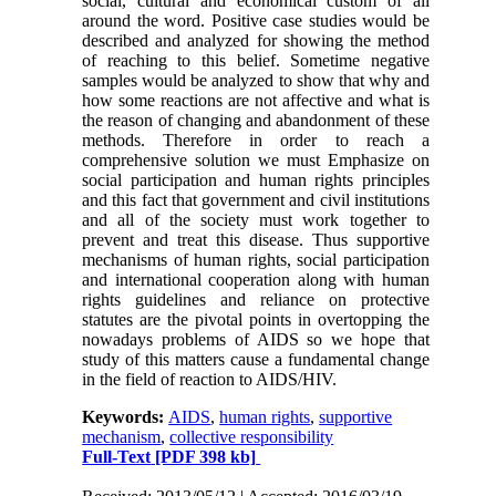
social, cultural and economical custom of all
around the word. Positive case studies would be
described and analyzed for showing the method
of reaching to this belief. Sometime negative
samples would be analyzed to show that why and
how some reactions are not affective and what is
the reason of changing and abandonment of these
methods. Therefore in order to reach a
comprehensive solution we must Emphasize on
social participation and human rights principles
and this fact that government and civil institutions
and all of the society must work together to
prevent and treat this disease. Thus supportive
mechanisms of human rights, social participation
and international cooperation along with human
rights guidelines and reliance on protective
statutes are the pivotal points in overtopping the
nowadays problems of AIDS so we hope that
study of this matters cause a fundamental change
in the field of reaction to AIDS/HIV.
Keywords:
AIDS
,
human rights
,
supportive
mechanism
,
collective responsibility
Full-Text
[PDF 398 kb]