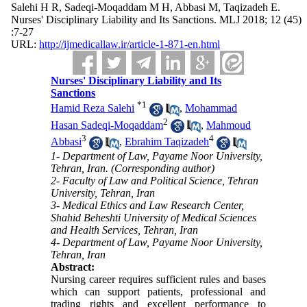
Salehi H R, Sadeqi-Moqaddam M H, Abbasi M, Taqizadeh E.
Nurses' Disciplinary Liability and Its Sanctions. MLJ 2018; 12 (45)
:7-27
URL:
http://ijmedicallaw.ir/article-1-871-en.html
Nurses' Disciplinary Liability and Its
Sanctions
*
1
Hamid Reza Salehi
,
Mohammad
2
Hasan Sadeqi-Moqaddam
,
Mahmoud
3
4
Abbasi
,
Ebrahim Taqizadeh
1- Department of Law, Payame Noor University,
Tehran, Iran. (Corresponding author)
2- Faculty of Law and Political Science, Tehran
University, Tehran, Iran
3- Medical Ethics and Law Research Center,
Shahid Beheshti University of Medical Sciences
and Health Services, Tehran, Iran
4- Department of Law, Payame Noor University,
Tehran, Iran
Abstract:
Nursing career requires sufficient rules and bases
which can support patients, professional and
trading rights and excellent performance to