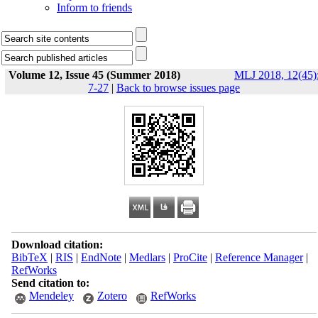
Inform to friends
Volume 12, Issue 45 (Summer 2018)
MLJ 2018, 12(45)
7-27
|
Back to browse issues page
Download citation:
BibTeX
|
RIS
|
EndNote
|
Medlars
|
ProCite
|
Reference Manager
|
RefWorks
Send citation to:
Mendeley
Zotero
RefWorks