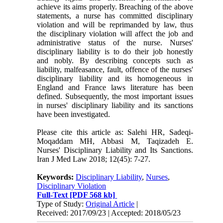
achieve its aims properly. Breaching of the above
statements, a nurse has committed disciplinary
violation and will be reprimanded by law, thus
the disciplinary violation will affect the job and
administrative status of the nurse. Nurses'
disciplinary liability is to do their job honestly
and nobly. By describing concepts such as
liability, malfeasance, fault, offence of the nurses'
disciplinary liability and its homogeneous in
England and France laws literature has been
defined. Subsequently, the most important issues
in nurses' disciplinary liability and its sanctions
have been investigated.
Please cite this article as: Salehi HR, Sadeqi-
Moqaddam MH, Abbasi M, Taqizadeh E.
Nurses' Disciplinary Liability and Its Sanctions.
Iran J Med Law 2018; 12(45): 7-27.
Keywords:
Disciplinary Liability
,
Nurses
,
Disciplinary Violation
Full-Text
[PDF 568 kb]
Type of Study:
Original Article
|
Received: 2017/09/23 | Accepted: 2018/05/23