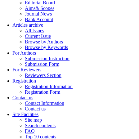
Editorial Board
Aims& Scopes
Journal News
Bank Account
Articles archive
All Issues
Current Issue
Browse by Authors
Browse by Keywords
For Authors
Submission Instruction
Submission Form
For Reviewers
Reviewers Section
Registration
Registration Information
Registration Form
Contact us
Contact Information
Contact us
Site Facilities
Site map
Search contents
FAQ
Top 10 contents