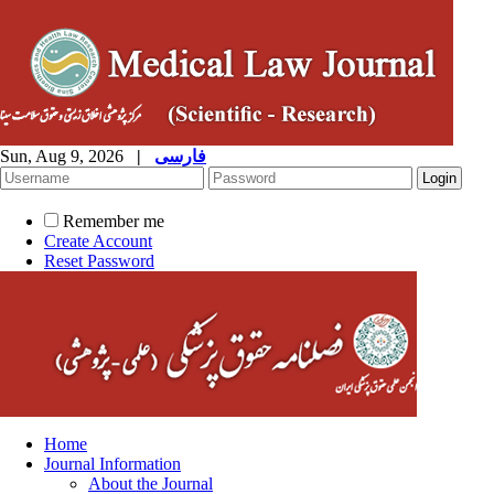
Sun, Aug 9, 2026
|
فارسی
Remember me
Create Account
Reset Password
Home
Journal Information
About the Journal