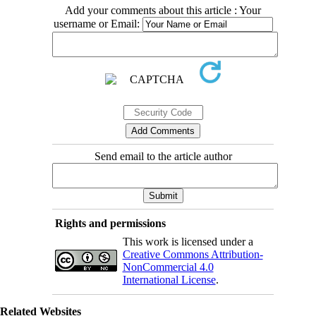
Add your comments about this article : Your
username or Email:
Send email to the article author
Rights and permissions
This work is licensed under a
Creative Commons Attribution-
NonCommercial 4.0
International License
.
Related Websites