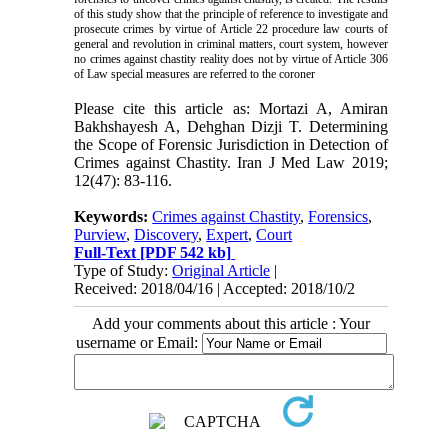
of this study show that the principle of reference to investigate and
prosecute crimes by virtue of Article 22 procedure law courts of
general and revolution in criminal matters, court system, however
no crimes against chastity reality does not by virtue of Article 306
of Law special measures are referred to the coroner
Please cite this article as: Mortazi A, Amiran
Bakhshayesh A, Dehghan Dizji T. Determining
the Scope of Forensic Jurisdiction in Detection of
Crimes against Chastity. Iran J Med Law 2019;
12(47): 83-116.
Keywords:
Crimes against Chastity
,
Forensics
,
Purview
,
Discovery
,
Expert
,
Court
Full-Text
[PDF 542 kb]
Type of Study:
Original Article
|
Received: 2018/04/16 | Accepted: 2018/10/2
Add your comments about this article : Your
username or Email: