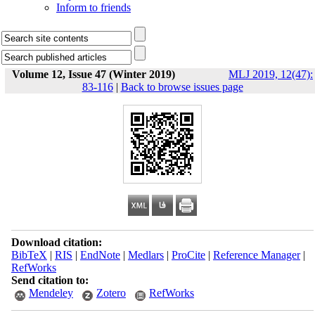
Inform to friends
Volume 12, Issue 47 (Winter 2019)
MLJ 2019, 12(47):
83-116
|
Back to browse issues page
Download citation:
BibTeX
|
RIS
|
EndNote
|
Medlars
|
ProCite
|
Reference Manager
|
RefWorks
Send citation to:
Mendeley
Zotero
RefWorks