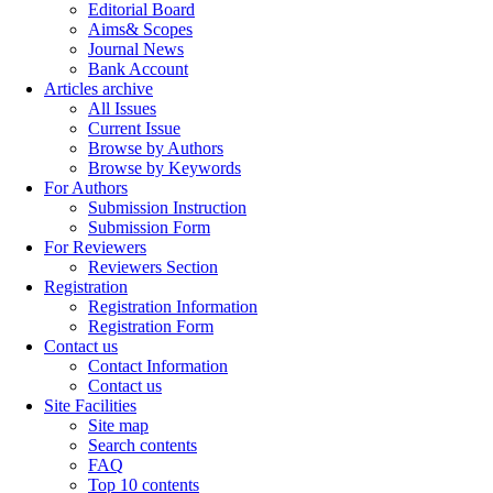
Editorial Board
Aims& Scopes
Journal News
Bank Account
Articles archive
All Issues
Current Issue
Browse by Authors
Browse by Keywords
For Authors
Submission Instruction
Submission Form
For Reviewers
Reviewers Section
Registration
Registration Information
Registration Form
Contact us
Contact Information
Contact us
Site Facilities
Site map
Search contents
FAQ
Top 10 contents