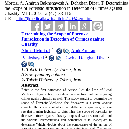
Mortazi A, Amiran Bakhshayesh A, Dehghan Dizaji T. Determining
the Scope of Forensic Jurisdiction in Detection of Crimes against
Chastity. MLJ 2019; 12 (47) :83-116
URL:
http://ijmedicallaw.ir/article-1-934-en.html
Determining the Scope of Forensic
Jurisdiction in Detection of Crimes against
Chastity
*
1
Ahmad Mortazi
,
Amir Amiran
2
2
Bakhshayesh
,
Towhid Dehghan Dizaji
1- Tabriz University, Tabriz, Iran.
(Corresponding author)
2- Tabriz University, Tabriz, Iran
Abstract:
Refer to the first paragraph of Article I of the Law of Legal
Medicine Organization, including commenting and investigating
crimes against chastity as well. This study sought to determine the
scope of Forensic Medicine, the discovery is a crime against
chastity. The study of scholars from different perspectives, we can
see that Iranian legislator to determine the scope of forensics to
discover crimes against chastity, imposed various materials and
the various interpretations and sometimes it is inadequate to
determine Which, doubts about the competence of the arrival of
forensics to uncover crimes against chastity, is created. The results