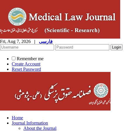
Fri, Aug 7, 2026
|
فارسی
Remember me
Create Account
Reset Password
Home
Journal Information
About the Journal