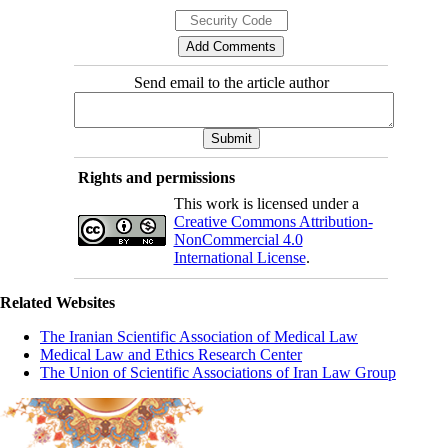
Send email to the article author
Rights and permissions
This work is licensed under a
Creative Commons Attribution-
NonCommercial 4.0
International License
.
Related Websites
The Iranian Scientific Association of Medical Law
Medical Law and Ethics Research Center
The Union of Scientific Associations of Iran Law Group