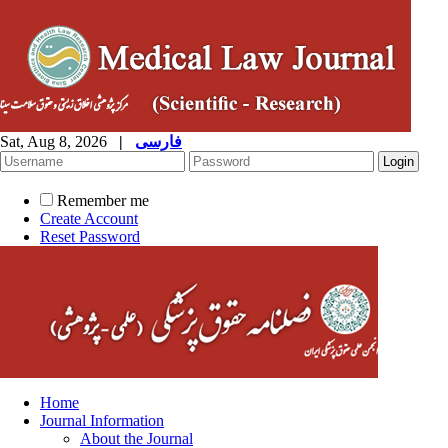
Sat, Aug 8, 2026
|
فارسی
Remember me
Create Account
Reset Password
Home
Journal Information
About the Journal