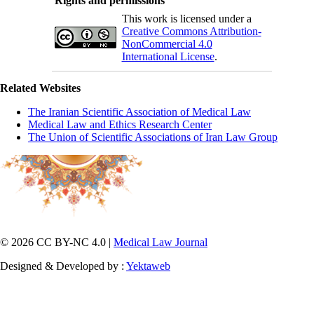
Rights and permissions
This work is licensed under a
Creative Commons Attribution-
NonCommercial 4.0
International License
.
Related Websites
The Iranian Scientific Association of Medical Law
Medical Law and Ethics Research Center
The Union of Scientific Associations of Iran Law Group
© 2026 CC BY-NC 4.0 |
Medical Law Journal
Designed & Developed by :
Yektaweb