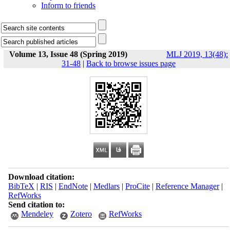
Inform to friends
Volume 13, Issue 48 (Spring 2019)
MLJ 2019, 13(48):
31-48
|
Back to browse issues page
Download citation:
BibTeX
|
RIS
|
EndNote
|
Medlars
|
ProCite
|
Reference Manager
|
RefWorks
Send citation to:
Mendeley
Zotero
RefWorks