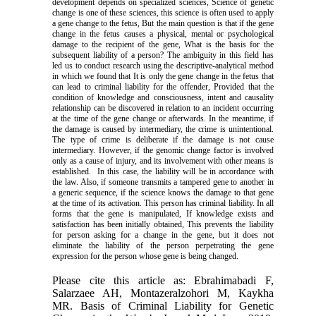
development depends on specialized sciences, Science of genetic
change is one of these sciences, this science
is often
used to apply
a gene change to the fetus, But the main question is that if the gene
change in the fetus causes a physical, mental or psychological
damage to the recipient of the gene, What is the basis for the
subsequent liability of a person? The ambiguity in this field has
led us to conduct research using the descriptive-analytical method
in which we found that It is only the gene change in the fetus that
can lead to criminal liability for the offender, Provided that the
condition of knowledge and consciousness, intent and
causality
relationship can be discovered in relation to an incident occurring
at the time of the gene change or afterwards. In the meantime, if
the damage is caused by intermediary, the crime is unintentional.
The type of crime is deliberate if the damage is not cause
intermediary. However, if the genomic change factor is involved
only as a cause of injury, and its involvement with other means is
established. In this case, the liability will be in accordance with
the law. Also, if someone transmits a tampered gene to another in
a generic sequence, if the science knows the damage to that gene
at the time of its activation. This person has criminal liability. In all
forms that the gene is manipulated, If knowledge exists and
satisfaction has been initially obtained, This prevents the liability
for person asking for a change in the gene, but it does not
eliminate the liability of the person perpetrating the gene
expression for the person whose gene is being changed.
Please cite this article as: Ebrahimabadi F,
Salarzaee AH, Montazeralzohori M, Kaykha
MR. Basis of Criminal Liability for Genetic