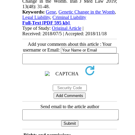
Change in the Womb. Iran J Med Law 2019;
13(48): 31-48.
Keywords:
Gene
,
Genetic Change in the Womb
,
Legal Liability
,
Criminal Liability
Full-Text
[PDF 595 kb]
Type of Study:
Original Article
|
Received: 2018/07/5 | Accepted: 2018/11/18
Add your comments about this article : Your
username or Email:
Send email to the article author