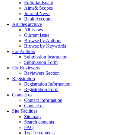
Editorial Board
Aims& Scopes
Journal News
Bank Account
Articles archive
All Issues
Current Issue
Browse by Authors
Browse by Keywords
For Authors
Submission Instruction
Submission Form
For Reviewers
Reviewers Section
Registration
Registration Information
Registration Form
Contact us
Contact Information
Contact us
Site Facilities
Site map
Search contents
FAQ
Top 10 contents