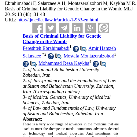
Ebrahimabadi F, Salarzaee A H, Montazeralzohori M, Kaykha M R.
Basis of Criminal Liability for Genetic Change in the Womb. MLJ
2019; 13 (48) :31-48
URL:
http://ijmedicallaw.ir/article-1-953-en.html
Basis of Criminal Liability for Genetic
Change in the Womb
1
Fereshteh Ebrahimabadi
,
Amir Hamzeh
*
2
3
Salarzaee
,
Mostafa Montazeralzohori
4
,
Mohammad Reza Kaykha
1- of Sistan and Baluchestan University
Zahedan, Iran
2- of Jurisprudence and the Foundations of Law
at Sistan and Baluchestan University, Zahedan,
Iran. (Corresponding author)
3- of Medical Genetics, University of Medical
Sciences, Zahedan, Iran
4- of Law and Fundamentals of Law, University
of Sistan and Baluchestan, Zahedan, Iran
Abstract:
There is a very wide range of advances in the medicine that are
used to meet the therapeutic needs. sometimes advances depend
on technology and medical industries And sometimes this