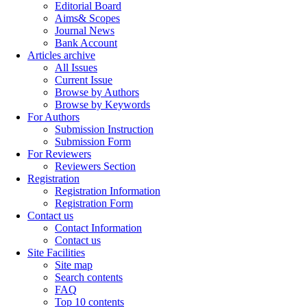
Editorial Board
Aims& Scopes
Journal News
Bank Account
Articles archive
All Issues
Current Issue
Browse by Authors
Browse by Keywords
For Authors
Submission Instruction
Submission Form
For Reviewers
Reviewers Section
Registration
Registration Information
Registration Form
Contact us
Contact Information
Contact us
Site Facilities
Site map
Search contents
FAQ
Top 10 contents