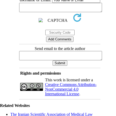
Send email to the article author
Rights and permissions
This work is licensed under a
Creative Commons Attribution-
NonCommercial 4.0
International License
.
Related Websites
The Iranian Scientific Association of Medical Law