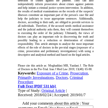
detection of crimes against the patients. They can also
independently inform prosecutors about crimes against patients
and help initiate a criminal justice system intervention. In addition,
the results of medical examinations on the records of the suspects'
illnesses constitute an important part of the person's case file and
help the judiciary to issue appropriate sentences. Additionally,
doctors, according to their oath, are obliged to provide services to
all individuals. Therefore, if the accused needs medical assistance
and the judicial authority asks them, they will commit themselves
to executing the order of the judiciary. Ultimately, the views of
doctors can play an important role in discovering the truth and
possibly leading to a reduction or deterioration of criminal
responsibility. This article attempts to analyze the most important
effects of the role of doctors in the pre-trial stages (exposure of a
crime, prosecution and preliminary investigations) with using a
descriptive and analytical method and based on the legal articles.
Please cite this article as: Moghaddasi MB, Yazdani J. The Role
of Doctors in the Pre-Trial. Iran J Med Law 2019; 13(48): 65-90.
Keywords:
Exposure of a Crime
,
Prosecution
,
Primarily Investigations
,
Doctors
,
Criminal
Procedure
Full-Text
[PDF 531 kb]
Type of Study:
Original Article
|
Received: 2018/02/24 | Accepted: 2019/01/7
Add your comments about this article : Your
username or Email: