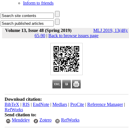
Inform to friends
Volume 13, Issue 48 (Spring 2019)
MLJ 2019, 13(48):
65-90
|
Back to browse issues page
Download citation:
BibTeX
|
RIS
|
EndNote
|
Medlars
|
ProCite
|
Reference Manager
|
RefWorks
Send citation to:
Mendeley
Zotero
RefWorks