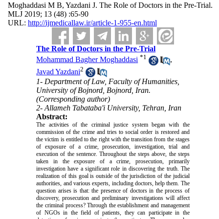
Moghaddasi M B, Yazdani J. The Role of Doctors in the Pre-Trial.
MLJ 2019; 13 (48) :65-90
URL:
http://ijmedicallaw.ir/article-1-955-en.html
The Role of Doctors in the Pre-Trial
*
1
Mohammad Bagher Moghaddasi
,
2
Javad Yazdani
1- Department of Law, Faculty of Humanities,
University of Bojnord, Bojnord, Iran.
(Corresponding author)
2- Allameh Tabataba'i University, Tehran, Iran
Abstract:
The activities of the criminal justice system began with the
commission of the crime and tries to social order is restored and
the victim is entitled to the right with the transition from the stages
of exposure of a crime, prosecution, investigation, trial and
execution of the sentence. Throughout the steps above, the steps
taken in the exposure of a crime, prosecution, primarily
investigation have a significant role in discovering the truth. The
realization of this goal is outside of the jurisdiction of the judicial
authorities, and various experts, including doctors, help them. The
question arises is that: the presence of doctors in the process of
discovery, prosecution and preliminary investigations will affect
the criminal process? Through the establishment and management
of NGOs in the field of patients, they can participate in the