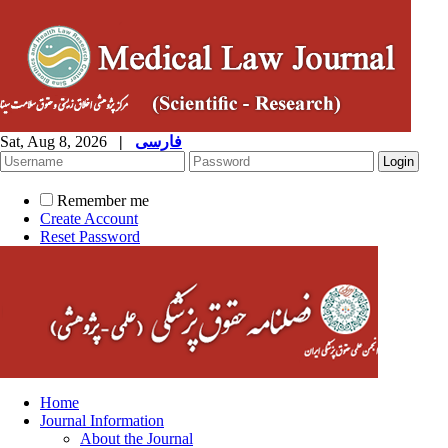
Sat, Aug 8, 2026
|
فارسی
Remember me
Create Account
Reset Password
Home
Journal Information
About the Journal