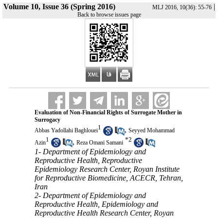
Volume 10, Issue 36 (Spring 2016)
|
MLJ 2016, 10(36): 55-76
Back to browse issues page
Evaluation of Non-Financial Rights of Surrogate Mother in
Surrogacy
1
,
Abbas Yadollahi Baghlouei
Seyyed Mohammad
1
*
2
,
Azin
Reza Omani Samani
1- Department of Epidemiology and
Reproductive Health, Reproductive
Epidemiology Research Center, Royan Institute
for Reproductive Biomedicine, ACECR, Tehran,
Iran
2- Department of Epidemiology and
Reproductive Health, Epidemiology and
Reproductive Health Research Center, Royan