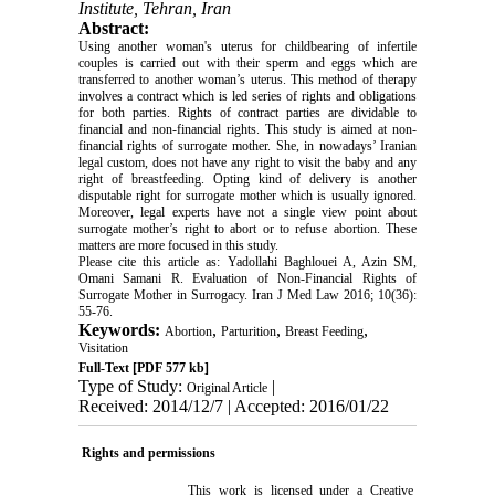
Institute, Tehran, Iran
Abstract:
Using another woman's uterus for childbearing of infertile
couples is carried out with their sperm and eggs which are
transferred to another woman’s uterus. This method of therapy
involves a contract which is led series of rights and obligations
for both parties. Rights of contract parties are dividable to
financial and non-financial rights. This study is aimed at non-
financial rights of surrogate mother. She, in nowadays’ Iranian
legal custom, does not have any right to visit the baby and any
right of breastfeeding. Opting kind of delivery is another
disputable right for surrogate mother which is usually ignored.
Moreover, legal experts have not a single view point about
surrogate mother’s right to abort or to refuse abortion. These
matters are more focused in this study.
Please cite this article as: Yadollahi Baghlouei A, Azin SM,
Omani Samani R. Evaluation of Non-Financial Rights of
Surrogate Mother in Surrogacy. Iran J Med Law 2016; 10(36):
55-76.
Keywords:
,
,
,
Abortion
Parturition
Breast Feeding
Visitation
Full-Text
[PDF 577 kb]
Type of Study:
|
Original Article
Received: 2014/12/7 | Accepted: 2016/01/22
Rights and permissions
This work is licensed under a
Creative