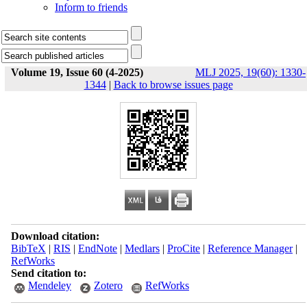
Inform to friends
Volume 19, Issue 60 (4-2025)
MLJ 2025, 19(60): 1330-
1344
|
Back to browse issues page
Download citation:
BibTeX
|
RIS
|
EndNote
|
Medlars
|
ProCite
|
Reference Manager
|
RefWorks
Send citation to:
Mendeley
Zotero
RefWorks