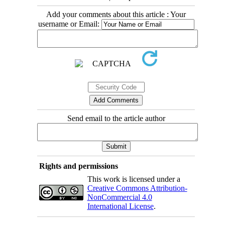
Add your comments about this article : Your
username or Email:
Send email to the article author
Rights and permissions
This work is licensed under a
Creative Commons Attribution-
NonCommercial 4.0
International License
.