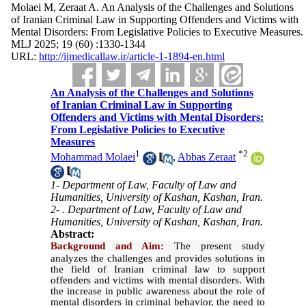
Molaei M, Zeraat A. An Analysis of the Challenges and Solutions
of Iranian Criminal Law in Supporting Offenders and Victims with
Mental Disorders: From Legislative Policies to Executive Measures.
MLJ 2025; 19 (60) :1330-1344
URL:
http://ijmedicallaw.ir/article-1-1894-en.html
An Analysis of the Challenges and Solutions
of Iranian Criminal Law in Supporting
Offenders and Victims with Mental Disorders:
From Legislative Policies to Executive
Measures
1
*
2
Mohammad Molaei
,
Abbas Zeraat
1- Department of Law, Faculty of Law and
Humanities, University of Kashan, Kashan, Iran.
2- . Department of Law, Faculty of Law and
Humanities, University of Kashan, Kashan, Iran.
Abstract:
Background and Aim:
The present study
analyzes the challenges and provides solutions in
the field of Iranian criminal law to support
offenders and victims with mental disorders. With
the increase in public awareness about the role of
mental disorders in criminal behavior, the need to