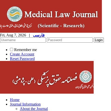
Fri, Aug 7, 2026
|
فارسی
Remember me
Create Account
Reset Password
Home
Journal Information
About the Journal