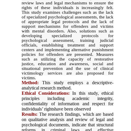
review laws and legal mechanisms to ensure the
rights of these individuals is increasingly felt.
This study examines challenges such as the lack
of specialized psychological assessments, the lack
of appropriate legal protocols and the lack of
support mechanisms for offenders and victims
with mental disorders. Also, solutions such as
developing specialized protocols for
psychological assessment, training judicial
officials, establishing treatment and support
centers and implementing alternative punishment
policies for offenders are presented. Measures
such as utilizing the capacity of restorative
justice, education and awareness, social and
situational prevention and the use of clinical
victimology services are also proposed for
victims.
Method:
This study employs a descriptive-
analytical research method.
Ethical Considerations:
In this study, ethical
principles including academic integrity,
confidentiality of information and respect for
individuals’ rightshave been observed
Results:
The research findings, which are based
on qualitative analysis and review of legal and
psychological documents, indicate that structural
reforms in criminal laws and effective