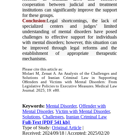
cooperation between judicial and treatment
institutions can significantly improve the support
for these groups
.
Conclusion:
Legal shortcomings, the lack of
specialized centers and judges’ limited
understanding of mental disorders have posed
challenges to effective support for individuals
with mental disorders; however, this situation can
be improved through legal reforms and the
establishment of appropriate therapeutic
mechanisms.
Please cite this article as:
Molaei M, Zeraat A. An Analysis of the Challenges and
Solutions of Iranian Criminal Law in Supporting
Offenders and Victims with Mental Disorders: From
Legislative Policies to Executive Measures. Medical Law
Journal. 2025; 19: e80.
Keywords:
Mental Disorder
,
Offender with
Mental Disorder
,
Victim with Mental Disorder
,
Solutions
,
Challenges
,
Iranian Criminal Law
Full-Text
[PDF 541 kb]
Type of Study:
Original Article
|
Received: 2024/09/18 | Accepted: 2025/02/20