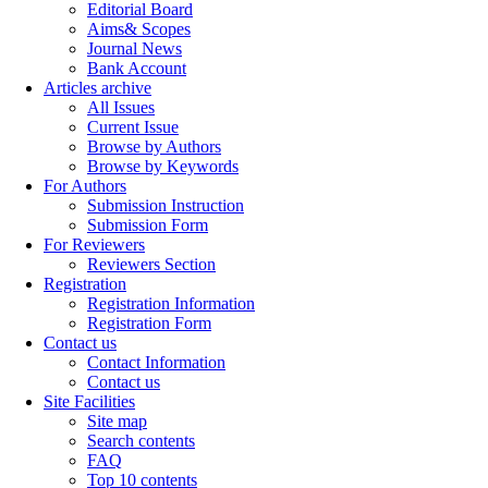
Editorial Board
Aims& Scopes
Journal News
Bank Account
Articles archive
All Issues
Current Issue
Browse by Authors
Browse by Keywords
For Authors
Submission Instruction
Submission Form
For Reviewers
Reviewers Section
Registration
Registration Information
Registration Form
Contact us
Contact Information
Contact us
Site Facilities
Site map
Search contents
FAQ
Top 10 contents