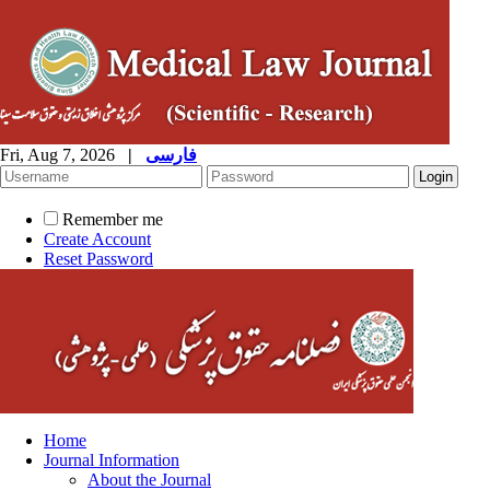
Fri, Aug 7, 2026
|
فارسی
Remember me
Create Account
Reset Password
Home
Journal Information
About the Journal