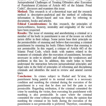
Jurisprudential Challenges of Treating Offenders after Execution
of Punishment (Criticism of Article 445 of the Islamic Penal
Code)", discusses and examines this issue
.
Method:
This research is of a theoretical type and the research
method is descriptive-analytical and the method of collecting
information is library-based and was done by referring to
documents, books and articles
.
Ethical Considerations:
In this research, the principles of
trustworthiness, honesty, neutrality and originality of the work
have been respected
.
Results:
The issue of stunning and anesthetizing a criminal or a
member of his body in punishment is one of the issues on which
jurists differ in their rulings. Some jurists base their principle on
the permissibility of stunning and believe that executing a criminal
punishment by stunning his body. Others believe that stunning is
not permissible. In this regard, a critique of Article 445 of the
Islamic Penal Code, which deals with matters related to the
treatment of criminals after the execution of punishment, becomes
necessary in order to identify and eliminate the weaknesses and
problems in this law. In addition, this study helps to better
understand the interaction between jurisprudential principles and
legal rules in the field of principles of reforming and disciplining
criminals and identifies the need to review and amend current
laws.
Conclusion:
In crimes subject to Hudud and Ta’zirat, the
punishment being painful to its normal extent is a necessary
condition and numbing the criminal during the execution of the
punishment in a way that he does not feel the pain is not
permissible. Regarding retribution, if the criminal committed the
crime by numbing the victim, then executing his punishment with
numbing is also permissible. In cases where the criminal
committed the crime without numbing the victim, the opinion that
numbing the criminal or his body during the execution of the
punishment is not permissible is preferred. Therefore, considering