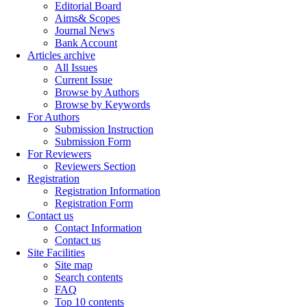
Editorial Board
Aims& Scopes
Journal News
Bank Account
Articles archive
All Issues
Current Issue
Browse by Authors
Browse by Keywords
For Authors
Submission Instruction
Submission Form
For Reviewers
Reviewers Section
Registration
Registration Information
Registration Form
Contact us
Contact Information
Contact us
Site Facilities
Site map
Search contents
FAQ
Top 10 contents