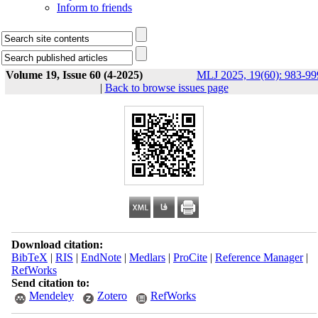
Inform to friends
Volume 19, Issue 60 (4-2025)
MLJ 2025, 19(60): 983-99
|
Back to browse issues page
Download citation:
BibTeX
|
RIS
|
EndNote
|
Medlars
|
ProCite
|
Reference Manager
|
RefWorks
Send citation to:
Mendeley
Zotero
RefWorks