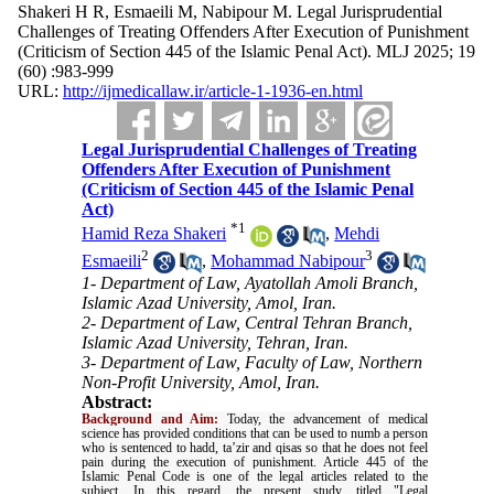
Shakeri H R, Esmaeili M, Nabipour M. Legal Jurisprudential
Challenges of Treating Offenders After Execution of Punishment
(Criticism of Section 445 of the Islamic Penal Act). MLJ 2025; 19
(60) :983-999
URL:
http://ijmedicallaw.ir/article-1-1936-en.html
Legal Jurisprudential Challenges of Treating
Offenders After Execution of Punishment
(Criticism of Section 445 of the Islamic Penal
Act)
*
1
Hamid Reza Shakeri
,
Mehdi
2
3
Esmaeili
,
Mohammad Nabipour
1- Department of Law, Ayatollah Amoli Branch,
Islamic Azad University, Amol, Iran.
2- Department of Law, Central Tehran Branch,
Islamic Azad University, Tehran, Iran.
3- Department of Law, Faculty of Law, Northern
Non-Profit University, Amol, Iran.
Abstract:
Background and Aim:
Today, the advancement of medical
science has provided conditions that can be used to numb a person
who is sentenced to hadd, ta’zir and qisas so that he does not feel
pain during the execution of punishment. Article 445 of the
Islamic Penal Code is one of the legal articles related to the
subject. In this regard, the present study, titled "Legal