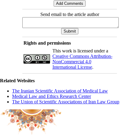
Send email to the article author
Rights and permissions
This work is licensed under a
Creative Commons Attribution-
NonCommercial 4.0
International License
.
Related Websites
The Iranian Scientific Association of Medical Law
Medical Law and Ethics Research Center
The Union of Scientific Associations of Iran Law Group