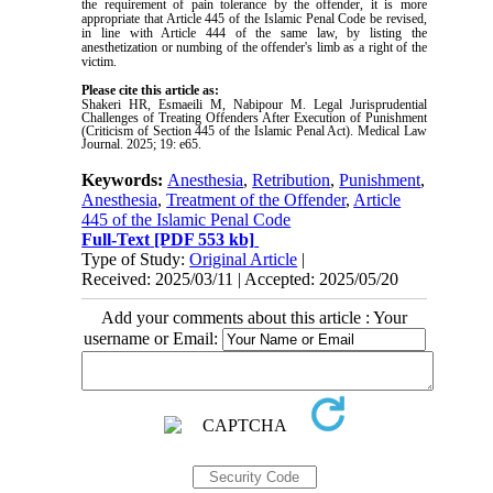
the requirement of pain tolerance by the offender, it is more
appropriate that Article 445 of the Islamic Penal Code be revised,
in line with Article 444 of the same law, by listing the
anesthetization or numbing of the offender's limb as a right of the
victim.
Please cite this article as:
Shakeri HR, Esmaeili M, Nabipour M. Legal Jurisprudential
Challenges of Treating Offenders After Execution of Punishment
(Criticism of Section 445 of the Islamic Penal Act). Medical Law
Journal. 2025; 19: e65.
Keywords:
Anesthesia
,
Retribution
,
Punishment
,
Anesthesia
,
Treatment of the Offender
,
Article
445 of the Islamic Penal Code
Full-Text
[PDF 553 kb]
Type of Study:
Original Article
|
Received: 2025/03/11 | Accepted: 2025/05/20
Add your comments about this article : Your
username or Email: