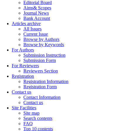
Editorial Board
Aims& Scopes
Journal News
Bank Account
Articles archive
All Issues
Current Issue
Browse by Authors
Browse by Keywords
For Authors
Submission Instruction
Submission Form
For Reviewers
Reviewers Section
Registration
Registration Information
Registration Form
Contact us
Contact Information
Contact us
Site Facilities
Site map
Search contents
FAQ
Top 10 contents