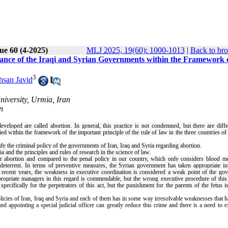
ue 60 (4-2025)
MLJ 2025, 19(60): 1000-1013
|
Back to bro
ance of the Iraqi and Syrian Governments within the Framework o
3
hsan Javid
iversity, Urmia, Iran
n
veloped are called abortion. In general, this practice is not condemned, but there are diffe
ed within the framework of the important principle of the rule of law in the three countries of 
dy the criminal policy of the governments of Iran, Iraq and Syria regarding abortion.
a and the principles and rules of research in the science of law.
r abortion and compared to the penal policy in our country, which only considers blood m
t deterrent. In terms of preventive measures, the Syrian government has taken appropriate i
n recent years, the weakness in executive coordination is considered a weak point of the go
ppropriate managers in this regard is commendable, but the wrong executive procedure of this
cifically for the perpetrators of this act, but the punishment for the parents of the fetus i
policies of Iran, Iraq and Syria and each of them has in some way irresolvable weaknesses that h
nd appointing a special judicial officer can greatly reduce this crime and there is a need to e