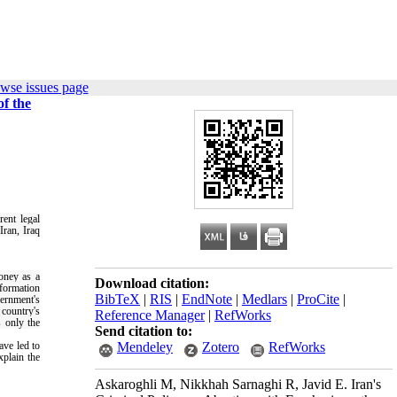
wse issues page
f the
rent legal
Iran, Iraq
oney as a
Download citation:
nformation
BibTeX
|
RIS
|
EndNote
|
Medlars
|
ProCite
|
vernment's
 country's
Reference Manager
|
RefWorks
s only the
Send citation to:
ave led to
Mendeley
Zotero
RefWorks
xplain the
Askaroghli M, Nikkhah Sarnaghi R, Javid E. Iran's