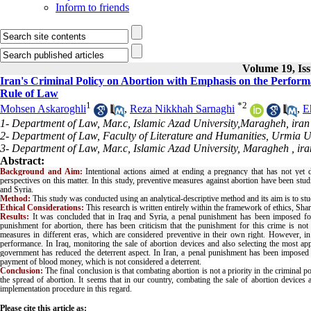
Inform to friends
Volume 19, Iss
Iran's Criminal Policy on Abortion with Emphasis on the Perform
Rule of Law
1
*
2
Mohsen Askaroghli
,
Reza Nikkhah Sarnaghi
,
E
1- Department of Law, Mar.c, Islamic Azad University,Maragheh, iran
2- Department of Law, Faculty of Literature and Humanities, Urmia Un
3- Department of Law, Mar.c, Islamic Azad University, Maragheh , ira
Abstract:
Background and Aim:
Intentional actions aimed at ending a pregnancy that has not yet de
perspectives on this matter. In this study, preventive measures against abortion have been studi
and Syria.
Method:
This study was conducted using an analytical-descriptive method and its aim is to stu
Ethical Considerations:
This research is written entirely within the framework of ethics, Shari
Results:
It was concluded that in Iraq and Syria, a penal punishment has been imposed fo
punishment for abortion, there has been criticism that the punishment for this crime is no
measures in different eras, which are considered preventive in their own right. However, i
performance. In Iraq, monitoring the sale of abortion devices and also selecting the most a
government has reduced the deterrent aspect. In Iran, a penal punishment has been imposed spe
payment of blood money, which is not considered a deterrent
.
Conclusion:
The final conclusion is that combating abortion is not a priority in the criminal 
the spread of abortion. It seems that in our country, combating the sale of abortion devices a
implementation procedure in this regard
.
Please cite this article as: