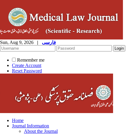
Sun, Aug 9, 2026
|
فارسی
Remember me
Create Account
Reset Password
Home
Journal Information
About the Journal