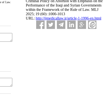
Criminal Policy on Abortion with Emphasis on the
e of Law.
Performance of the Iraqi and Syrian Governments
within the Framework of the Rule of Law. MLJ
2025; 19 (60) :1000-1013
URL:
http://ijmedicallaw.ir/article-1-1996-en.html