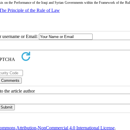
is on the Performance of the Iraqi and Syrian Governments within the Framework of the Rul
The Principle of the Rule of Law
ur username or Email:
o the article author
ommons Attribution-NonCommercial 4.0 International License
.