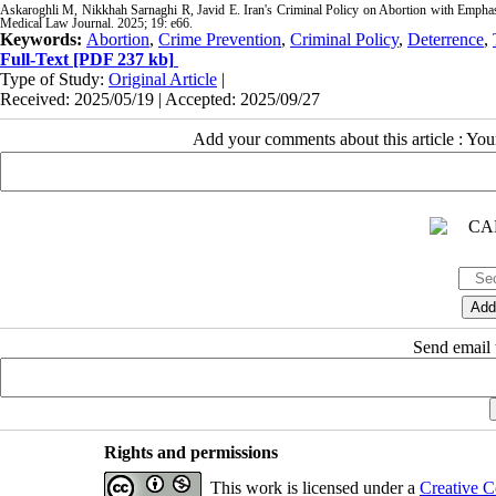
Askaroghli M, Nikkhah Sarnaghi R, Javid E. Iran's Criminal Policy on Abortion with Emphas
Medical Law Journal. 2025; 19: e66.
Keywords:
Abortion
,
Crime Prevention
,
Criminal Policy
,
Deterrence
,
Full-Text
[PDF 237 kb]
Type of Study:
Original Article
|
Received: 2025/05/19 | Accepted: 2025/09/27
Add your comments about this article : Yo
Send email t
Rights and permissions
This work is licensed under a
Creative C